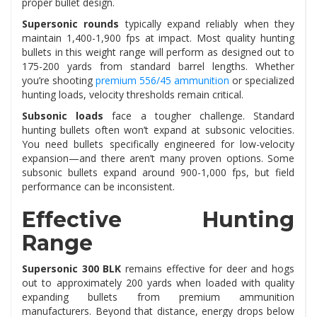
proper bullet design.
Supersonic rounds
typically expand reliably when they
maintain 1,400-1,900 fps at impact. Most quality hunting
bullets in this weight range will perform as designed out to
175-200 yards from standard barrel lengths. Whether
you’re shooting
premium 556/45 ammunition
or specialized
hunting loads, velocity thresholds remain critical.
Subsonic loads
face a tougher challenge. Standard
hunting bullets often won’t expand at subsonic velocities.
You need bullets specifically engineered for low-velocity
expansion—and there aren’t many proven options. Some
subsonic bullets expand around 900-1,000 fps, but field
performance can be inconsistent.
Effective Hunting
Range
Supersonic 300 BLK
remains effective for deer and hogs
out to approximately 200 yards when loaded with quality
expanding bullets from premium ammunition
manufacturers. Beyond that distance, energy drops below