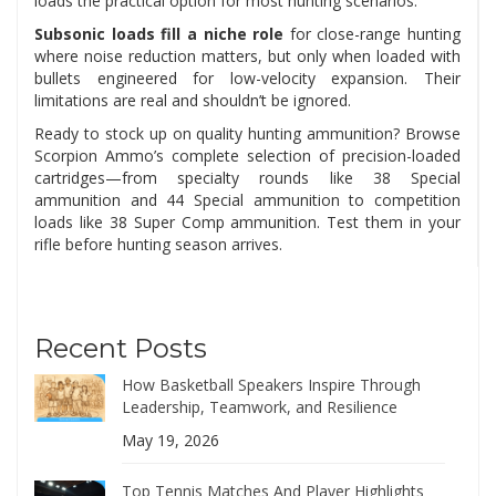
loads the practical option for most hunting scenarios.
Subsonic loads fill a niche role
for close-range hunting
where noise reduction matters, but only when loaded with
bullets engineered for low-velocity expansion. Their
limitations are real and shouldn’t be ignored.
Ready to stock up on quality hunting ammunition? Browse
Scorpion Ammo’s complete selection of precision-loaded
cartridges—from specialty rounds like 38 Special
ammunition and 44 Special ammunition to competition
loads like 38 Super Comp ammunition. Test them in your
rifle before hunting season arrives.
Recent Posts
How Basketball Speakers Inspire Through
Leadership, Teamwork, and Resilience
May 19, 2026
Top Tennis Matches And Player Highlights