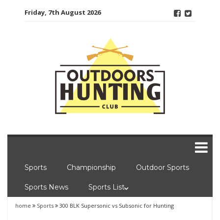
Skip
Friday, 7th August 2026
to
content
Sports
Championship
Outdoor Sports
Sports News
Sports List
home
Sports
300 BLK Supersonic vs Subsonic for Hunting