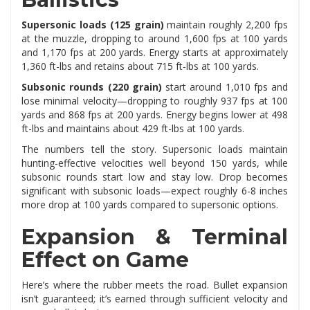
Supersonic loads (125 grain)
maintain roughly 2,200 fps
at the muzzle, dropping to around 1,600 fps at 100 yards
and 1,170 fps at 200 yards. Energy starts at approximately
1,360 ft-lbs and retains about 715 ft-lbs at 100 yards.
Subsonic rounds (220 grain)
start around 1,010 fps and
lose minimal velocity—dropping to roughly 937 fps at 100
yards and 868 fps at 200 yards. Energy begins lower at 498
ft-lbs and maintains about 429 ft-lbs at 100 yards.
The numbers tell the story. Supersonic loads maintain
hunting-effective velocities well beyond 150 yards, while
subsonic rounds start low and stay low. Drop becomes
significant with subsonic loads—expect roughly 6-8 inches
more drop at 100 yards compared to supersonic options.
Expansion & Terminal
Effect on Game
Here’s where the rubber meets the road. Bullet expansion
isn’t guaranteed; it’s earned through sufficient velocity and