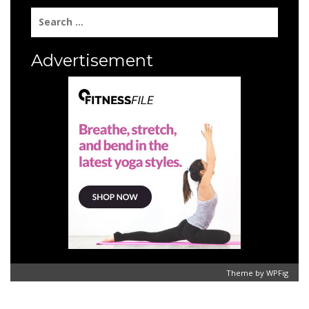
Search
for:
Advertisement
Theme by
WPFig