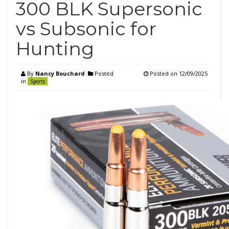
300 BLK Supersonic
vs Subsonic for
Hunting
By
Nancy Bouchard
Posted
Posted on
12/09/2025
in
Sports