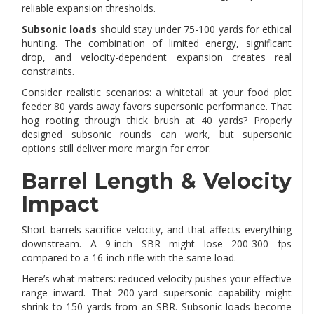
reliable expansion thresholds.
Subsonic loads
should stay under 75-100 yards for ethical
hunting. The combination of limited energy, significant
drop, and velocity-dependent expansion creates real
constraints.
Consider realistic scenarios: a whitetail at your food plot
feeder 80 yards away favors supersonic performance. That
hog rooting through thick brush at 40 yards? Properly
designed subsonic rounds can work, but supersonic
options still deliver more margin for error.
Barrel Length & Velocity
Impact
Short barrels sacrifice velocity, and that affects everything
downstream. A 9-inch SBR might lose 200-300 fps
compared to a 16-inch rifle with the same load.
Here’s what matters: reduced velocity pushes your effective
range inward. That 200-yard supersonic capability might
shrink to 150 yards from an SBR. Subsonic loads become