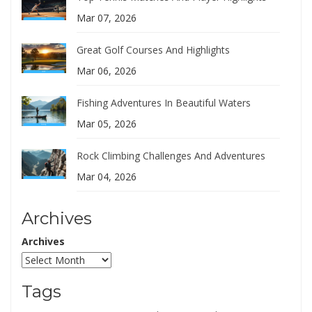
Mar 07, 2026
Great Golf Courses And Highlights
Mar 06, 2026
Fishing Adventures In Beautiful Waters
Mar 05, 2026
Rock Climbing Challenges And Adventures
Mar 04, 2026
Archives
Archives
Tags