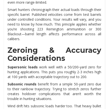
even more range-limited.
Smart hunters chronograph their actual loads through their
specific barrel. Published velocities come from test barrels
under controlled conditions. Your results will vary, and you
need to know by how much. This principle applies whether
you’re shooting 223 Remington ammunition or 300
Blackout—barrel length affects performance across all
calibers.
Zeroing & Accuracy
Considerations
Supersonic loads
work well with a 50/200-yard zero for
hunting applications. This puts you roughly 2-3 inches high
at 100 yards with acceptable trajectory out to 200.
Subsonic rounds
benefit from a simple 50-yard zero due
to their rainbow trajectory. Trying to stretch zeros further
creates holdover complications that aren’t worth the
trouble in hunting situations.
Wind drift hits subsonic loads harder too. That heavy bullet