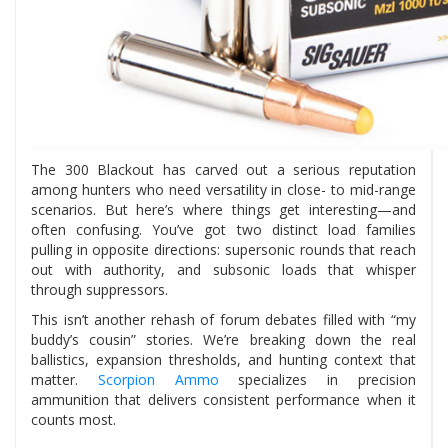
The 300 Blackout has carved out a serious reputation
among hunters who need versatility in close- to mid-range
scenarios. But here’s where things get interesting—and
often confusing. You’ve got two distinct load families
pulling in opposite directions: supersonic rounds that reach
out with authority, and subsonic loads that whisper
through suppressors.
This isn’t another rehash of forum debates filled with “my
buddy’s cousin” stories. We’re breaking down the real
ballistics, expansion thresholds, and hunting context that
matter.
Scorpion Ammo
specializes in precision
ammunition that delivers consistent performance when it
counts most.