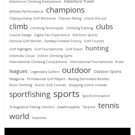
Adventure Travel
Adventure Climbing Destinations
champions
Athlete Performance
Championship Golf Moments
Charter fishing
check this out
climb
clubs
Climbing Techniques
Climbing Training
Course Design
Digital Fan Experience
Extreme Sports
Famous Golf Venues
Fantasy Football Frenzy
Golf Courses
hunting
Golf Highlights
Golf Tournaments
Golf Travel
Ichimoku Cloud
Indoor Climbing Gyms
International Climbing Competitions
International Tournaments
Krabi
outdoor
leagues
Outdoor Sports
Legendary Golfers
Patagonia
Professional Golf Players
Raising Dermestid Beetles
Rock Climbing
Scenic Golf Courses
shopping online reviews
sports
sportfishing
Sports Innovation
tennis
St Augustine Fishing charters
Suwitmuaythai
Tarpons
world
Yosemite