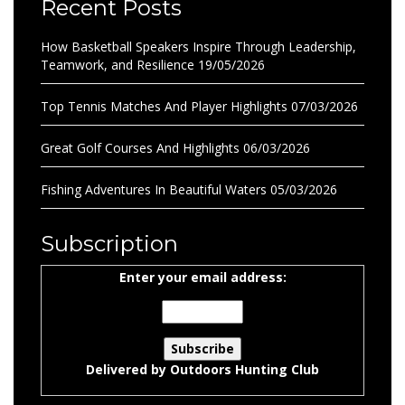
Recent Posts
How Basketball Speakers Inspire Through Leadership,
Teamwork, and Resilience
19/05/2026
Top Tennis Matches And Player Highlights
07/03/2026
Great Golf Courses And Highlights
06/03/2026
Fishing Adventures In Beautiful Waters
05/03/2026
Subscription
Enter your email address:
Delivered by
Outdoors Hunting Club