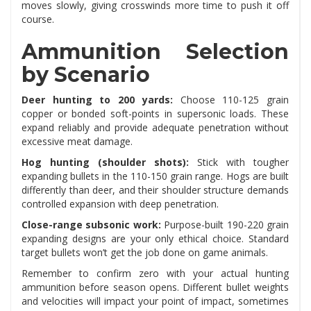
moves slowly, giving crosswinds more time to push it off
course.
Ammunition Selection
by Scenario
Deer hunting to 200 yards:
Choose 110-125 grain
copper or bonded soft-points in supersonic loads. These
expand reliably and provide adequate penetration without
excessive meat damage.
Hog hunting (shoulder shots):
Stick with tougher
expanding bullets in the 110-150 grain range. Hogs are built
differently than deer, and their shoulder structure demands
controlled expansion with deep penetration.
Close-range subsonic work:
Purpose-built 190-220 grain
expanding designs are your only ethical choice. Standard
target bullets won’t get the job done on game animals.
Remember to confirm zero with your actual hunting
ammunition before season opens. Different bullet weights
and velocities will impact your point of impact, sometimes