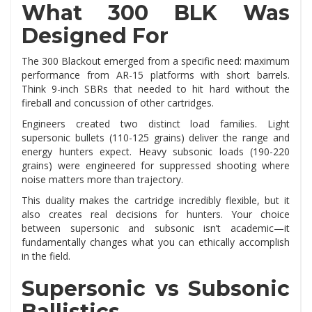
What 300 BLK Was
Designed For
The 300 Blackout emerged from a specific need: maximum
performance from AR-15 platforms with short barrels.
Think 9-inch SBRs that needed to hit hard without the
fireball and concussion of other cartridges.
Engineers created two distinct load families. Light
supersonic bullets (110-125 grains) deliver the range and
energy hunters expect. Heavy subsonic loads (190-220
grains) were engineered for suppressed shooting where
noise matters more than trajectory.
This duality makes the cartridge incredibly flexible, but it
also creates real decisions for hunters. Your choice
between supersonic and subsonic isn’t academic—it
fundamentally changes what you can ethically accomplish
in the field.
Supersonic vs Subsonic
Ballistics