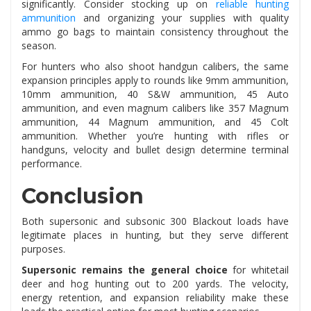
significantly. Consider stocking up on
reliable hunting
ammunition
and organizing your supplies with quality
ammo go bags to maintain consistency throughout the
season.
For hunters who also shoot handgun calibers, the same
expansion principles apply to rounds like 9mm ammunition,
10mm ammunition, 40 S&W ammunition, 45 Auto
ammunition, and even magnum calibers like 357 Magnum
ammunition, 44 Magnum ammunition, and 45 Colt
ammunition. Whether you’re hunting with rifles or
handguns, velocity and bullet design determine terminal
performance.
Conclusion
Both supersonic and subsonic 300 Blackout loads have
legitimate places in hunting, but they serve different
purposes.
Supersonic remains the general choice
for whitetail
deer and hog hunting out to 200 yards. The velocity,
energy retention, and expansion reliability make these