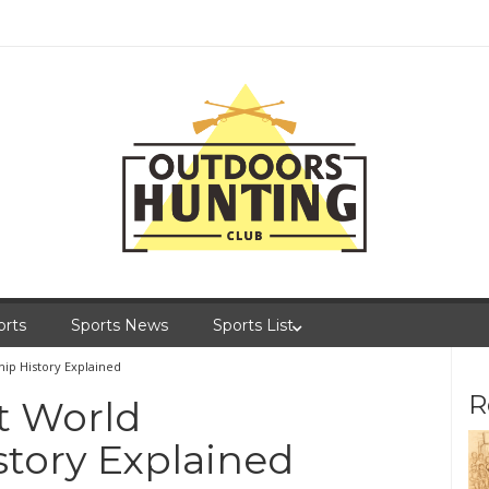
orts
Sports News
Sports List
ip History Explained
R
t World
tory Explained