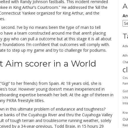
pelted with Randy Johnson fastballs. This incident reminded
A
ee in King Arthur’s Courtroom.” He addressed the ‘kill the
e Connecticut Yankee organized for King Arthur, and the
Ar
es.
 second. I’ve by no means been the type of man to tell
y to have a team constructed around me that aren’t placing
T
y guy who can pull a outcome but at this stage it is all about
the foundations I’m confident that outcomes will comply with.
Adv
ipate to step up my game and try to challenge for podiums.
Ath
 Aim scorer in a World
Cha
c
Cou
 (“Gigi” to her friends) from Spain. At 18 years old, she is
Fam
dies’s tour. However young doesn’t mean inexperienced in
Gol
eboarding expertise beneath her belt. At the age of thirteen in
Ich
ny PKRA freestyle titles.
Int
own in this ultimate problem of endurance and toughness?
Kra
he banks of the Cuyahoga River and thru the Cuyahoga Valley
Ou
ult of tough terrain and troublesome running weather, solely
Rai
eceived by a 34-year-previous, Todd Braje, in 15 hours 29