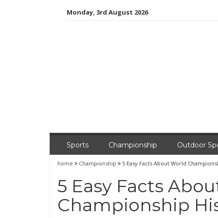
Skip
Monday, 3rd August 2026
to
content
Sports
Championship
Outdoor Sp
home
Championship
5 Easy Facts About World Championsh
5 Easy Facts Abou
Championship His