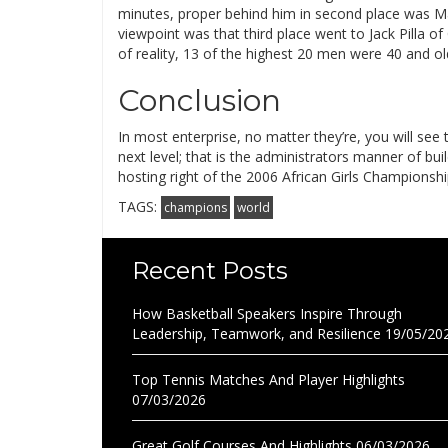
minutes, proper behind him in second place was M
viewpoint was that third place went to Jack Pilla 
of reality, 13 of the highest 20 men were 40 and 
Conclusion
In most enterprise, no matter they’re, you will se
next level; that is the administrators manner of bu
hosting right of the 2006 African Girls Championsh
TAGS:
champions
world
Recent Posts
How Basketball Speakers Inspire Through
Leadership, Teamwork, and Resilience
19/05/20
Top Tennis Matches And Player Highlights
07/03/2026
Great Golf Courses And Highlights
06/03/2026