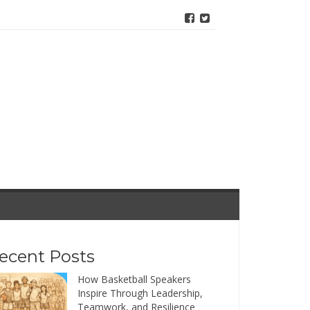
ecent Posts
How Basketball Speakers
Inspire Through Leadership,
Teamwork, and Resilience