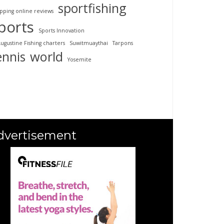
sportfishing
pping online reviews
ports
Sports Innovation
Augustine Fishing charters
Suwitmuaythai
Tarpons
ennis
world
Yosemite
dvertisement