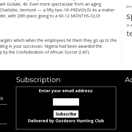
ark Godale, 40. Even more spectacular from an aging
sho
of Charlotte, Vermont — a fifty two-YR-PREVIOUS! As a matter
s
older, with 20th place going to a 60-12 MONTHS-OLD!
St 
t
e targets which when the employees hit them they go up to the
ilding in your successes. Nigeria had been awarded the
ip by the Confederation of African Soccer (CAF).
Subscription
A
Enter your email address:
26
Delivered by
Outdoors Hunting Club