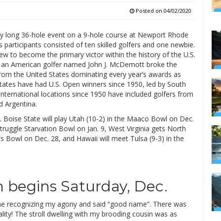
Posted on
04/02/2020
y long 36-hole event on a 9-hole course at Newport Rhode
s participants consisted of ten skilled golfers and one newbie.
 to become the primary victor within the history of the U.S.
ill an American golfer named John J. McDemott broke the
 from the United States dominating every year’s awards as
States have had U.S. Open winners since 1950, led by South
international locations since 1950 have included golfers from
d Argentina.
. Boise State will play Utah (10-2) in the Maaco Bowl on Dec.
truggle Starvation Bowl on Jan. 9, West Virginia gets North
s Bowl on Dec. 28, and Hawaii will meet Tulsa (9-3) in the
 begins Saturday, Dec.
me recognizing my agony and said “good name”. There was
ality! The stroll dwelling with my brooding cousin was as