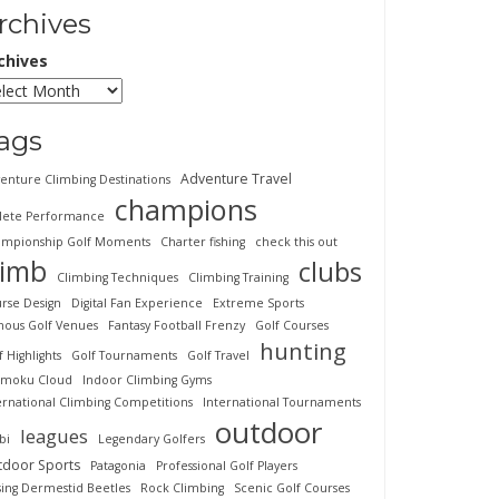
rchives
chives
ags
Adventure Travel
enture Climbing Destinations
champions
lete Performance
mpionship Golf Moments
Charter fishing
check this out
limb
clubs
Climbing Techniques
Climbing Training
rse Design
Digital Fan Experience
Extreme Sports
ous Golf Venues
Fantasy Football Frenzy
Golf Courses
hunting
f Highlights
Golf Tournaments
Golf Travel
imoku Cloud
Indoor Climbing Gyms
ernational Climbing Competitions
International Tournaments
outdoor
leagues
bi
Legendary Golfers
tdoor Sports
Patagonia
Professional Golf Players
sing Dermestid Beetles
Rock Climbing
Scenic Golf Courses