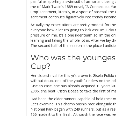
painful as sporting a swimsuit of armor and being 
me of Mark Twain’s 1889 novel, “A Connecticut Yank
ump’ sentiment, literally, in a sport of baseball th
sentiment continues figuratively into trendy instanc
Actually my expectations are pretty modest for the
everyone how a lot I’m going to kick ass! I’m luck
pressure on me. It’s a one rider team so I’m the onl
learning and taking the whole lot in. After we lay 
The second half of the season is the place I antic
Who was the youngest
Cup?
Her closest rival for this yr’s crown is Gisela Pulido
without doubt one of the youthful riders on the la
Gisela’s case, she has already acquired 10 years kit
2006, she beat Kristin Boese to take the first of ma
Had been the older runners capable of hold their 
Let’s examine. This championship race alongside t
National Park began with 249 runners, but as a res
166 made it to the finish. Although the race was r