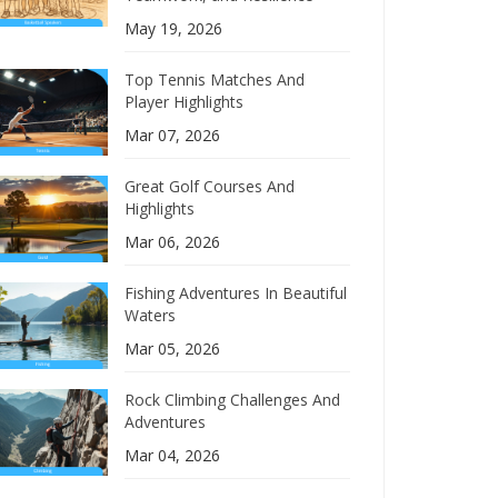
May 19, 2026
Top Tennis Matches And
Player Highlights
Mar 07, 2026
Great Golf Courses And
Highlights
Mar 06, 2026
Fishing Adventures In Beautiful
Waters
Mar 05, 2026
Rock Climbing Challenges And
Adventures
Mar 04, 2026