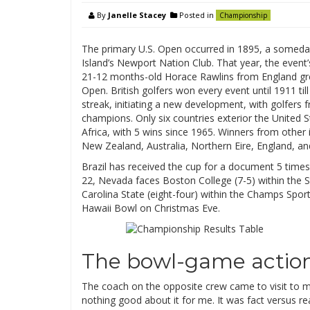
By
Janelle Stacey
Posted in
Championship
The primary U.S. Open occurred in 1895, a someda
Island’s Newport Nation Club. That year, the event’
21-12 months-old Horace Rawlins from England grew
Open. British golfers won every event until 1911 t
streak, initiating a new development, with golfers
champions. Only six countries exterior the United 
Africa, with 5 wins since 1965. Winners from other 
New Zealand, Australia, Northern Eire, England, an
Brazil has received the cup for a document 5 times
22, Nevada faces Boston College (7-5) within the S
Carolina State (eight-four) within the Champs Sport
Hawaii Bowl on Christmas Eve.
The bowl-game action
The coach on the opposite crew came to visit to 
nothing good about it for me. It was fact versus re