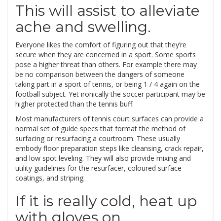
This will assist to alleviate
ache and swelling.
Everyone likes the comfort of figuring out that they’re
secure when they are concerned in a sport. Some sports
pose a higher threat than others. For example there may
be no comparison between the dangers of someone
taking part in a sport of tennis, or being 1 / 4 again on the
football subject. Yet ironically the soccer participant may be
higher protected than the tennis buff.
Most manufacturers of tennis court surfaces can provide a
normal set of guide specs that format the method of
surfacing or resurfacing a courtroom. These usually
embody floor preparation steps like cleansing, crack repair,
and low spot leveling. They will also provide mixing and
utility guidelines for the resurfacer, coloured surface
coatings, and striping.
If it is really cold, heat up
with gloves on.