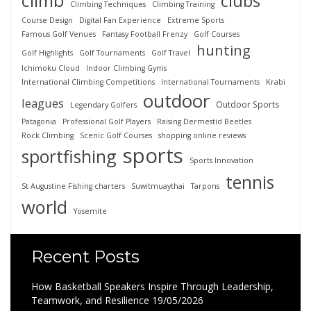
climb
clubs
Climbing Techniques
Climbing Training
Course Design
Digital Fan Experience
Extreme Sports
Famous Golf Venues
Fantasy Football Frenzy
Golf Courses
hunting
Golf Highlights
Golf Tournaments
Golf Travel
Ichimoku Cloud
Indoor Climbing Gyms
International Climbing Competitions
International Tournaments
Krabi
outdoor
leagues
Outdoor Sports
Legendary Golfers
Patagonia
Professional Golf Players
Raising Dermestid Beetles
Rock Climbing
Scenic Golf Courses
shopping online reviews
sports
sportfishing
Sports Innovation
tennis
St Augustine Fishing charters
Suwitmuaythai
Tarpons
world
Yosemite
Recent Posts
How Basketball Speakers Inspire Through Leadership,
Teamwork, and Resilience
19/05/2026