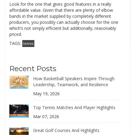
Look for the one that gives good features in a really
affordable value. Given that there are plenty of elbow
bands in the market supplied by completely different
producers, you possibly can actually choose for the one
which’s not simply efficient but additionally, reasonably
priced.
TAGS:
tennis
Recent Posts
How Basketball Speakers Inspire Through
Leadership, Teamwork, and Resilience
May 19, 2026
Top Tennis Matches And Player Highlights
Mar 07, 2026
Great Golf Courses And Highlights