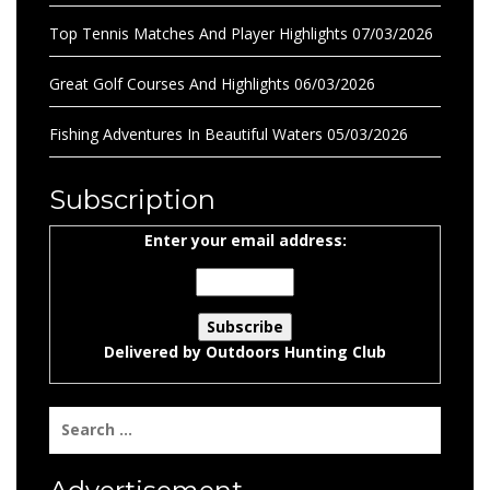
Top Tennis Matches And Player Highlights
07/03/2026
Great Golf Courses And Highlights
06/03/2026
Fishing Adventures In Beautiful Waters
05/03/2026
Subscription
Enter your email address:
Delivered by
Outdoors Hunting Club
Search
for: