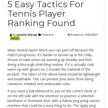
5 Easy Tactics For
Tennis Player
Ranking Found
By
Janelle Stacey
Posted in
Posted on
12/02/2021
Tennis
Wear several layers which you can peel off because the
match progresses. It’s harder to loosen up in the chilly.
Ensure to take action by warming up steadily and then
doing a thorough stretching routine. If it is actually cold,
warm up with gloves on. Consider the material of the
product. The fabric of the elbow band should be lightweight
and breathable. This can prevent your arms from being
careworn, irritated and undesirable odor.
If you need a ball delivered to you on the correct facet or
on the left side with the intention to practice a selected
backhand or forehand shot, with a follow ping pong robotic
machine that could be a easy thing to do. The apply ping