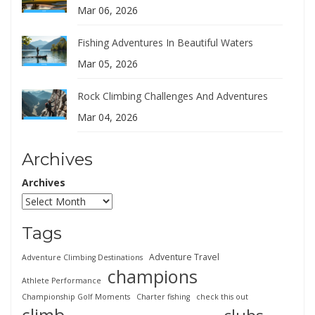
Mar 06, 2026
Fishing Adventures In Beautiful Waters
Mar 05, 2026
Rock Climbing Challenges And Adventures
Mar 04, 2026
Archives
Archives
Tags
Adventure Travel
Adventure Climbing Destinations
champions
Athlete Performance
Championship Golf Moments
Charter fishing
check this out