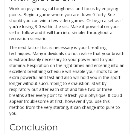
Work on psychological toughness and focus by enjoying
points. Begin a game where you are down 0-forty. See
should you can win a few video games. Or begin a set as if
you’re losing 3-0 within the set. Make it powerful on your
self in follow and it will turn into simpler throughout a
recreation scenario.
The next factor that is necessary is your breathing
techniques. Many individuals do not realize that your breath
is extraordinarily necessary to your power and to your
stamina. Respiration on the right times and entering into an
excellent breathing schedule will enable your shots to be
extra powerful and fast and also will hold you in the sport
longer without succumbing to exhaustion. Start by
respiratory out after each shot and take two or three
breaths after every point to refresh your physique. It could
appear troublesome at first, however if you use this
method from the very starting, it can change into pure to
you.
Conclusion