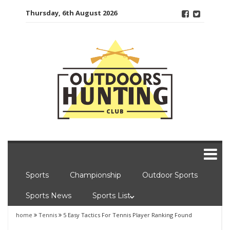
Skip
Thursday, 6th August 2026
to
content
Sports
Championship
Outdoor Sports
Sports News
Sports List
home
Tennis
5 Easy Tactics For Tennis Player Ranking Found