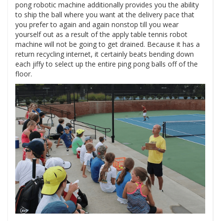
pong robotic machine additionally provides you the ability
to ship the ball where you want at the delivery pace that
you prefer to again and again nonstop till you wear
yourself out as a result of the apply table tennis robot
machine will not be going to get drained. Because it has a
return recycling internet, it certainly beats bending down
each jiffy to select up the entire ping pong balls off of the
floor.