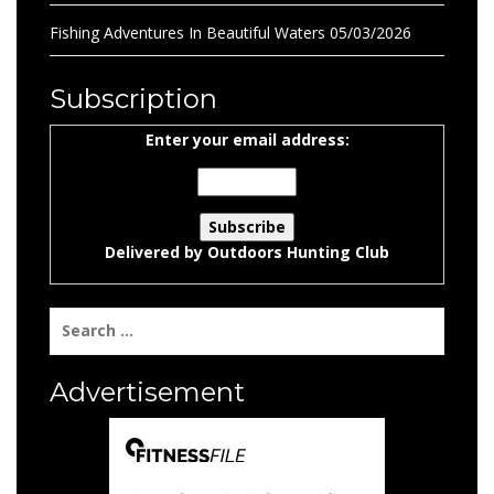
Fishing Adventures In Beautiful Waters
05/03/2026
Subscription
Enter your email address:
Delivered by
Outdoors Hunting Club
Search
for:
Advertisement