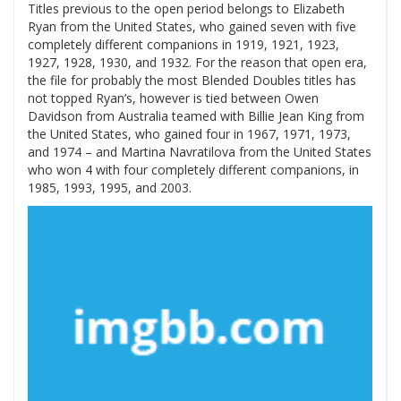
Titles previous to the open period belongs to Elizabeth
Ryan from the United States, who gained seven with five
completely different companions in 1919, 1921, 1923,
1927, 1928, 1930, and 1932. For the reason that open era,
the file for probably the most Blended Doubles titles has
not topped Ryan’s, however is tied between Owen
Davidson from Australia teamed with Billie Jean King from
the United States, who gained four in 1967, 1971, 1973,
and 1974 – and Martina Navratilova from the United States
who won 4 with four completely different companions, in
1985, 1993, 1995, and 2003.