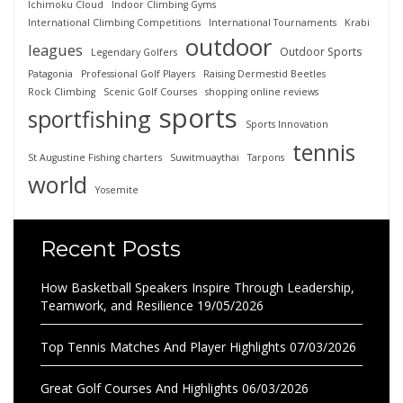
Ichimoku Cloud
Indoor Climbing Gyms
International Climbing Competitions
International Tournaments
Krabi
outdoor
leagues
Outdoor Sports
Legendary Golfers
Patagonia
Professional Golf Players
Raising Dermestid Beetles
Rock Climbing
Scenic Golf Courses
shopping online reviews
sports
sportfishing
Sports Innovation
tennis
St Augustine Fishing charters
Suwitmuaythai
Tarpons
world
Yosemite
Recent Posts
How Basketball Speakers Inspire Through Leadership,
Teamwork, and Resilience
19/05/2026
Top Tennis Matches And Player Highlights
07/03/2026
Great Golf Courses And Highlights
06/03/2026