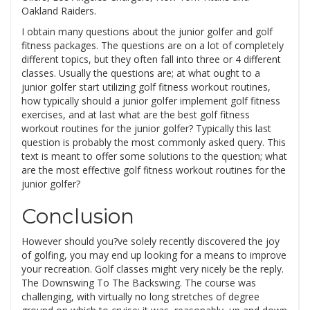
Oakland Raiders.
I obtain many questions about the junior golfer and golf
fitness packages. The questions are on a lot of completely
different topics, but they often fall into three or 4 different
classes. Usually the questions are; at what ought to a
junior golfer start utilizing golf fitness workout routines,
how typically should a junior golfer implement golf fitness
exercises, and at last what are the best golf fitness
workout routines for the junior golfer? Typically this last
question is probably the most commonly asked query. This
text is meant to offer some solutions to the question; what
are the most effective golf fitness workout routines for the
junior golfer?
Conclusion
However should you?ve solely recently discovered the joy
of golfing, you may end up looking for a means to improve
your recreation. Golf classes might very nicely be the reply.
The Downswing To The Backswing. The course was
challenging, with virtually no long stretches of degree