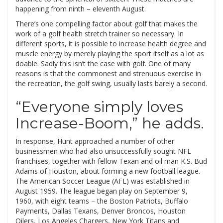
happening from ninth – eleventh August.
There’s one compelling factor about golf that makes the
work of a golf health stretch trainer so necessary. In
different sports, it is possible to increase health degree and
muscle energy by merely playing the sport itself as a lot as
doable. Sadly this isn’t the case with golf. One of many
reasons is that the commonest and strenuous exercise in
the recreation, the golf swing, usually lasts barely a second.
“Everyone simply loves
Increase-Boom,” he adds.
In response, Hunt approached a number of other
businessmen who had also unsuccessfully sought NFL
franchises, together with fellow Texan and oil man K.S. Bud
Adams of Houston, about forming a new football league.
The American Soccer League (AFL) was established in
August 1959. The league began play on September 9,
1960, with eight teams – the Boston Patriots, Buffalo
Payments, Dallas Texans, Denver Broncos, Houston
Oilers, Los Angeles Chargers, New York Titans and