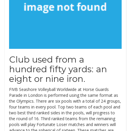
Club used from a
hundred fifty yards: an
eight or nine iron.
FIVB Seashore Volleyball Worldwide at Horse Guards
Parade in London is performed using the same format as
the Olympics. There are six pools with a total of 24 groups,
four teams in every pool. Top two teams of each pool and
two best third ranked sides in the pools, will progress to
the round of 16. Third ranked teams from the remaining
pools will play Fortunate Loser matches and winners will
advance to the spherical of sixteen. These matches are