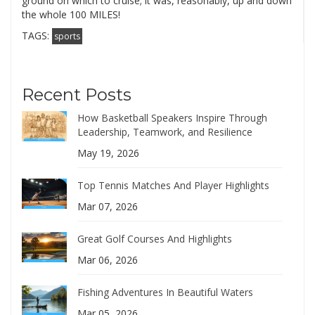
ground on which to cruise; it was, reasonably, up and down
the whole 100 MILES!
TAGS:
sports
Recent Posts
How Basketball Speakers Inspire Through
Leadership, Teamwork, and Resilience
May 19, 2026
Top Tennis Matches And Player Highlights
Mar 07, 2026
Great Golf Courses And Highlights
Mar 06, 2026
Fishing Adventures In Beautiful Waters
Mar 05, 2026