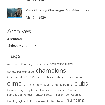
Rock Climbing Challenges And Adventures
Mar 04, 2026
Archives
Archives
Tags
Adventure Travel
Adventure Climbing Destinations
champions
Athlete Performance
Championship Golf Moments
Charter fishing
check this out
climb
clubs
Climbing Techniques
Climbing Training
Course Design
Digital Fan Experience
Extreme Sports
Famous Golf Venues
Fantasy Football Frenzy
Golf Courses
hunting
Golf Highlights
Golf Tournaments
Golf Travel