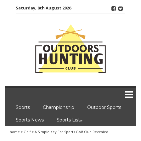
Skip
Saturday, 8th August 2026
to
content
Sports
Championship
Outdoor Sports
Sports News
Sports List
home
Golf
A Simple Key For Sports Golf Club Revealed