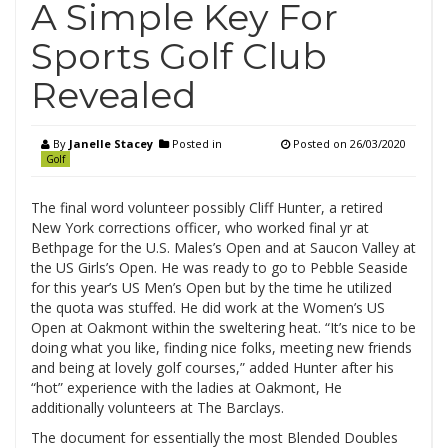
A Simple Key For
Sports Golf Club
Revealed
By
Janelle Stacey
Posted in
Posted on
26/03/2020
Golf
The final word volunteer possibly Cliff Hunter, a retired
New York corrections officer, who worked final yr at
Bethpage for the U.S. Males’s Open and at Saucon Valley at
the US Girls’s Open. He was ready to go to Pebble Seaside
for this year’s US Men’s Open but by the time he utilized
the quota was stuffed. He did work at the Women’s US
Open at Oakmont within the sweltering heat. “It’s nice to be
doing what you like, finding nice folks, meeting new friends
and being at lovely golf courses,” added Hunter after his
“hot” experience with the ladies at Oakmont, He
additionally volunteers at The Barclays.
The document for essentially the most Blended Doubles