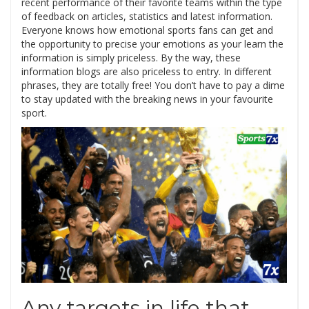
recent performance of their favorite teams within the type
of feedback on articles, statistics and latest information.
Everyone knows how emotional sports fans can get and
the opportunity to precise your emotions as your learn the
information is simply priceless. By the way, these
information blogs are also priceless to entry. In different
phrases, they are totally free! You don’t have to pay a dime
to stay updated with the breaking news in your favourite
sport.
Any targets in life that