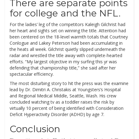
There are separate points
for college and the NFL.
For the ladies’ leg of the competitors Kaleigh Gilchrist had
her heart and sights set on winning the title. Attention had
been centered on the 18-level warmth totals that Courtney
Conlogue and Lakey Peterson had been accumulating in
the heats all week. Gilchrist quietly slipped underneath the
radar and wrestled the title away with complete-hearted
efforts. “My largest objective in my surfing this yr was
defending that championship title,” she said after her
spectacular efficiency.
The most disturbing story to hit the press was the examine
lead by Dr. Dimitri A. Christakis at Youngsters’s Hospital
and Regional Medical Middle, Seattle, Wash. His crew
concluded watching tv as a toddler raises the risk by
virtually 10 percent of being identified with Consideration
Deficit Hyperactivity Disorder (ADHD) by age 7.
Conclusion