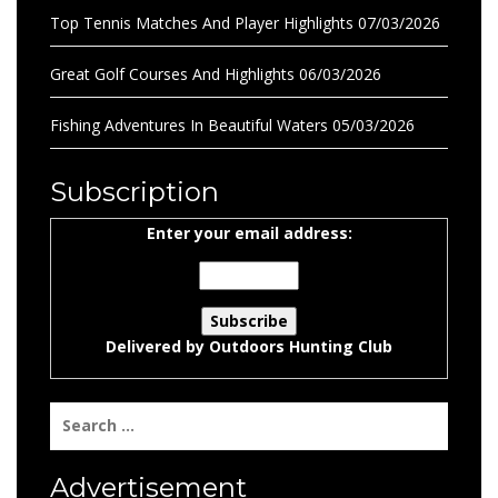
Top Tennis Matches And Player Highlights
07/03/2026
Great Golf Courses And Highlights
06/03/2026
Fishing Adventures In Beautiful Waters
05/03/2026
Subscription
Enter your email address:
Delivered by
Outdoors Hunting Club
Search
for:
Advertisement