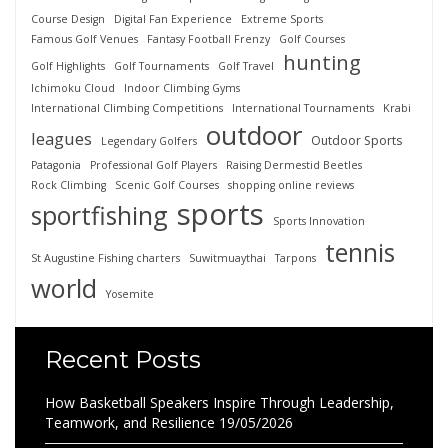
Course Design
Digital Fan Experience
Extreme Sports
Famous Golf Venues
Fantasy Football Frenzy
Golf Courses
hunting
Golf Highlights
Golf Tournaments
Golf Travel
Ichimoku Cloud
Indoor Climbing Gyms
International Climbing Competitions
International Tournaments
Krabi
outdoor
leagues
Outdoor Sports
Legendary Golfers
Patagonia
Professional Golf Players
Raising Dermestid Beetles
Rock Climbing
Scenic Golf Courses
shopping online reviews
sports
sportfishing
Sports Innovation
tennis
St Augustine Fishing charters
Suwitmuaythai
Tarpons
world
Yosemite
Recent Posts
How Basketball Speakers Inspire Through Leadership,
Teamwork, and Resilience
19/05/2026