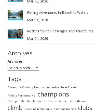
Mar 06, 2026
Fishing Adventures In Beautiful Waters
Mar 05, 2026
Rock Climbing Challenges And Adventures
Mar 04, 2026
Archives
Archives
Tags
Adventure Travel
Adventure Climbing Destinations
champions
Athlete Performance
Championship Golf Moments
Charter fishing
check this out
climb
clubs
Climbing Techniques
Climbing Training