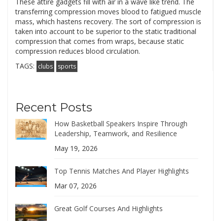
These attire gadgets fill with air in a wave like trend. The
transferring compression moves blood to fatigued muscle
mass, which hastens recovery. The sort of compression is
taken into account to be superior to the static traditional
compression that comes from wraps, because static
compression reduces blood circulation.
TAGS:
clubs
sports
Recent Posts
How Basketball Speakers Inspire Through
Leadership, Teamwork, and Resilience
May 19, 2026
Top Tennis Matches And Player Highlights
Mar 07, 2026
Great Golf Courses And Highlights