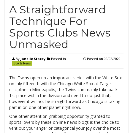
A Straightforward
Technique For
Sports Clubs News
Unmasked
By
Janelle Stacey
Posted in
Posted on
02/02/2022
Sports News
The Twins open up an important series with the White Sox
on July fifteenth with the Chicago White Sox at Target
discipline in Minneapolis, the Twins can mainly take back
1st place within the division and need to do just that,
however it will not be straightforward as Chicago is taking
part in on one other planet right now.
One other attention-grabbing opportunity granted to
sports lovers by these on-line news blogs is the choice to
vent out your anger or categorical your joy over the most