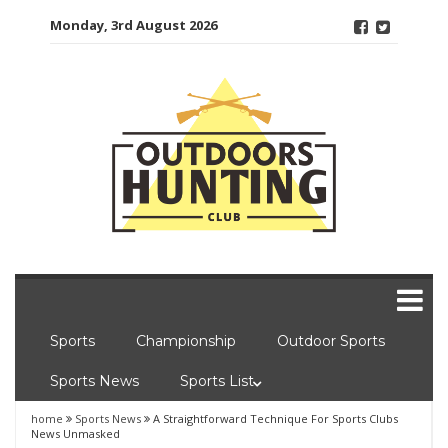
Skip
Monday, 3rd August 2026
to
content
Sports
Championship
Outdoor Sports
Sports News
Sports List
home
Sports News
A Straightforward Technique For Sports Clubs
News Unmasked