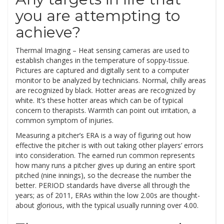
you are attempting to
achieve?
Thermal Imaging – Heat sensing cameras are used to
establish changes in the temperature of soppy-tissue.
Pictures are captured and digitally sent to a computer
monitor to be analyzed by technicians. Normal, chilly areas
are recognized by black. Hotter areas are recognized by
white. It’s these hotter areas which can be of typical
concern to therapists. Warmth can point out irritation, a
common symptom of injuries.
Measuring a pitcher’s ERA is a way of figuring out how
effective the pitcher is with out taking other players’ errors
into consideration. The earned run common represents
how many runs a pitcher gives up during an entire sport
pitched (nine innings), so the decrease the number the
better. PERIOD standards have diverse all through the
years; as of 2011, ERAs within the low 2.00s are thought-
about glorious, with the typical usually running over 4.00.