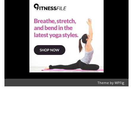
Theme by
WPFig