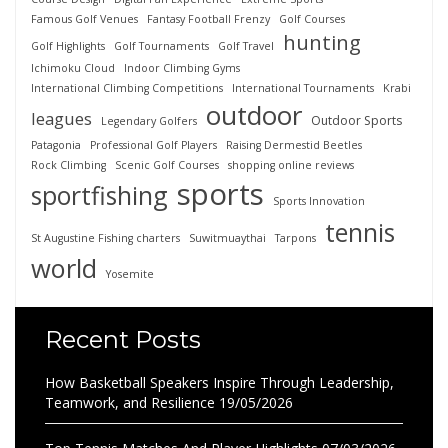
Famous Golf Venues
Fantasy Football Frenzy
Golf Courses
hunting
Golf Highlights
Golf Tournaments
Golf Travel
Ichimoku Cloud
Indoor Climbing Gyms
International Climbing Competitions
International Tournaments
Krabi
outdoor
leagues
Outdoor Sports
Legendary Golfers
Patagonia
Professional Golf Players
Raising Dermestid Beetles
Rock Climbing
Scenic Golf Courses
shopping online reviews
sports
sportfishing
Sports Innovation
tennis
St Augustine Fishing charters
Suwitmuaythai
Tarpons
world
Yosemite
Recent Posts
How Basketball Speakers Inspire Through Leadership,
Teamwork, and Resilience
19/05/2026