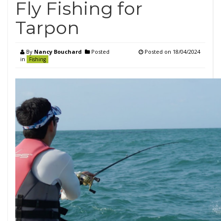
Fly Fishing for
Tarpon
By
Nancy Bouchard
Posted
Posted on
18/04/2024
in
Fishing