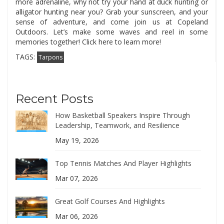
more adrenaline, why not try your hand at duck hunting or
alligator hunting near you? Grab your sunscreen, and your
sense of adventure, and come join us at Copeland
Outdoors. Let’s make some waves and reel in some
memories together! Click here to learn more!
TAGS:
Tarpons
Recent Posts
How Basketball Speakers Inspire Through
Leadership, Teamwork, and Resilience
May 19, 2026
Top Tennis Matches And Player Highlights
Mar 07, 2026
Great Golf Courses And Highlights
Mar 06, 2026