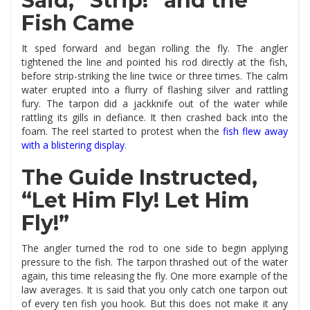
Said, “Strip!” and the
Fish Came
It sped forward and began rolling the fly. The angler
tightened the line and pointed his rod directly at the fish,
before strip-striking the line twice or three times. The calm
water erupted into a flurry of flashing silver and rattling
fury. The tarpon did a jackknife out of the water while
rattling its gills in defiance. It then crashed back into the
foam. The reel started to protest when the
fish flew away
with a blistering display
.
The Guide Instructed,
“Let Him Fly! Let Him
Fly!”
The angler turned the rod to one side to begin applying
pressure to the fish. The tarpon thrashed out of the water
again, this time releasing the fly. One more example of the
law averages. It is said that you only catch one tarpon out
of every ten fish you hook. But this does not make it any