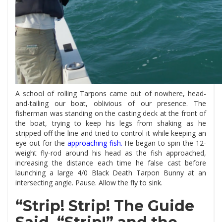
A school of rolling Tarpons came out of nowhere, head-
and-tailing our boat, oblivious of our presence. The
fisherman was standing on the casting deck at the front of
the boat, trying to keep his legs from shaking as he
stripped off the line and tried to control it while keeping an
eye out for the
approaching fish
.
He began to spin the 12-
weight fly-rod around his head as the fish approached,
increasing the distance each time he false cast before
launching a large 4/0 Black Death Tarpon Bunny at an
intersecting angle. Pause. Allow the fly to sink.
“Strip! Strip! The Guide