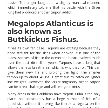
easier! The angler laughed in a slightly maniacal manner,
which immediately told me that his battle with the Silver
King had produced another tarpon addict.
Megalops Atlanticus is
also known as
Buttkickus Fishus.
It has its own fan base. Tarpons are exciting because they
head straight for the skies when hooked. It is one of the
oldest species of fish in the ocean and hasn’t evolved much
over the past 60 million years. Tarpons have a lung that
allows them to breathe air, which is why they roll. This can
give them new life and prolong the fight. The smaller
tarpon up to about 40 lbs is great fun to catch on lighter
line weights. However, the larger migratory ocean tarpon
can be a real challenge and will test your limits.
Many areas in the Caribbean have tarpon. Cuba is the only
place that consistently has a large number of fish of a
good size without it looking like there’s a regatta on the