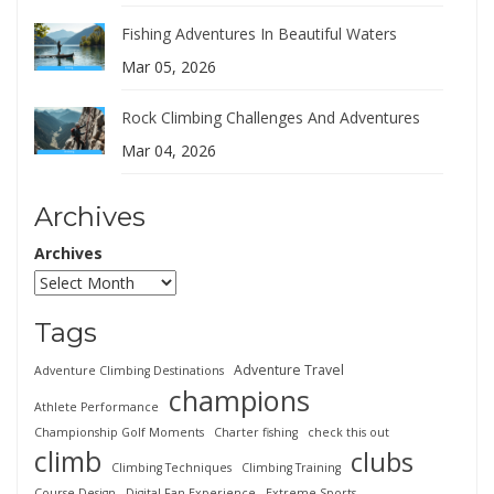
Fishing Adventures In Beautiful Waters
Mar 05, 2026
Rock Climbing Challenges And Adventures
Mar 04, 2026
Archives
Archives
Tags
Adventure Travel
Adventure Climbing Destinations
champions
Athlete Performance
Championship Golf Moments
Charter fishing
check this out
climb
clubs
Climbing Techniques
Climbing Training
Course Design
Digital Fan Experience
Extreme Sports