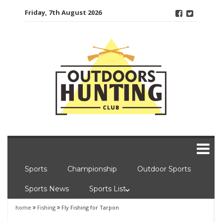
Skip
Friday, 7th August 2026
to
content
Sports
Championship
Outdoor Sports
Sports News
Sports List
home
Fishing
Fly Fishing for Tarpon