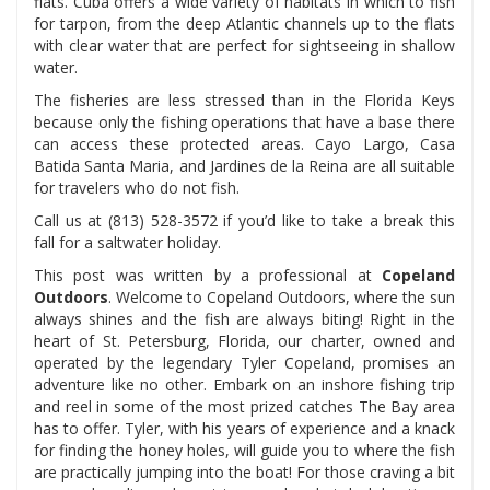
flats. Cuba offers a wide variety of habitats in which to fish
for tarpon, from the deep Atlantic channels up to the flats
with clear water that are perfect for sightseeing in shallow
water.
The fisheries are less stressed than in the Florida Keys
because only the fishing operations that have a base there
can access these protected areas. Cayo Largo, Casa
Batida Santa Maria, and Jardines de la Reina are all suitable
for travelers who do not fish.
Call us at (813) 528-3572 if you’d like to take a break this
fall for a saltwater holiday.
This post was written by a professional at
Copeland
Outdoors
. Welcome to Copeland Outdoors, where the sun
always shines and the fish are always biting! Right in the
heart of St. Petersburg, Florida, our charter, owned and
operated by the legendary Tyler Copeland, promises an
adventure like no other. Embark on an inshore fishing trip
and reel in some of the most prized catches The Bay area
has to offer. Tyler, with his years of experience and a knack
for finding the honey holes, will guide you to where the fish
are practically jumping into the boat! For those craving a bit