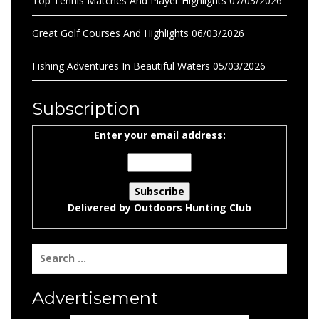
Top Tennis Matches And Player Highlights
07/03/2026
Great Golf Courses And Highlights
06/03/2026
Fishing Adventures In Beautiful Waters
05/03/2026
Subscription
Enter your email address:
Delivered by
Outdoors Hunting Club
Search
for:
Advertisement