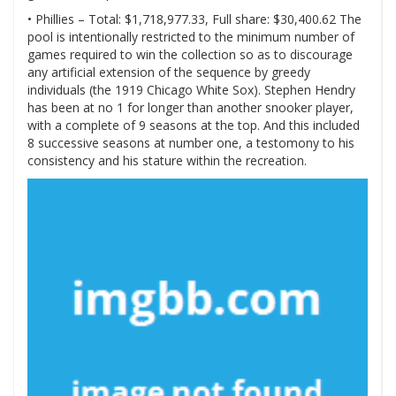
• Phillies – Total: $1,718,977.33, Full share: $30,400.62 The
pool is intentionally restricted to the minimum number of
games required to win the collection so as to discourage
any artificial extension of the sequence by greedy
individuals (the 1919 Chicago White Sox). Stephen Hendry
has been at no 1 for longer than another snooker player,
with a complete of 9 seasons at the top. And this included
8 successive seasons at number one, a testomony to his
consistency and his stature within the recreation.