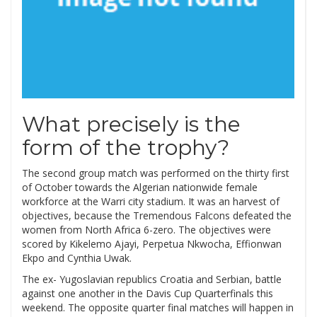
What precisely is the
form of the trophy?
The second group match was performed on the thirty first
of October towards the Algerian nationwide female
workforce at the Warri city stadium. It was an harvest of
objectives, because the Tremendous Falcons defeated the
women from North Africa 6-zero. The objectives were
scored by Kikelemo Ajayi, Perpetua Nkwocha, Effionwan
Ekpo and Cynthia Uwak.
The ex- Yugoslavian republics Croatia and Serbian, battle
against one another in the Davis Cup Quarterfinals this
weekend. The opposite quarter final matches will happen in