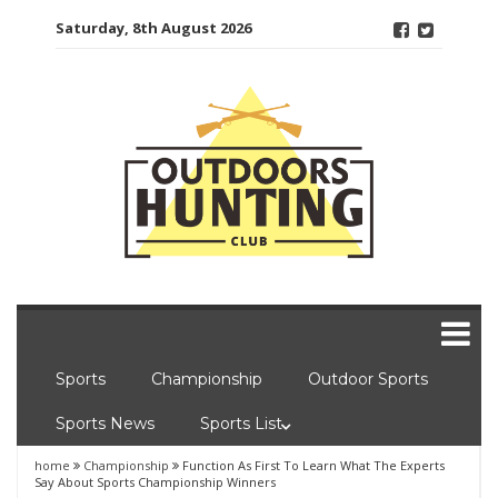
Skip
Saturday, 8th August 2026
to
content
Sports
Championship
Outdoor Sports
Sports News
Sports List
home
Championship
Function As First To Learn What The Experts
Say About Sports Championship Winners