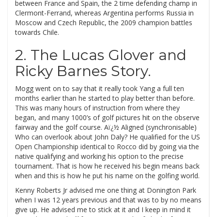
between France and Spain, the 2 time defending champ in
Clermont-Ferrand, whereas Argentina performs Russia in
Moscow and Czech Republic, the 2009 champion battles
towards Chile.
2. The Lucas Glover and
Ricky Barnes Story.
Mogg went on to say that it really took Yang a full ten
months earlier than he started to play better than before.
This was many hours of instruction from where they
began, and many 1000’s of golf pictures hit on the observe
fairway and the golf course. Aï¿½ Aligned (synchronisable)
Who can overlook about John Daly? He qualified for the US
Open Championship identical to Rocco did by going via the
native qualifying and working his option to the precise
tournament. That is how he received his begin means back
when and this is how he put his name on the golfing world.
Kenny Roberts Jr advised me one thing at Donington Park
when I was 12 years previous and that was to by no means
give up. He advised me to stick at it and I keep in mind it