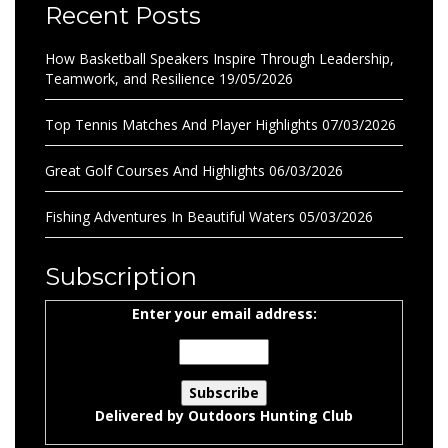
Recent Posts
How Basketball Speakers Inspire Through Leadership,
Teamwork, and Resilience
19/05/2026
Top Tennis Matches And Player Highlights
07/03/2026
Great Golf Courses And Highlights
06/03/2026
Fishing Adventures In Beautiful Waters
05/03/2026
Subscription
Enter your email address:
Delivered by
Outdoors Hunting Club