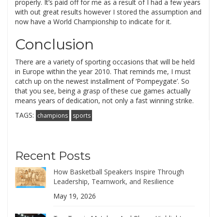
properly. It’s paid off for me as a result of I had a few years
with out great results however I stored the assumption and
now have a World Championship to indicate for it.
Conclusion
There are a variety of sporting occasions that will be held
in Europe within the year 2010. That reminds me, I must
catch up on the newest installment of ‘Pompeygate’. So
that you see, being a grasp of these cue games actually
means years of dedication, not only a fast winning strike.
TAGS:
champions
sports
Recent Posts
How Basketball Speakers Inspire Through
Leadership, Teamwork, and Resilience
May 19, 2026