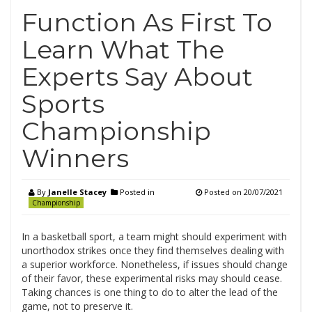
Function As First To
Learn What The
Experts Say About
Sports
Championship
Winners
By
Janelle Stacey
Posted in
Posted on
20/07/2021
Championship
In a basketball sport, a team might should experiment with
unorthodox strikes once they find themselves dealing with
a superior workforce. Nonetheless, if issues should change
of their favor, these experimental risks may should cease.
Taking chances is one thing to do to alter the lead of the
game, not to preserve it.