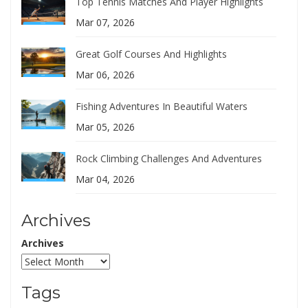
Top Tennis Matches And Player Highlights
Mar 07, 2026
Great Golf Courses And Highlights
Mar 06, 2026
Fishing Adventures In Beautiful Waters
Mar 05, 2026
Rock Climbing Challenges And Adventures
Mar 04, 2026
Archives
Archives
Tags