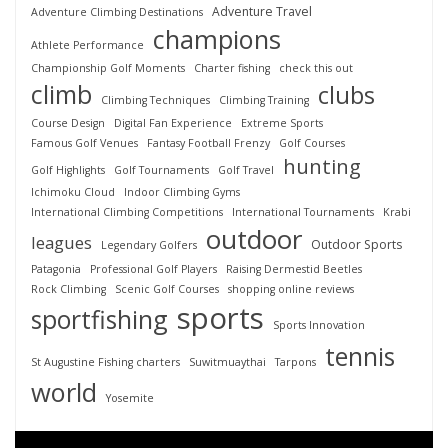
Adventure Travel
Adventure Climbing Destinations
champions
Athlete Performance
Championship Golf Moments
Charter fishing
check this out
climb
clubs
Climbing Techniques
Climbing Training
Course Design
Digital Fan Experience
Extreme Sports
Famous Golf Venues
Fantasy Football Frenzy
Golf Courses
hunting
Golf Highlights
Golf Tournaments
Golf Travel
Ichimoku Cloud
Indoor Climbing Gyms
International Climbing Competitions
International Tournaments
Krabi
outdoor
leagues
Outdoor Sports
Legendary Golfers
Patagonia
Professional Golf Players
Raising Dermestid Beetles
Rock Climbing
Scenic Golf Courses
shopping online reviews
sports
sportfishing
Sports Innovation
tennis
St Augustine Fishing charters
Suwitmuaythai
Tarpons
world
Yosemite