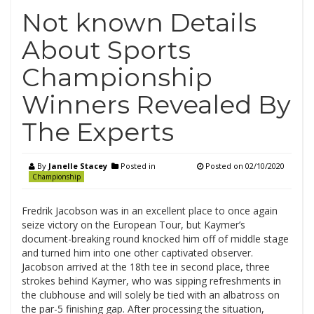
Not known Details
About Sports
Championship
Winners Revealed By
The Experts
By
Janelle Stacey
Posted in
Posted on
02/10/2020
Championship
Fredrik Jacobson was in an excellent place to once again
seize victory on the European Tour, but Kaymer’s
document-breaking round knocked him off of middle stage
and turned him into one other captivated observer.
Jacobson arrived at the 18th tee in second place, three
strokes behind Kaymer, who was sipping refreshments in
the clubhouse and will solely be tied with an albatross on
the par-5 finishing gap. After processing the situation,