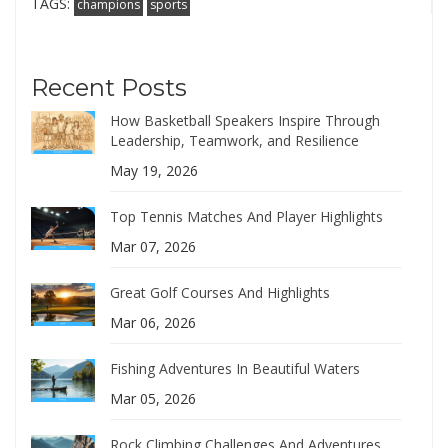
TAGS:
champions
sports
Recent Posts
How Basketball Speakers Inspire Through
Leadership, Teamwork, and Resilience
May 19, 2026
Top Tennis Matches And Player Highlights
Mar 07, 2026
Great Golf Courses And Highlights
Mar 06, 2026
Fishing Adventures In Beautiful Waters
Mar 05, 2026
Rock Climbing Challenges And Adventures