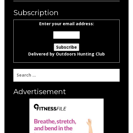
Subscription
Enter your email address:
Delivered by
Outdoors Hunting Club
Search
for:
Advertisement