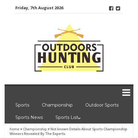
Skip
Friday, 7th August 2026
to
content
Sports
Championship
Outdoor Sports
Sports News
Sports List
home
Championship
Not known Details About Sports Championship
Winners Revealed By The Experts