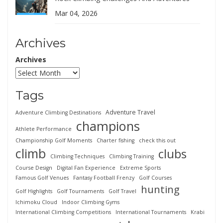
Mar 04, 2026
Archives
Archives
Tags
Adventure Travel
Adventure Climbing Destinations
champions
Athlete Performance
Championship Golf Moments
Charter fishing
check this out
climb
clubs
Climbing Techniques
Climbing Training
Course Design
Digital Fan Experience
Extreme Sports
Famous Golf Venues
Fantasy Football Frenzy
Golf Courses
hunting
Golf Highlights
Golf Tournaments
Golf Travel
Ichimoku Cloud
Indoor Climbing Gyms
International Climbing Competitions
International Tournaments
Krabi