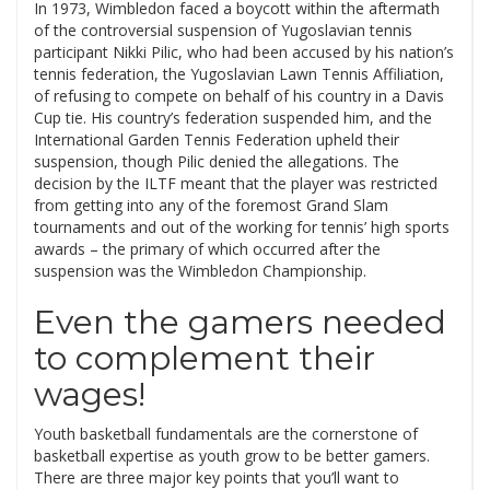
In 1973, Wimbledon faced a boycott within the aftermath
of the controversial suspension of Yugoslavian tennis
participant Nikki Pilic, who had been accused by his nation’s
tennis federation, the Yugoslavian Lawn Tennis Affiliation,
of refusing to compete on behalf of his country in a Davis
Cup tie. His country’s federation suspended him, and the
International Garden Tennis Federation upheld their
suspension, though Pilic denied the allegations. The
decision by the ILTF meant that the player was restricted
from getting into any of the foremost Grand Slam
tournaments and out of the working for tennis’ high sports
awards – the primary of which occurred after the
suspension was the Wimbledon Championship.
Even the gamers needed
to complement their
wages!
Youth basketball fundamentals are the cornerstone of
basketball expertise as youth grow to be better gamers.
There are three major key points that you’ll want to