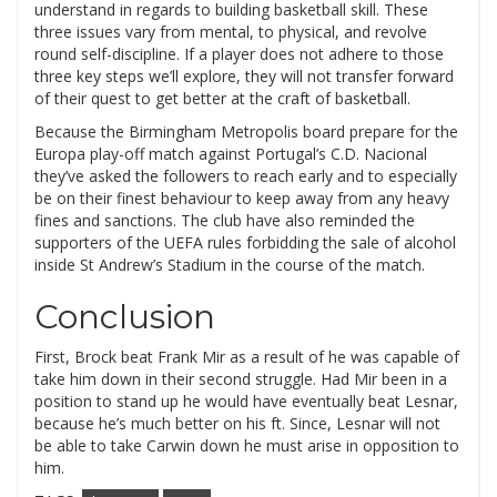
understand in regards to building basketball skill. These
three issues vary from mental, to physical, and revolve
round self-discipline. If a player does not adhere to those
three key steps we’ll explore, they will not transfer forward
of their quest to get better at the craft of basketball.
Because the Birmingham Metropolis board prepare for the
Europa play-off match against Portugal’s C.D. Nacional
they’ve asked the followers to reach early and to especially
be on their finest behaviour to keep away from any heavy
fines and sanctions. The club have also reminded the
supporters of the UEFA rules forbidding the sale of alcohol
inside St Andrew’s Stadium in the course of the match.
Conclusion
First, Brock beat Frank Mir as a result of he was capable of
take him down in their second struggle. Had Mir been in a
position to stand up he would have eventually beat Lesnar,
because he’s much better on his ft. Since, Lesnar will not
be able to take Carwin down he must arise in opposition to
him.