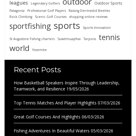
outdoor
leagues
Outdoor Sports
Legendary Golfers
Patagonia
Professional Golf Players
Raising Dermestid Beetles
Rock Climbing
Scenic Golf Courses
shopping online reviews
sports
sportfishing
Sports Innovation
tennis
St Augustine Fishing charters
Suwitmuaythai
Tarpons
world
Yosemite
Recent Posts
How Basketball Speakers Inspire Through Leadership,
Teamwork, and Resilience
19/05/2026
Top Tennis Matches And Player Highlights
07/03/2026
Great Golf Courses And Highlights
06/03/2026
Fishing Adventures In Beautiful Waters
05/03/2026