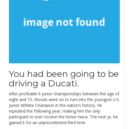
You had been going to be
driving a Ducati.
After profitable 6 junior championships between the age of
eight and 15, Woods went on to turn into the youngest U.S.
Junior Athlete Champion in the nation’s history. He
repeated the following year, making him the only
participant to ever receive the honor twice. The next yr, he
gained it for an unprecedented third time.