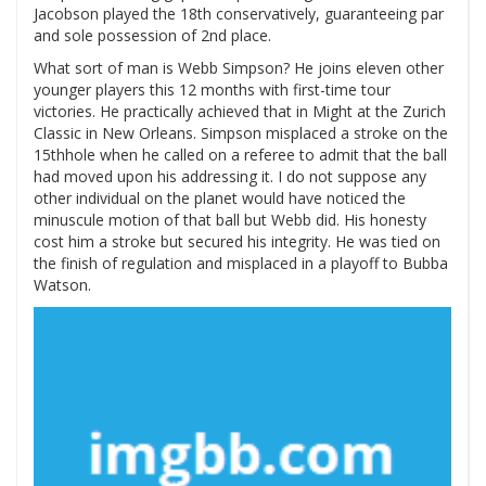
Jacobson played the 18th conservatively, guaranteeing par
and sole possession of 2nd place.
What sort of man is Webb Simpson? He joins eleven other
younger players this 12 months with first-time tour
victories. He practically achieved that in Might at the Zurich
Classic in New Orleans. Simpson misplaced a stroke on the
15thhole when he called on a referee to admit that the ball
had moved upon his addressing it. I do not suppose any
other individual on the planet would have noticed the
minuscule motion of that ball but Webb did. His honesty
cost him a stroke but secured his integrity. He was tied on
the finish of regulation and misplaced in a playoff to Bubba
Watson.