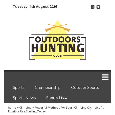
Skip
Tuesday, 4th August 2026
to
content
Sports
Championship
Outdoor Sports
Sports News
Sports List
home
Climbing
Powerful Methods For Sport Climbing Olympics As
Possible Use Starting Today