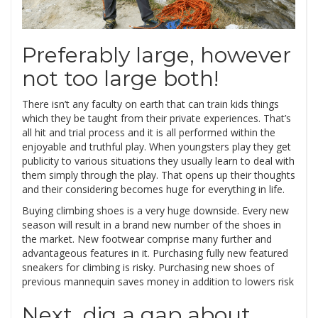
Preferably large, however
not too large both!
There isn’t any faculty on earth that can train kids things
which they be taught from their private experiences. That’s
all hit and trial process and it is all performed within the
enjoyable and truthful play. When youngsters play they get
publicity to various situations they usually learn to deal with
them simply through the play. That opens up their thoughts
and their considering becomes huge for everything in life.
Buying climbing shoes is a very huge downside. Every new
season will result in a brand new number of the shoes in
the market. New footwear comprise many further and
advantageous features in it. Purchasing fully new featured
sneakers for climbing is risky. Purchasing new shoes of
previous mannequin saves money in addition to lowers risk
Next, dig a gap about