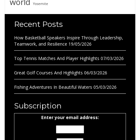
world
Yosemite
Recent Posts
How Basketball Speakers Inspire Through Leadership,
Teamwork, and Resilience
19/05/2026
Top Tennis Matches And Player Highlights
07/03/2026
Great Golf Courses And Highlights
06/03/2026
Fishing Adventures In Beautiful Waters
05/03/2026
Subscription
Enter your email address: