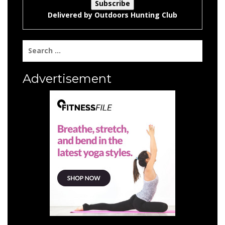
Delivered by
Outdoors Hunting Club
Search
for:
Advertisement