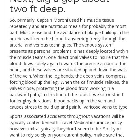
two ft deep.
So, primarily, Captain Moroni used his muscle tissue
repeatedly and ate nutritious meals for probably the most
part. Muscle use and the avoidance of plaque buildup in the
arteries will keep the blood transferring freely through the
arterial and venous techniques. The venous system
presents its personal problems: it has deeply located within
the muscle teams, one-directional valves to insure that the
blood flows solely again towards the precise atrium of the
heart, and these valves are situated up and down the walls
of the vein. When the leg bends, the deep veins compress,
forcing blood up the leg.. When the calf muscle relaxes, the
valves close, protecting the blood from working in a
backward path, in direction of the foot. If we sit or stand
for lengthy durations, blood backs up in the vein and
causes stress to build up and painful varicose veins to type.
Sports-associated accidents throughout vacations will be
typically coated beneath Travel Medical insurance policy
however extra typically they don’t seem to be. So if you
want to rely solely on your current policy, make sure that