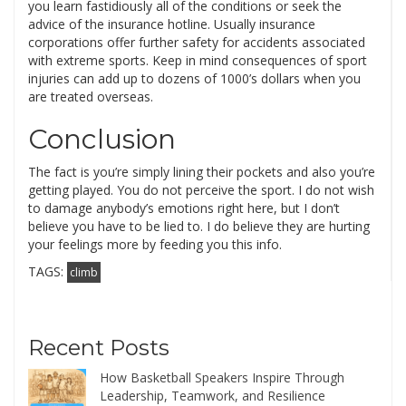
you learn fastidiously all of the conditions or seek the
advice of the insurance hotline. Usually insurance
corporations offer further safety for accidents associated
with extreme sports. Keep in mind consequences of sport
injuries can add up to dozens of 1000’s dollars when you
are treated overseas.
Conclusion
The fact is you’re simply lining their pockets and also you’re
getting played. You do not perceive the sport. I do not wish
to damage anybody’s emotions right here, but I don’t
believe you have to be lied to. I do believe they are hurting
your feelings more by feeding you this info.
TAGS:
climb
Recent Posts
How Basketball Speakers Inspire Through
Leadership, Teamwork, and Resilience