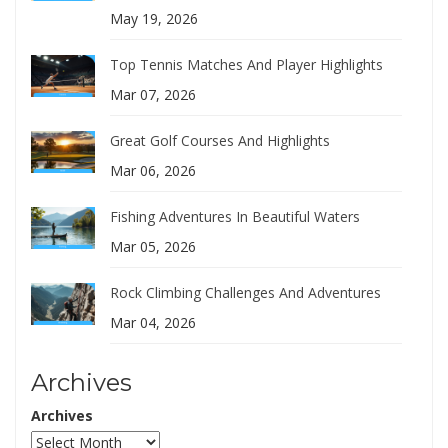
May 19, 2026
Top Tennis Matches And Player Highlights
Mar 07, 2026
Great Golf Courses And Highlights
Mar 06, 2026
Fishing Adventures In Beautiful Waters
Mar 05, 2026
Rock Climbing Challenges And Adventures
Mar 04, 2026
Archives
Archives