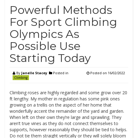
Powerful Methods
For Sport Climbing
Olympics As
Possible Use
Starting Today
By
Janelle Stacey
Posted in
Posted on
16/02/2022
Climbing
Climbing roses are highly regarded and some grow over 20
ft lengthy. My mother in regulation has some pink ones
growing on a trellis on the aspect of her home that
wonderfully accent the remainder of the yard and garden.
When left on their own they’re large and sprawling. They
aren’t true vines as they do not connect themselves to
supports, however reasonably they should be tied to helps.
Do not tie them straight vertically or they will solely bloom