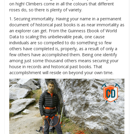
on high! Climbers come in all the colours that different
roses do, so there is plenty of variety.
1. Securing immortality. Having your name in a permanent
document of historical past books is as near immortality as
an explorer can get. From the Guinness Ebook of World
Data to scaling this unbelievable peak, one cause
individuals are so compelled to do something so few
others have completed is, properly, as a result of only a
few others have accomplished them. Being one identify
among just some thousand others means securing your
house in records and historical past books. That
accomplishment will reside on beyond your own time.