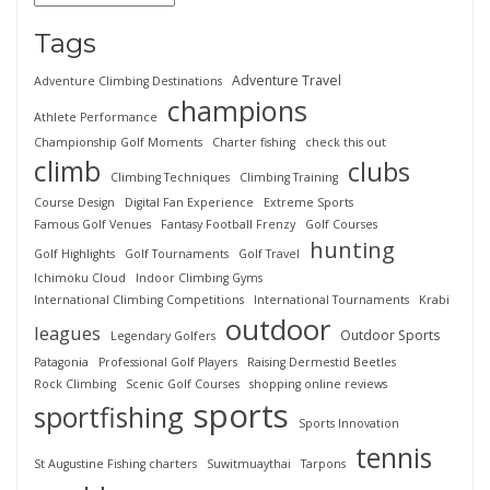
Tags
Adventure Travel
Adventure Climbing Destinations
champions
Athlete Performance
Championship Golf Moments
Charter fishing
check this out
climb
clubs
Climbing Techniques
Climbing Training
Course Design
Digital Fan Experience
Extreme Sports
Famous Golf Venues
Fantasy Football Frenzy
Golf Courses
hunting
Golf Highlights
Golf Tournaments
Golf Travel
Ichimoku Cloud
Indoor Climbing Gyms
International Climbing Competitions
International Tournaments
Krabi
outdoor
leagues
Outdoor Sports
Legendary Golfers
Patagonia
Professional Golf Players
Raising Dermestid Beetles
Rock Climbing
Scenic Golf Courses
shopping online reviews
sports
sportfishing
Sports Innovation
tennis
St Augustine Fishing charters
Suwitmuaythai
Tarpons