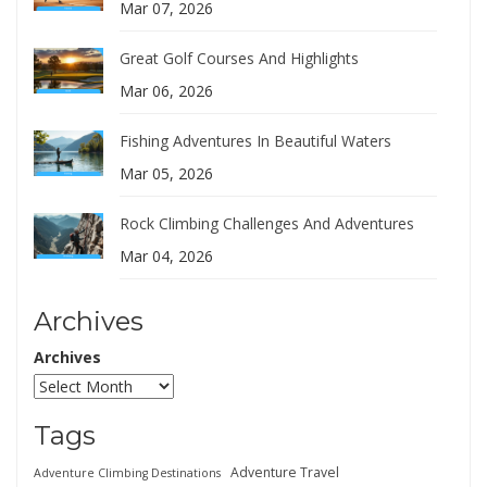
Mar 07, 2026
Great Golf Courses And Highlights
Mar 06, 2026
Fishing Adventures In Beautiful Waters
Mar 05, 2026
Rock Climbing Challenges And Adventures
Mar 04, 2026
Archives
Archives
Tags
Adventure Travel
Adventure Climbing Destinations