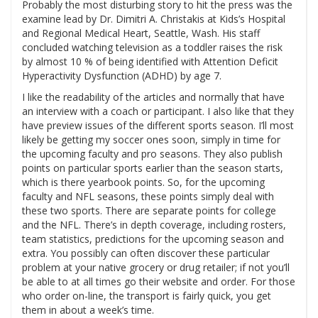
Probably the most disturbing story to hit the press was the
examine lead by Dr. Dimitri A. Christakis at Kids’s Hospital
and Regional Medical Heart, Seattle, Wash. His staff
concluded watching television as a toddler raises the risk
by almost 10 % of being identified with Attention Deficit
Hyperactivity Dysfunction (ADHD) by age 7.
I like the readability of the articles and normally that have
an interview with a coach or participant. I also like that they
have preview issues of the different sports season. I’ll most
likely be getting my soccer ones soon, simply in time for
the upcoming faculty and pro seasons. They also publish
points on particular sports earlier than the season starts,
which is there yearbook points. So, for the upcoming
faculty and NFL seasons, these points simply deal with
these two sports. There are separate points for college
and the NFL. There’s in depth coverage, including rosters,
team statistics, predictions for the upcoming season and
extra. You possibly can often discover these particular
problem at your native grocery or drug retailer; if not you’ll
be able to at all times go their website and order. For those
who order on-line, the transport is fairly quick, you get
them in about a week’s time.