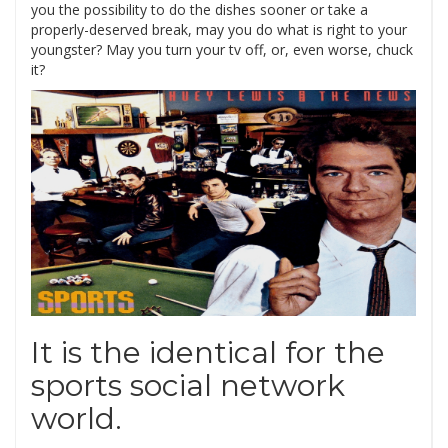
you the possibility to do the dishes sooner or take a
properly-deserved break, may you do what is right to your
youngster? May you turn your tv off, or, even worse, chuck
it?
It is the identical for the
sports social network
world.