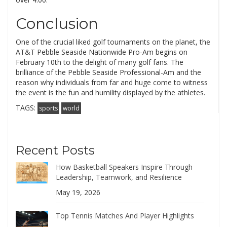
Conclusion
One of the crucial liked golf tournaments on the planet, the
AT&T Pebble Seaside Nationwide Pro-Am begins on
February 10th to the delight of many golf fans. The
brilliance of the Pebble Seaside Professional-Am and the
reason why individuals from far and huge come to witness
the event is the fun and humility displayed by the athletes.
TAGS:
sports
world
Recent Posts
How Basketball Speakers Inspire Through
Leadership, Teamwork, and Resilience
May 19, 2026
Top Tennis Matches And Player Highlights