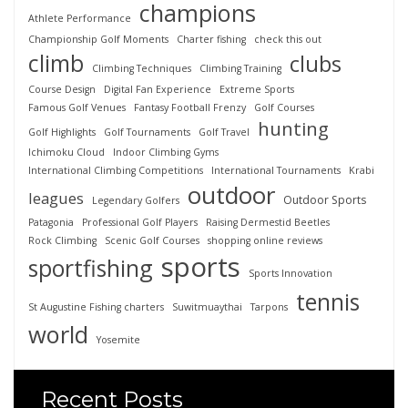
champions
Athlete Performance
Championship Golf Moments
Charter fishing
check this out
climb
clubs
Climbing Techniques
Climbing Training
Course Design
Digital Fan Experience
Extreme Sports
Famous Golf Venues
Fantasy Football Frenzy
Golf Courses
hunting
Golf Highlights
Golf Tournaments
Golf Travel
Ichimoku Cloud
Indoor Climbing Gyms
International Climbing Competitions
International Tournaments
Krabi
outdoor
leagues
Outdoor Sports
Legendary Golfers
Patagonia
Professional Golf Players
Raising Dermestid Beetles
Rock Climbing
Scenic Golf Courses
shopping online reviews
sports
sportfishing
Sports Innovation
tennis
St Augustine Fishing charters
Suwitmuaythai
Tarpons
world
Yosemite
Recent Posts