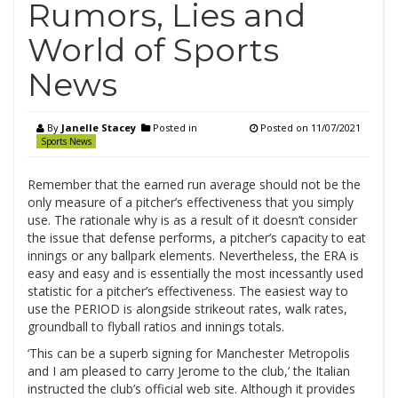
Rumors, Lies and
World of Sports
News
By
Janelle Stacey
Posted in
Posted on
11/07/2021
Sports News
Remember that the earned run average should not be the
only measure of a pitcher’s effectiveness that you simply
use. The rationale why is as a result of it doesn’t consider
the issue that defense performs, a pitcher’s capacity to eat
innings or any ballpark elements. Nevertheless, the ERA is
easy and easy and is essentially the most incessantly used
statistic for a pitcher’s effectiveness. The easiest way to
use the PERIOD is alongside strikeout rates, walk rates,
groundball to flyball ratios and innings totals.
‘This can be a superb signing for Manchester Metropolis
and I am pleased to carry Jerome to the club,’ the Italian
instructed the club’s official web site. Although it provides