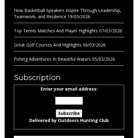
How Basketball Speakers Inspire Through Leadership,
Teamwork, and Resilience
19/05/2026
Top Tennis Matches And Player Highlights
07/03/2026
Great Golf Courses And Highlights
06/03/2026
Fishing Adventures In Beautiful Waters
05/03/2026
Subscription
Enter your email address:
Delivered by
Outdoors Hunting Club