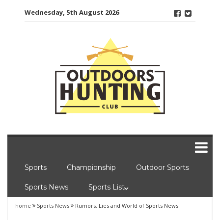
Skip
Wednesday, 5th August 2026
to
content
Sports
Championship
Outdoor Sports
Sports News
Sports List
home
Sports News
Rumors, Lies and World of Sports News