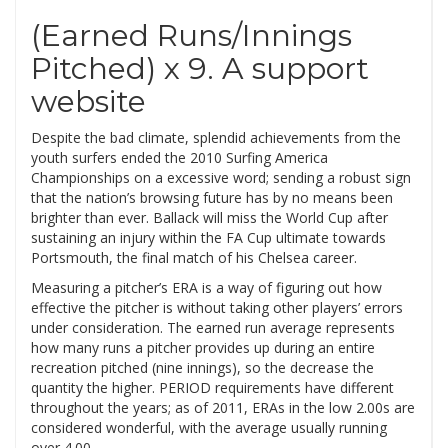
(Earned Runs/Innings
Pitched) x 9. A support
website
Despite the bad climate, splendid achievements from the
youth surfers ended the 2010 Surfing America
Championships on a excessive word; sending a robust sign
that the nation’s browsing future has by no means been
brighter than ever. Ballack will miss the World Cup after
sustaining an injury within the FA Cup ultimate towards
Portsmouth, the final match of his Chelsea career.
Measuring a pitcher’s ERA is a way of figuring out how
effective the pitcher is without taking other players’ errors
under consideration. The earned run average represents
how many runs a pitcher provides up during an entire
recreation pitched (nine innings), so the decrease the
quantity the higher. PERIOD requirements have different
throughout the years; as of 2011, ERAs in the low 2.00s are
considered wonderful, with the average usually running
over 4.00.