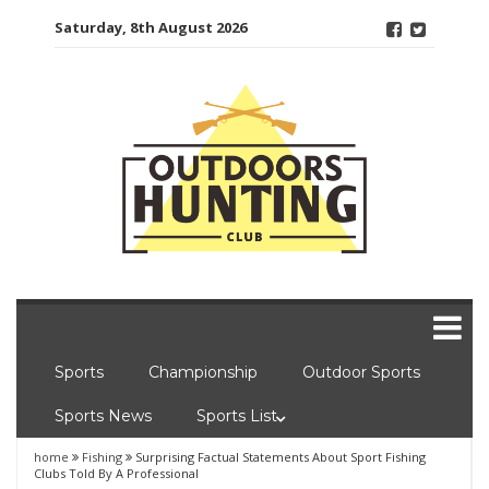
Skip
Saturday, 8th August 2026
to
content
Sports
Championship
Outdoor Sports
Sports News
Sports List
home
Fishing
Surprising Factual Statements About Sport Fishing
Clubs Told By A Professional