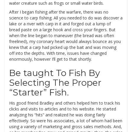
water creature such as frogs or small water birds.
After I began fishing after the warfare, there was no
science to carp fishing. All you needed to do was discover a
lake or a river with carp in it and forged out a lump of
bread paste on a large hook and cross your fingers. But
when the line began to maneuver (the bread was often
freelined), my coronary heart would always bounce as you
knew that a carp had picked up the bait and was moving
off into the depths. With time, issues have changed
enormously, however I’ll get to that shortly.
Be taught To Fish By
Selecting The Proper
“Starter” Fish.
His good friend Bradley and others helped him to track his
clicks and visits to articles and to his website. He started
analyzing his “hits” and realized he was doing fairly
effectively. So were his associates, a lot of whom had been
using a variety of marketing and gross sales methods. And,