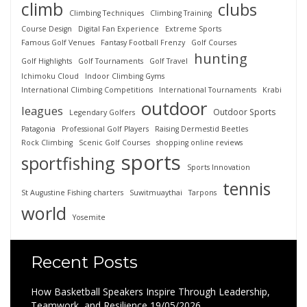
climb
clubs
Climbing Techniques
Climbing Training
Course Design
Digital Fan Experience
Extreme Sports
Famous Golf Venues
Fantasy Football Frenzy
Golf Courses
hunting
Golf Highlights
Golf Tournaments
Golf Travel
Ichimoku Cloud
Indoor Climbing Gyms
International Climbing Competitions
International Tournaments
Krabi
outdoor
leagues
Outdoor Sports
Legendary Golfers
Patagonia
Professional Golf Players
Raising Dermestid Beetles
Rock Climbing
Scenic Golf Courses
shopping online reviews
sports
sportfishing
Sports Innovation
tennis
St Augustine Fishing charters
Suwitmuaythai
Tarpons
world
Yosemite
Recent Posts
How Basketball Speakers Inspire Through Leadership,
Teamwork, and Resilience
19/05/2026