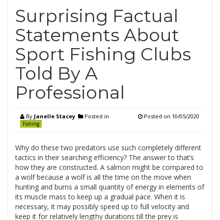
Surprising Factual
Statements About
Sport Fishing Clubs
Told By A
Professional
By
Janelle Stacey
Posted in
Posted on
10/05/2020
Fishing
Why do these two predators use such completely different
tactics in their searching efficiency? The answer to that’s
how they are constructed. A salmon might be compared to
a wolf because a wolf is all the time on the move when
hunting and burns a small quantity of energy in elements of
its muscle mass to keep up a gradual pace. When it is
necessary, it may possibly speed up to full velocity and
keep it for relatively lengthy durations till the prey is