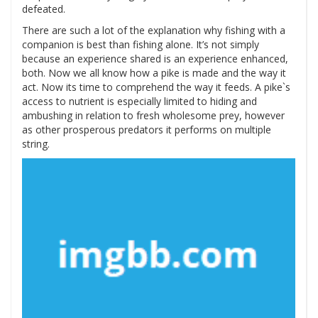
defeated.
There are such a lot of the explanation why fishing with a
companion is best than fishing alone. It’s not simply
because an experience shared is an experience enhanced,
both. Now we all know how a pike is made and the way it
act. Now its time to comprehend the way it feeds. A pike`s
access to nutrient is especially limited to hiding and
ambushing in relation to fresh wholesome prey, however
as other prosperous predators it performs on multiple
string.