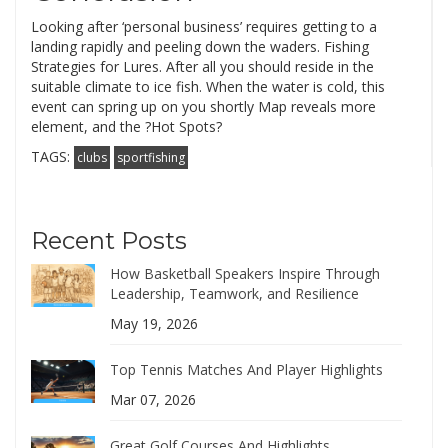
Looking after ‘personal business’ requires getting to a
landing rapidly and peeling down the waders. Fishing
Strategies for Lures. After all you should reside in the
suitable climate to ice fish. When the water is cold, this
event can spring up on you shortly Map reveals more
element, and the ?Hot Spots?
TAGS:
clubs
sportfishing
Recent Posts
How Basketball Speakers Inspire Through
Leadership, Teamwork, and Resilience
May 19, 2026
Top Tennis Matches And Player Highlights
Mar 07, 2026
Great Golf Courses And Highlights