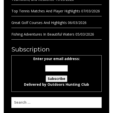
Top Tennis Matches And Player Highlights
07/03/2026
Great Golf Courses And Highlights
06/03/2026
Fishing Adventures In Beautiful Waters
05/03/2026
Subscription
Enter your email address:
Delivered by
Outdoors Hunting Club
Search
for: