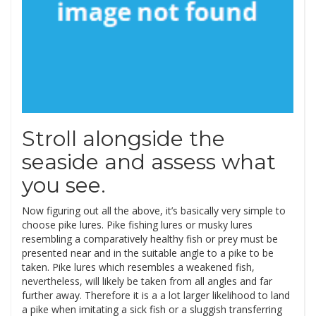
Stroll alongside the
seaside and assess what
you see.
Now figuring out all the above, it’s basically very simple to
choose pike lures. Pike fishing lures or musky lures
resembling a comparatively healthy fish or prey must be
presented near and in the suitable angle to a pike to be
taken. Pike lures which resembles a weakened fish,
nevertheless, will likely be taken from all angles and far
further away. Therefore it is a a lot larger likelihood to land
a pike when imitating a sick fish or a sluggish transferring