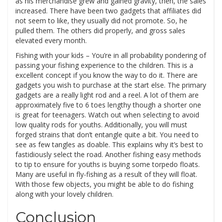
as his merchandise grew and gained gravity, then, the sales
increased. There have been two gadgets that affiliates did
not seem to like, they usually did not promote. So, he
pulled them. The others did properly, and gross sales
elevated every month.
Fishing with your kids – You’re in all probability pondering of
passing your fishing experience to the children. This is a
excellent concept if you know the way to do it. There are
gadgets you wish to purchase at the start else. The primary
gadgets are a really light rod and a reel. A lot of them are
approximately five to 6 toes lengthy though a shorter one
is great for teenagers. Watch out when selecting to avoid
low quality rods for youths. Additionally, you will must
forged strains that don’t entangle quite a bit. You need to
see as few tangles as doable. This explains why it’s best to
fastidiously select the road. Another fishing easy methods
to tip to ensure for youths is buying some torpedo floats.
Many are useful in fly-fishing as a result of they will float.
With those few objects, you might be able to do fishing
along with your lovely children.
Conclusion