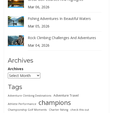
Mar 06, 2026
Fishing Adventures In Beautiful Waters
Mar 05, 2026
Rock Climbing Challenges And Adventures
Mar 04, 2026
Archives
Archives
Tags
Adventure Travel
Adventure Climbing Destinations
champions
Athlete Performance
Championship Golf Moments
Charter fishing
check this out