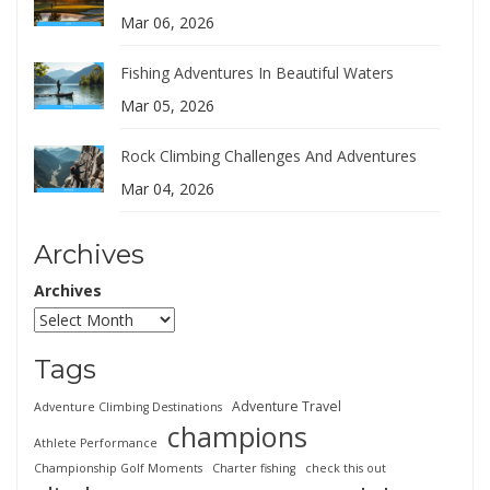
Mar 06, 2026
Fishing Adventures In Beautiful Waters
Mar 05, 2026
Rock Climbing Challenges And Adventures
Mar 04, 2026
Archives
Archives
Tags
Adventure Travel
Adventure Climbing Destinations
champions
Athlete Performance
Championship Golf Moments
Charter fishing
check this out