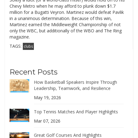
Chevy Metro when he may afford to plunk down $1.7
million for a Bugatti Veyron. Martinez would defeat Pavlik
in a unanimous determination. Because of this win,
Martinez earned the Middleweight Championship of not
only the WBC, but additionally of the WBO and The Ring
magazine.
TAGS:
clubs
Recent Posts
How Basketball Speakers Inspire Through
Leadership, Teamwork, and Resilience
May 19, 2026
Top Tennis Matches And Player Highlights
Mar 07, 2026
Great Golf Courses And Highlights