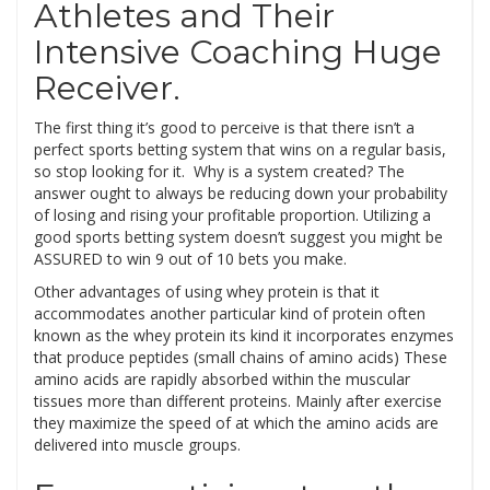
Athletes and Their
Intensive Coaching Huge
Receiver.
The first thing it’s good to perceive is that there isn’t a
perfect sports betting system that wins on a regular basis,
so stop looking for it. Why is a system created? The
answer ought to always be reducing down your probability
of losing and rising your profitable proportion. Utilizing a
good sports betting system doesn’t suggest you might be
ASSURED to win 9 out of 10 bets you make.
Other advantages of using whey protein is that it
accommodates another particular kind of protein often
known as the whey protein its kind it incorporates enzymes
that produce peptides (small chains of amino acids) These
amino acids are rapidly absorbed within the muscular
tissues more than different proteins. Mainly after exercise
they maximize the speed of at which the amino acids are
delivered into muscle groups.