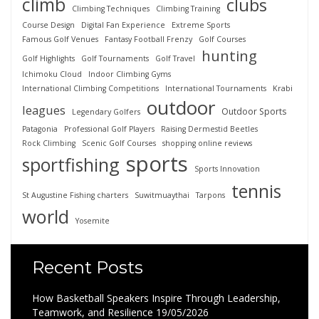
climb
clubs
Climbing Techniques
Climbing Training
Course Design
Digital Fan Experience
Extreme Sports
Famous Golf Venues
Fantasy Football Frenzy
Golf Courses
hunting
Golf Highlights
Golf Tournaments
Golf Travel
Ichimoku Cloud
Indoor Climbing Gyms
International Climbing Competitions
International Tournaments
Krabi
outdoor
leagues
Outdoor Sports
Legendary Golfers
Patagonia
Professional Golf Players
Raising Dermestid Beetles
Rock Climbing
Scenic Golf Courses
shopping online reviews
sports
sportfishing
Sports Innovation
tennis
St Augustine Fishing charters
Suwitmuaythai
Tarpons
world
Yosemite
Recent Posts
How Basketball Speakers Inspire Through Leadership,
Teamwork, and Resilience
19/05/2026