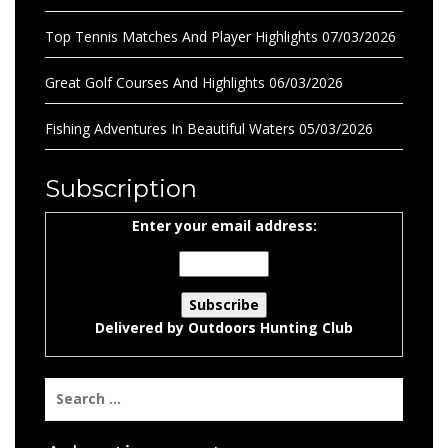
Top Tennis Matches And Player Highlights
07/03/2026
Great Golf Courses And Highlights
06/03/2026
Fishing Adventures In Beautiful Waters
05/03/2026
Subscription
Enter your email address:
Delivered by
Outdoors Hunting Club
Search
for: