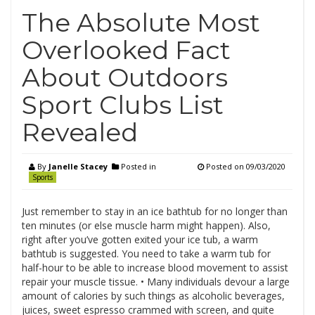
The Absolute Most
Overlooked Fact
About Outdoors
Sport Clubs List
Revealed
By
Janelle Stacey
Posted in
Posted on
09/03/2020
Sports
Just remember to stay in an ice bathtub for no longer than
ten minutes (or else muscle harm might happen). Also,
right after you’ve gotten exited your ice tub, a warm
bathtub is suggested. You need to take a warm tub for
half-hour to be able to increase blood movement to assist
repair your muscle tissue. • Many individuals devour a large
amount of calories by such things as alcoholic beverages,
juices, sweet espresso crammed with screen, and quite