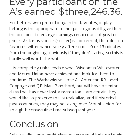
Every participant on the
A’s earned $three,246.36.
For bettors who prefer to again the favorites, in play
betting is the appropriate technique to go as it’ll give them
the prospect to enlarge earnings on account of greater
prices. As far as soccer (soccer) is concerned, the odds on
favorites will enhance solely after some 10 or 15 minutes
from the beginning, obviously if they don’t rating, so this is
hardly well worth the wait.
It is completely unbelievable what Wisconsin-Whitewater
and Mount Union have achieved and look for them to
continue. The Warhawks will lose All-American RB Levell
Coppage and QB Matt Blanchard, but will have a senior
class that has never lost a recreation. I am certain they
would like to preserve that streak alive, and if historical
past continues, they may be taking over Mount Union for
an eighth consecutive time subsequent year.
Conclusion
Solely a idiot (or a world-class miser) would hold on to his