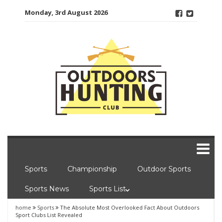
Skip
Monday, 3rd August 2026
to
content
Sports
Championship
Outdoor Sports
Sports News
Sports List
home
Sports
The Absolute Most Overlooked Fact About Outdoors
Sport Clubs List Revealed