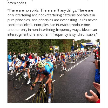
often sodas.
“There are no solids. There aren’t any things. There are
only interfering and non-interfering patterns operative in
pure principles, and principles are everlasting. Rules never
contradict ideas. Principles can interaccomodate one
another only in non-interfering frequency ways. Ideas can
interaugment one another if frequency is synchronisable.”