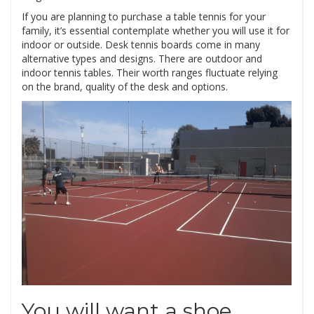
If you are planning to purchase a table tennis for your
family, it’s essential contemplate whether you will use it for
indoor or outside. Desk tennis boards come in many
alternative types and designs. There are outdoor and
indoor tennis tables. Their worth ranges fluctuate relying
on the brand, quality of the desk and options.
You will want a shoe