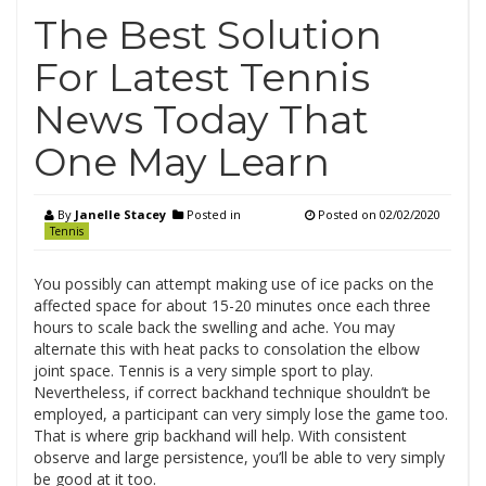
The Best Solution
For Latest Tennis
News Today That
One May Learn
By
Janelle Stacey
Posted in
Posted on
02/02/2020
Tennis
You possibly can attempt making use of ice packs on the
affected space for about 15-20 minutes once each three
hours to scale back the swelling and ache. You may
alternate this with heat packs to consolation the elbow
joint space. Tennis is a very simple sport to play.
Nevertheless, if correct backhand technique shouldn’t be
employed, a participant can very simply lose the game too.
That is where grip backhand will help. With consistent
observe and large persistence, you’ll be able to very simply
be good at it too.