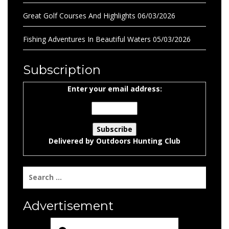
Great Golf Courses And Highlights
06/03/2026
Fishing Adventures In Beautiful Waters
05/03/2026
Subscription
Enter your email address:
Delivered by
Outdoors Hunting Club
Search
for:
Advertisement