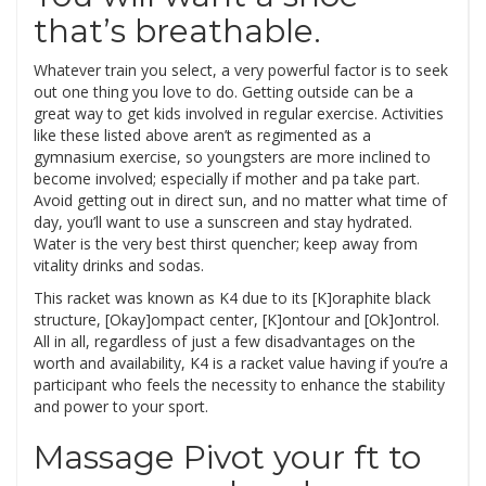
that’s breathable.
Whatever train you select, a very powerful factor is to seek
out one thing you love to do. Getting outside can be a
great way to get kids involved in regular exercise. Activities
like these listed above aren’t as regimented as a
gymnasium exercise, so youngsters are more inclined to
become involved; especially if mother and pa take part.
Avoid getting out in direct sun, and no matter what time of
day, you’ll want to use a sunscreen and stay hydrated.
Water is the very best thirst quencher; keep away from
vitality drinks and sodas.
This racket was known as K4 due to its [K]oraphite black
structure, [Okay]ompact center, [K]ontour and [Ok]ontrol.
All in all, regardless of just a few disadvantages on the
worth and availability, K4 is a racket value having if you’re a
participant who feels the necessity to enhance the stability
and power to your sport.
Massage Pivot your ft to