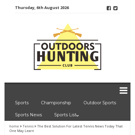
Skip
Thursday, 6th August 2026
to
content
Sports
Championship
Outdoor Sports
Sports News
Sports List
home
Tennis
The Best Solution For Latest Tennis News Today That
One May Learn