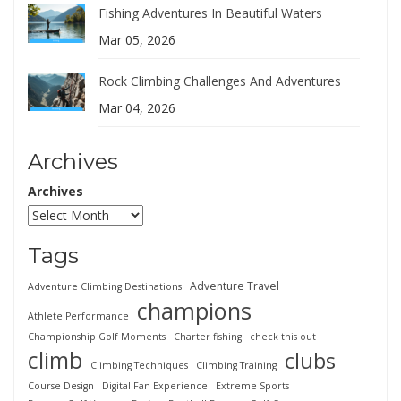
Fishing Adventures In Beautiful Waters
Mar 05, 2026
Rock Climbing Challenges And Adventures
Mar 04, 2026
Archives
Archives
Tags
Adventure Travel
Adventure Climbing Destinations
champions
Athlete Performance
Championship Golf Moments
Charter fishing
check this out
climb
clubs
Climbing Techniques
Climbing Training
Course Design
Digital Fan Experience
Extreme Sports