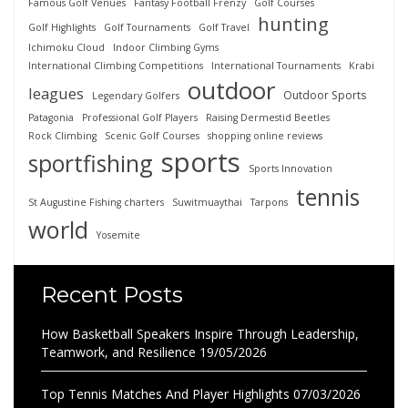
Famous Golf Venues
Fantasy Football Frenzy
Golf Courses
hunting
Golf Highlights
Golf Tournaments
Golf Travel
Ichimoku Cloud
Indoor Climbing Gyms
International Climbing Competitions
International Tournaments
Krabi
outdoor
leagues
Outdoor Sports
Legendary Golfers
Patagonia
Professional Golf Players
Raising Dermestid Beetles
Rock Climbing
Scenic Golf Courses
shopping online reviews
sports
sportfishing
Sports Innovation
tennis
St Augustine Fishing charters
Suwitmuaythai
Tarpons
world
Yosemite
Recent Posts
How Basketball Speakers Inspire Through Leadership,
Teamwork, and Resilience
19/05/2026
Top Tennis Matches And Player Highlights
07/03/2026