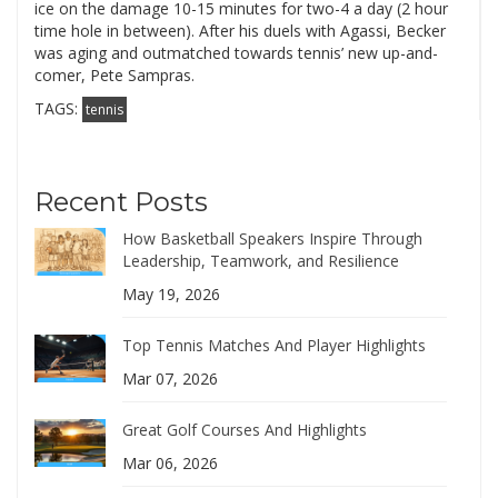
ice on the damage 10-15 minutes for two-4 a day (2 hour
time hole in between). After his duels with Agassi, Becker
was aging and outmatched towards tennis’ new up-and-
comer, Pete Sampras.
TAGS:
tennis
Recent Posts
How Basketball Speakers Inspire Through
Leadership, Teamwork, and Resilience
May 19, 2026
Top Tennis Matches And Player Highlights
Mar 07, 2026
Great Golf Courses And Highlights
Mar 06, 2026