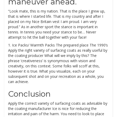
maneuver ahead.
“Look mate, this is my nation. That is the place I grew up,
that is where I started life. That is my country and after I
placed on my Nice Britain vest I am proud. I am very
proud.” As in another sport the stance is important in
tennis. In tennis you need your stance to be… Never
attempt to hit the ball together with your face!
1. Ice Packs/ Warmth Packs The prepared place The 1990’s
Apply the right variety of surfacing coats as really useful by
the coating producer What will we imply by this? The
phrase ‘creativeness’ is synonymous with vision and
creativity, on this context. Some folks will scoff at this,
however it is true. What you visualize, each on your
subsequent shot and on your recreation as a whole, you
can achieve.
Conclusion
Apply the correct variety of surfacing coats as advisable by
the coating manufacturer Ice is nice for reducing the
irritation and pain of the harm. You need to look to place