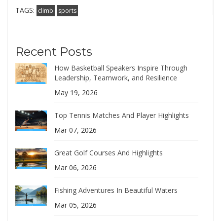
TAGS:
climb
sports
Recent Posts
How Basketball Speakers Inspire Through
Leadership, Teamwork, and Resilience
May 19, 2026
Top Tennis Matches And Player Highlights
Mar 07, 2026
Great Golf Courses And Highlights
Mar 06, 2026
Fishing Adventures In Beautiful Waters
Mar 05, 2026