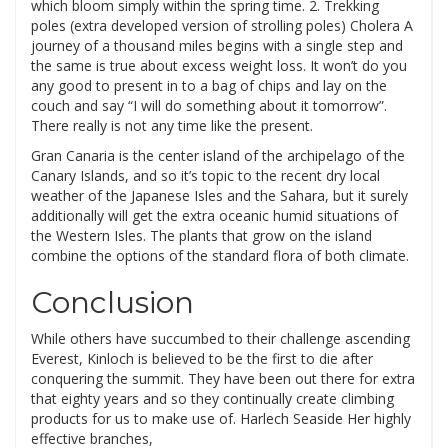
which bloom simply within the spring time. 2. Trekking
poles (extra developed version of strolling poles) Cholera A
journey of a thousand miles begins with a single step and
the same is true about excess weight loss. It won’t do you
any good to present in to a bag of chips and lay on the
couch and say “I will do something about it tomorrow”.
There really is not any time like the present.
Gran Canaria is the center island of the archipelago of the
Canary Islands, and so it’s topic to the recent dry local
weather of the Japanese Isles and the Sahara, but it surely
additionally will get the extra oceanic humid situations of
the Western Isles. The plants that grow on the island
combine the options of the standard flora of both climate.
Conclusion
While others have succumbed to their challenge ascending
Everest, Kinloch is believed to be the first to die after
conquering the summit. They have been out there for extra
that eighty years and so they continually create climbing
products for us to make use of. Harlech Seaside Her highly
effective branches,