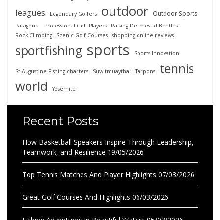
outdoor
leagues
Outdoor Sports
Legendary Golfers
Patagonia
Professional Golf Players
Raising Dermestid Beetles
Rock Climbing
Scenic Golf Courses
shopping online reviews
sports
sportfishing
Sports Innovation
tennis
St Augustine Fishing charters
Suwitmuaythai
Tarpons
world
Yosemite
Recent Posts
How Basketball Speakers Inspire Through Leadership,
Teamwork, and Resilience
19/05/2026
Top Tennis Matches And Player Highlights
07/03/2026
Great Golf Courses And Highlights
06/03/2026
Fishing Adventures In Beautiful Waters
05/03/2026