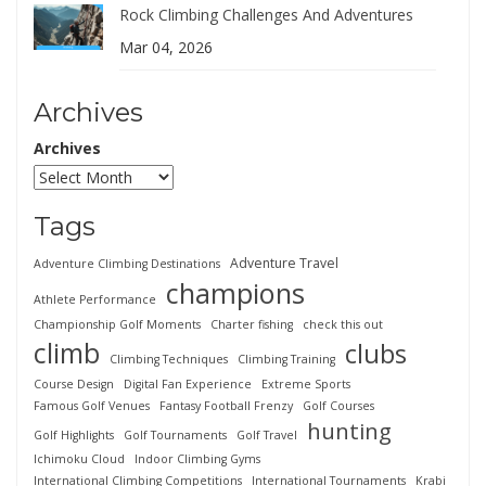
Rock Climbing Challenges And Adventures
Mar 04, 2026
Archives
Archives
Tags
Adventure Travel
Adventure Climbing Destinations
champions
Athlete Performance
Championship Golf Moments
Charter fishing
check this out
climb
clubs
Climbing Techniques
Climbing Training
Course Design
Digital Fan Experience
Extreme Sports
Famous Golf Venues
Fantasy Football Frenzy
Golf Courses
hunting
Golf Highlights
Golf Tournaments
Golf Travel
Ichimoku Cloud
Indoor Climbing Gyms
International Climbing Competitions
International Tournaments
Krabi