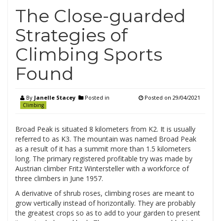
The Close-guarded
Strategies of
Climbing Sports
Found
By
Janelle Stacey
Posted in
Posted on
29/04/2021
Climbing
Broad Peak is situated 8 kilometers from K2. It is usually
referred to as K3. The mountain was named Broad Peak
as a result of it has a summit more than 1.5 kilometers
long. The primary registered profitable try was made by
Austrian climber Fritz Wintersteller with a workforce of
three climbers in June 1957.
A derivative of shrub roses, climbing roses are meant to
grow vertically instead of horizontally. They are probably
the greatest crops so as to add to your garden to present