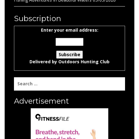
Subscription
Enter your email address:
Delivered by
Outdoors Hunting Club
Search
for:
Advertisement