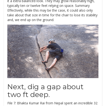
it a extra balanced look. They may grow reasonably high,
typically ten or twelve feet relying on space. Summary
Effectively, while this may be the case, it could also only
take about that size in time for the chair to lose its stability
and, we end up on the ground.
Next, dig a gap about
two ft deep.
File 7: Bhakta Kumar Rai from Nepal spent an incredible 32