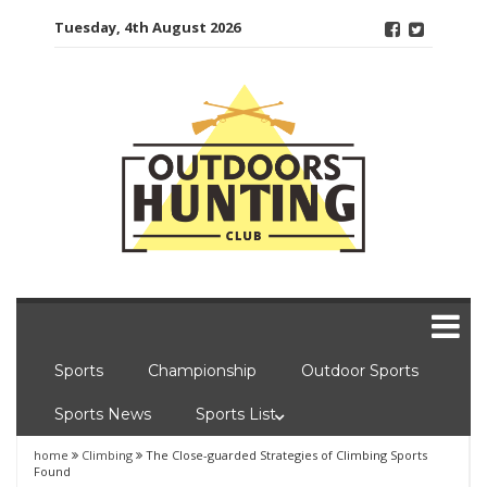
Skip
Tuesday, 4th August 2026
to
content
Sports
Championship
Outdoor Sports
Sports News
Sports List
home
Climbing
The Close-guarded Strategies of Climbing Sports
Found