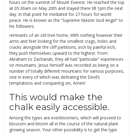
hours on the summit of Mount Everest. He reached the top
at 05:30am on May 20th and stayed there till 1pm the next
day. In that point he mediated for 27 hours for world
peace. He is known as the “Supreme Master God Angel” to
his followers.
remnants of an old tree home, With nothing however their
arms and feet looking for the smallest crags, holes and
cracks alongside the cliff partitions, inch by painful inch,
they push themselves upward to the highest. From
Abraham to Zachariah, they all had “particular” experiences
on mountains. Jesus himself was recorded as being on a
number of totally different mountains for various purposes,
one in every of which was defeating the Devil’s
temptations and conquering sin, Amen!
This would make the
chalk easily accessible.
Among the types are everbloomers, which will proceed to
blossom and bloom all in the course of the natural plant
growing season. Your other possibility is to get the type