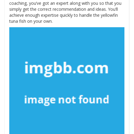
coaching, you’ve got an expert along with you so that you
simply get the correct recommendation and ideas. You’ll
achieve enough expertise quickly to handle the yellowfin
tuna fish on your own.