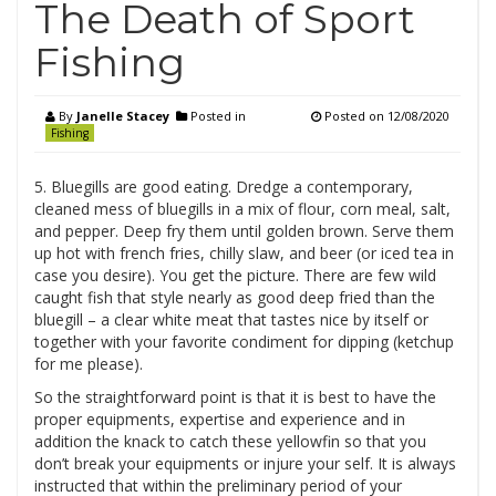
The Death of Sport
Fishing
By
Janelle Stacey
Posted in
Posted on
12/08/2020
Fishing
5. Bluegills are good eating. Dredge a contemporary,
cleaned mess of bluegills in a mix of flour, corn meal, salt,
and pepper. Deep fry them until golden brown. Serve them
up hot with french fries, chilly slaw, and beer (or iced tea in
case you desire). You get the picture. There are few wild
caught fish that style nearly as good deep fried than the
bluegill – a clear white meat that tastes nice by itself or
together with your favorite condiment for dipping (ketchup
for me please).
So the straightforward point is that it is best to have the
proper equipments, expertise and experience and in
addition the knack to catch these yellowfin so that you
don’t break your equipments or injure your self. It is always
instructed that within the preliminary period of your