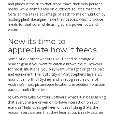
and plants is the truth that crops make their very personal
meals, while animals rely on outdoors sources for theirs.
Coral animals take advantage of each forms of nutrition by
hosting plant-like algae inside their tissues, which produce
meals for that coral while using solar’s power, co2 and
water.
Now its time to
appreciate how it feeds.
Some of our other websites You’ll need to arrange a
heavier gear if you want to catch a brown trout. However
for most situations, you only want ultra light or gentle bait
and equipment. The idyllic city of Port Stephens lays a 2.5-
hour drive north of Sydney and is recognised as one of
Australia’s most picturesque locations, in addition to action
packed marlin fisheries.
6) GPS with Lake Contour Software What’s it in bass fishing
that everyone are driven on to have interaction on such
exercise? Individuals get keen on bass fishing that’s the
reason every pattern that they hear about it really catches