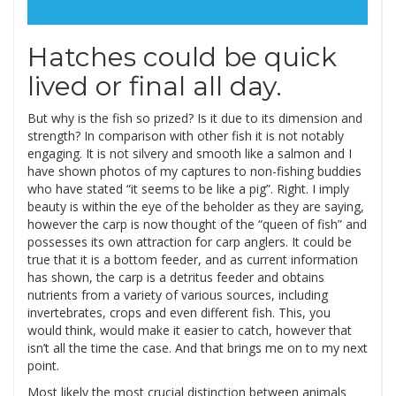
Hatches could be quick
lived or final all day.
But why is the fish so prized? Is it due to its dimension and
strength? In comparison with other fish it is not notably
engaging. It is not silvery and smooth like a salmon and I
have shown photos of my captures to non-fishing buddies
who have stated “it seems to be like a pig”. Right. I imply
beauty is within the eye of the beholder as they are saying,
however the carp is now thought of the “queen of fish” and
possesses its own attraction for carp anglers. It could be
true that it is a bottom feeder, and as current information
has shown, the carp is a detritus feeder and obtains
nutrients from a variety of various sources, including
invertebrates, crops and even different fish. This, you
would think, would make it easier to catch, however that
isn’t all the time the case. And that brings me on to my next
point.
Most likely the most crucial distinction between animals