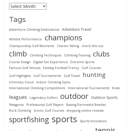
Tags
Adventure Travel
Adventure Climbing Destinations
champions
Athlete Performance
Championship Golf Moments
Charter fishing
check this out
climb
clubs
Climbing Techniques
Climbing Training
Course Design
Digital Fan Experience
Extreme Sports
Famous Golf Venues
Fantasy Football Frenzy
Golf Courses
hunting
Golf Highlights
Golf Tournaments
Golf Travel
Ichimoku Cloud
Indoor Climbing Gyms
International Climbing Competitions
International Tournaments
Krabi
outdoor
leagues
Outdoor Sports
Legendary Golfers
Patagonia
Professional Golf Players
Raising Dermestid Beetles
Rock Climbing
Scenic Golf Courses
shopping online reviews
sports
sportfishing
Sports Innovation
tennis