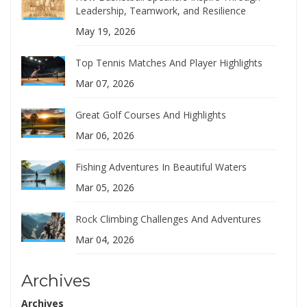
Leadership, Teamwork, and Resilience
May 19, 2026
Top Tennis Matches And Player Highlights
Mar 07, 2026
Great Golf Courses And Highlights
Mar 06, 2026
Fishing Adventures In Beautiful Waters
Mar 05, 2026
Rock Climbing Challenges And Adventures
Mar 04, 2026
Archives
Archives