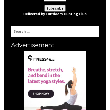
Delivered by
Outdoors Hunting Club
Search
for:
Advertisement