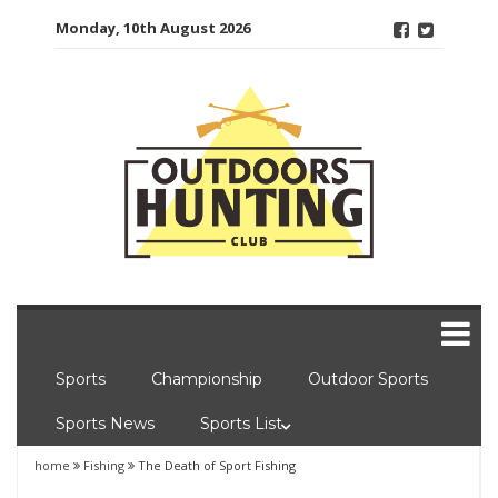
Skip
Monday, 10th August 2026
to
content
Sports
Championship
Outdoor Sports
Sports News
Sports List
home
Fishing
The Death of Sport Fishing