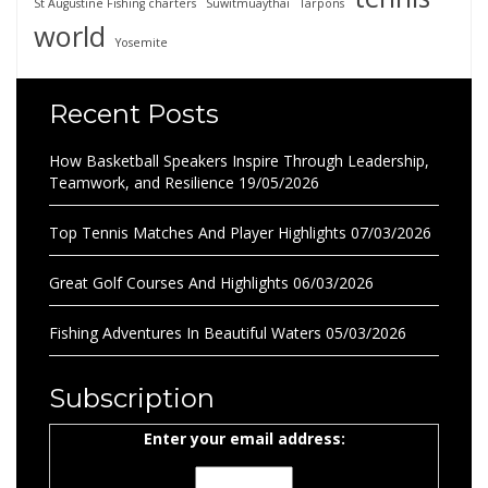
St Augustine Fishing charters
Suwitmuaythai
Tarpons
world
Yosemite
Recent Posts
How Basketball Speakers Inspire Through Leadership,
Teamwork, and Resilience
19/05/2026
Top Tennis Matches And Player Highlights
07/03/2026
Great Golf Courses And Highlights
06/03/2026
Fishing Adventures In Beautiful Waters
05/03/2026
Subscription
Enter your email address: