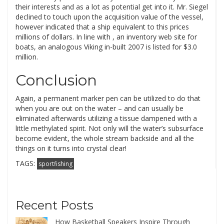
their interests and as a lot as potential get into it. Mr. Siegel
declined to touch upon the acquisition value of the vessel,
however indicated that a ship equivalent to this prices
millions of dollars. In line with , an inventory web site for
boats, an analogous Viking in-built 2007 is listed for $3.0
million.
Conclusion
Again, a permanent marker pen can be utilized to do that
when you are out on the water – and can usually be
eliminated afterwards utilizing a tissue dampened with a
little methylated spirit. Not only will the water’s subsurface
become evident, the whole stream backside and all the
things on it turns into crystal clear!
TAGS:
sportfishing
Recent Posts
How Basketball Speakers Inspire Through