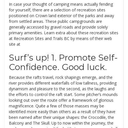
In case your thought of camping means actually fending
for yourself, there are a selection of recreation sites
positioned on Crown land exterior of the parks and away
from settled areas. These public campgrounds are
generally accessed by gravel roads and provide solely
primary amenities. Learn extra about these recreation sites
at Recreation Sites and Trails BC by means of their web
site at
Surf’s up! 1. Promote Self-
Confidence. Good luck.
Because the rafts travel, rock shapings emerge, and the
river provides different waterfalls of low tallness, providing
dynamism and pleasure to the second, as the laughs and
the efforts to control the raft start. Some pitcher’s mounds
looking out over the route offer a framework of glorious
magnificence. Quite a few of those masses may be
identified more easily than others as a result of they have
been named after their unique shapes: the Crocodile, the
Balcony and The Skull. Up to now within the journey, the