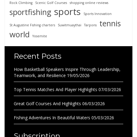
Rock Climbing
Scenic Golf Courses
shopping online reviews
sports
sportfishing
Sports Innovation
tennis
St Augustine Fishing charters
Suwitmuaythai
Tarpons
world
Yosemite
Recent Posts
How Basketball Speakers Inspire Through Leadership,
Teamwork, and Resilience
19/05/2026
Top Tennis Matches And Player Highlights
07/03/2026
Great Golf Courses And Highlights
06/03/2026
Fishing Adventures In Beautiful Waters
05/03/2026
Subscription