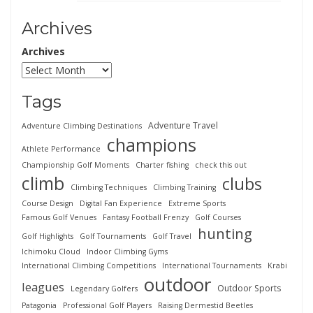
Archives
Archives
Tags
Adventure Travel
Adventure Climbing Destinations
champions
Athlete Performance
Championship Golf Moments
Charter fishing
check this out
climb
clubs
Climbing Techniques
Climbing Training
Course Design
Digital Fan Experience
Extreme Sports
Famous Golf Venues
Fantasy Football Frenzy
Golf Courses
hunting
Golf Highlights
Golf Tournaments
Golf Travel
Ichimoku Cloud
Indoor Climbing Gyms
International Climbing Competitions
International Tournaments
Krabi
outdoor
leagues
Outdoor Sports
Legendary Golfers
Patagonia
Professional Golf Players
Raising Dermestid Beetles