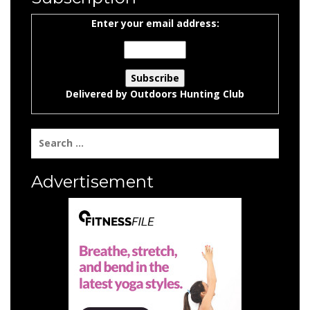
Enter your email address:
Delivered by
Outdoors Hunting Club
Search
for:
Advertisement