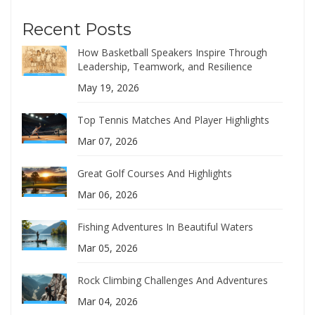
Recent Posts
How Basketball Speakers Inspire Through
Leadership, Teamwork, and Resilience
May 19, 2026
Top Tennis Matches And Player Highlights
Mar 07, 2026
Great Golf Courses And Highlights
Mar 06, 2026
Fishing Adventures In Beautiful Waters
Mar 05, 2026
Rock Climbing Challenges And Adventures
Mar 04, 2026