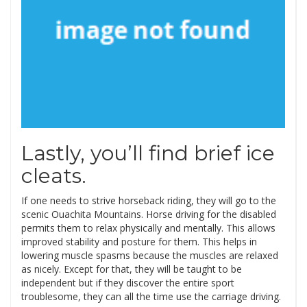
Lastly, you’ll find brief ice
cleats.
If one needs to strive horseback riding, they will go to the
scenic Ouachita Mountains. Horse driving for the disabled
permits them to relax physically and mentally. This allows
improved stability and posture for them. This helps in
lowering muscle spasms because the muscles are relaxed
as nicely. Except for that, they will be taught to be
independent but if they discover the entire sport
troublesome, they can all the time use the carriage driving.