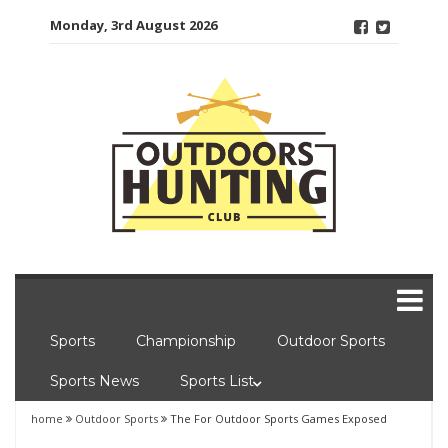
Skip
Monday, 3rd August 2026
to
content
Sports
Championship
Outdoor Sports
Sports News
Sports List
home
Outdoor Sports
The For Outdoor Sports Games Exposed