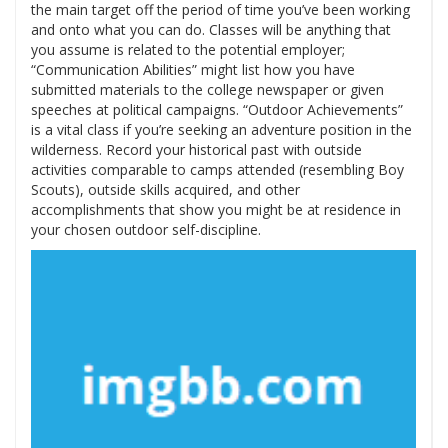
the main target off the period of time you’ve been working
and onto what you can do. Classes will be anything that
you assume is related to the potential employer;
“Communication Abilities” might list how you have
submitted materials to the college newspaper or given
speeches at political campaigns. “Outdoor Achievements”
is a vital class if you’re seeking an adventure position in the
wilderness. Record your historical past with outside
activities comparable to camps attended (resembling Boy
Scouts), outside skills acquired, and other
accomplishments that show you might be at residence in
your chosen outdoor self-discipline.