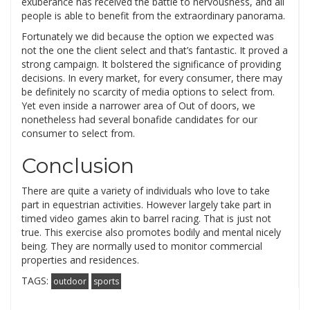
exuberance has received the battle to nervousness, and all
people is able to benefit from the extraordinary panorama.
Fortunately we did because the option we expected was
not the one the client select and that’s fantastic. It proved a
strong campaign. It bolstered the significance of providing
decisions. In every market, for every consumer, there may
be definitely no scarcity of media options to select from.
Yet even inside a narrower area of Out of doors, we
nonetheless had several bonafide candidates for our
consumer to select from.
Conclusion
There are quite a variety of individuals who love to take
part in equestrian activities. However largely take part in
timed video games akin to barrel racing. That is just not
true. This exercise also promotes bodily and mental nicely
being. They are normally used to monitor commercial
properties and residences.
TAGS:
outdoor
sports