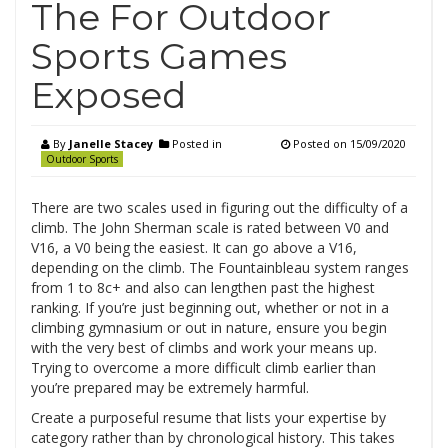
The For Outdoor
Sports Games
Exposed
By
Janelle Stacey
Posted in
Posted on
15/09/2020
Outdoor Sports
There are two scales used in figuring out the difficulty of a
climb. The John Sherman scale is rated between V0 and
V16, a V0 being the easiest. It can go above a V16,
depending on the climb. The Fountainbleau system ranges
from 1 to 8c+ and also can lengthen past the highest
ranking. If you’re just beginning out, whether or not in a
climbing gymnasium or out in nature, ensure you begin
with the very best of climbs and work your means up.
Trying to overcome a more difficult climb earlier than
you’re prepared may be extremely harmful.
Create a purposeful resume that lists your expertise by
category rather than by chronological history. This takes