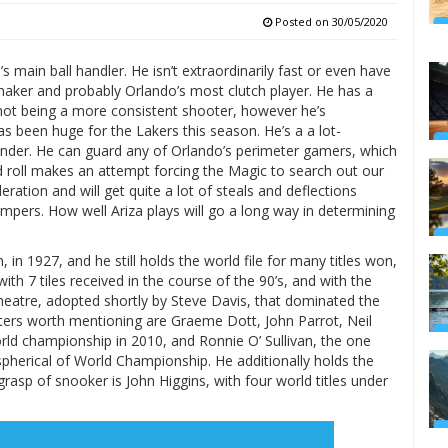
Posted on
30/05/2020
main ball handler. He isn’t extraordinarily fast or even have
 maker and probably Orlando’s most clutch player. He has a
 not being a more consistent shooter, however he’s
 been huge for the Lakers this season. He’s a a lot-
ender. He can guard any of Orlando’s perimeter gamers, which
nd roll makes an attempt forcing the Magic to search out our
ration and will get quite a lot of steals and deflections
umpers. How well Ariza plays will go a long way in determining
in 1927, and he still holds the world file for many titles won,
ith 7 tiles received in the course of the 90’s, and with the
heatre, adopted shortly by Steve Davis, that dominated the
asters worth mentioning are Graeme Dott, John Parrot, Neil
rld championship in 2010, and Ronnie O’ Sullivan, the one
spherical of World Championship. He additionally holds the
asp of snooker is John Higgins, with four world titles under