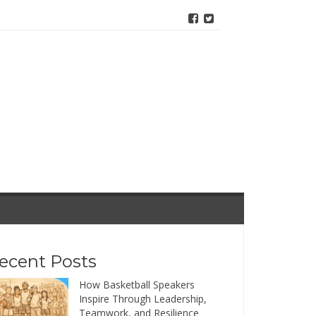
ecent Posts
How Basketball Speakers
Inspire Through Leadership,
Teamwork, and Resilience