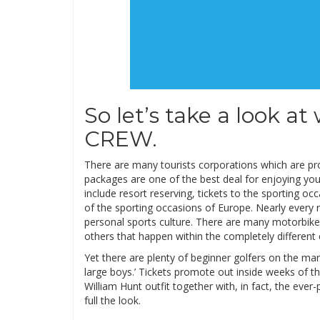
So let’s take a look at
CREW.
There are many tourists corporations which are pro
packages are one of the best deal for enjoying yo
include resort reserving, tickets to the sporting occ
of the sporting occasions of Europe. Nearly every r
personal sports culture. There are many motorbike 
others that happen within the completely different 
Yet there are plenty of beginner golfers on the mar
large boys.’ Tickets promote out inside weeks of the
William Hunt outfit together with, in fact, the ever
full the look.