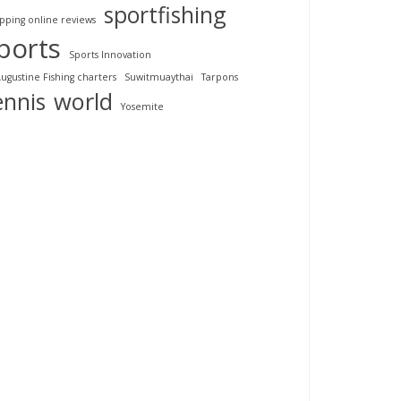
sportfishing
pping online reviews
ports
Sports Innovation
Augustine Fishing charters
Suwitmuaythai
Tarpons
ennis
world
Yosemite