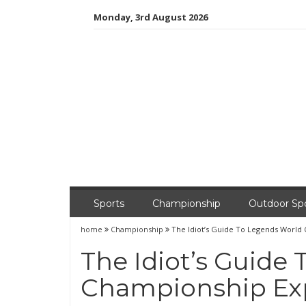
Skip
Monday, 3rd August 2026
to
content
Sports
Championship
Outdoor Sp
home
Championship
The Idiot’s Guide To Legends World
The Idiot’s Guide
Championship Ex