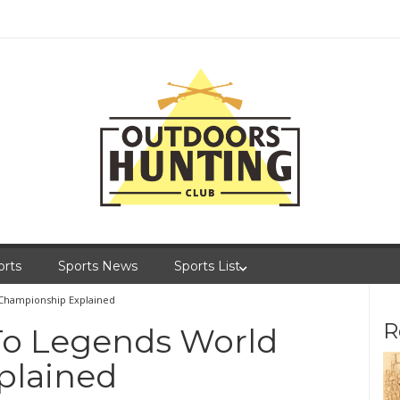
orts
Sports News
Sports List
 Championship Explained
R
 To Legends World
plained