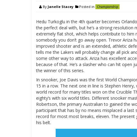
By
Janelle Stacey
Posted in
Championship
Hedu Turkoglu in the 4th quarter becomes Orlando’s 
the perfect deal with, but he’s a strong resolution
extremely flat shot, which helps contribute to him
somebody you don’t go away open. Trevor Ariza has
improved shooter and is an extended, athletic def
tells me the Lakers will probably change all pick a
some other way to attack. Ariza has excellent accele
because of that. He’s a slasher who can hit open j
the winner of this series.
In snooker, Joe Davis was the first World Champion, 
15 in a row. The next one in line is Stephen Henry, w
world record for many titles won on the Crucible T
eighty’s with six world titles. Different snooker m
Robertson, the primary Australian to gained the wo
participant that has by no means misplaced a last 
record for most most breaks, eleven. The present gr
his belt.