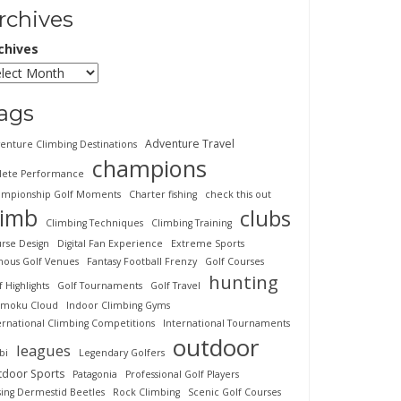
rchives
chives
ags
Adventure Travel
enture Climbing Destinations
champions
lete Performance
mpionship Golf Moments
Charter fishing
check this out
limb
clubs
Climbing Techniques
Climbing Training
rse Design
Digital Fan Experience
Extreme Sports
ous Golf Venues
Fantasy Football Frenzy
Golf Courses
hunting
f Highlights
Golf Tournaments
Golf Travel
imoku Cloud
Indoor Climbing Gyms
ernational Climbing Competitions
International Tournaments
outdoor
leagues
bi
Legendary Golfers
tdoor Sports
Patagonia
Professional Golf Players
sing Dermestid Beetles
Rock Climbing
Scenic Golf Courses