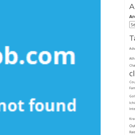
A
Ar
T
Adv
Ath
Cha
c
Cou
Fam
Gol
Ich
Int
Kra
Ou
Rai