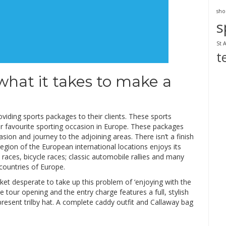
sho
s
St 
t
 what it takes to make a
viding sports packages to their clients. These sports
ur favourite sporting occasion in Europe. These packages
asion and journey to the adjoining areas. There isn’t a finish
egion of the European international locations enjoys its
races, bicycle races; classic automobile rallies and many
countries of Europe.
ket desperate to take up this problem of ‘enjoying with the
 tour opening and the entry charge features a full, stylish
-present trilby hat. A complete caddy outfit and Callaway bag