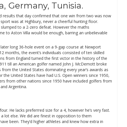
a, Germany, Tunisia.
nd results that day confirmed that one win from two was now
sport was at Highbury, never a cheerful hunting floor.
 slumped to a 2-zero defeat. However the maths
me to Aston Villa would be enough, barring an unbelievable
r later long 36-hole event on a 9-gap course at Newport
months, the event’s individuals consisted of ten skilled
 from England turned the first victor in the history of the
l 1911 till an American golfer named John J. McDemott broke
ers from the United States dominating every year’s awards as
ior the United States have had U.S. Open winners since 1950,
nners from other nations since 1950 have included golfers from
 and Argentina.
four. He lacks preferrred size for a 4, however he’s very fast.
a lot else. We did are finest in opposition to them
 have been. They’d higher athletes and knew how extra in