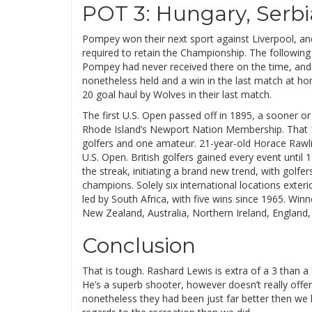
POT 3: Hungary, Serbi
Pompey won their next sport against Liverpool, a
required to retain the Championship. The following 
Pompey had never received there on the time, and
nonetheless held and a win in the last match at ho
20 goal haul by Wolves in their last match.
The first U.S. Open passed off in 1895, a sooner o
Rhode Island’s Newport Nation Membership. That 12 
golfers and one amateur. 21-year-old Horace Rawlins
U.S. Open. British golfers gained every event unti
the streak, initiating a brand new trend, with golf
champions. Solely six international locations exter
led by South Africa, with five wins since 1965. Wi
New Zealand, Australia, Northern Ireland, England,
Conclusion
That is tough. Rashard Lewis is extra of a 3 than a 
He’s a superb shooter, however doesn’t really offer 
nonetheless they had been just far better then we