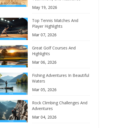
May 19, 2026
Top Tennis Matches And
Player Highlights
Mar 07, 2026
Great Golf Courses And
Highlights
Mar 06, 2026
Fishing Adventures In Beautiful
Waters
Mar 05, 2026
Rock Climbing Challenges And
Adventures
Mar 04, 2026