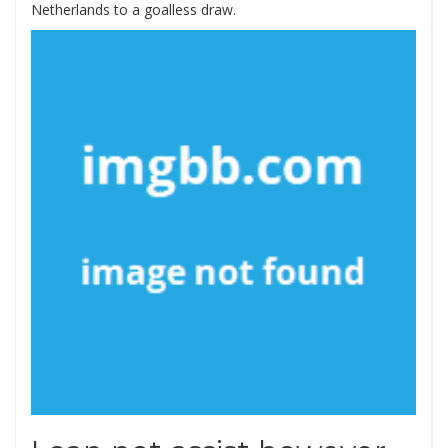
Netherlands to a goalless draw.