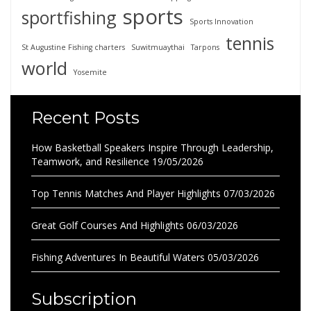
sports
sportfishing
Sports Innovation
tennis
St Augustine Fishing charters
Suwitmuaythai
Tarpons
world
Yosemite
Recent Posts
How Basketball Speakers Inspire Through Leadership,
Teamwork, and Resilience
19/05/2026
Top Tennis Matches And Player Highlights
07/03/2026
Great Golf Courses And Highlights
06/03/2026
Fishing Adventures In Beautiful Waters
05/03/2026
Subscription