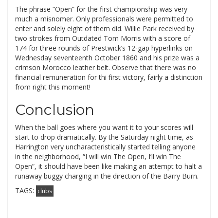
The phrase “Open” for the first championship was very
much a misnomer. Only professionals were permitted to
enter and solely eight of them did. Willie Park received by
two strokes from Outdated Tom Morris with a score of
174 for three rounds of Prestwick’s 12-gap hyperlinks on
Wednesday seventeenth October 1860 and his prize was a
crimson Morocco leather belt. Observe that there was no
financial remuneration for thi first victory, fairly a distinction
from right this moment!
Conclusion
When the ball goes where you want it to your scores will
start to drop dramatically. By the Saturday night time, as
Harrington very uncharacteristically started telling anyone
in the neighborhood, “I will win The Open, I’ll win The
Open”, it should have been like making an attempt to halt a
runaway buggy charging in the direction of the Barry Burn.
TAGS:
clubs