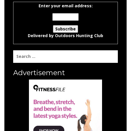
Enter your email address:
Delivered by
Outdoors Hunting Club
Search
for:
Advertisement