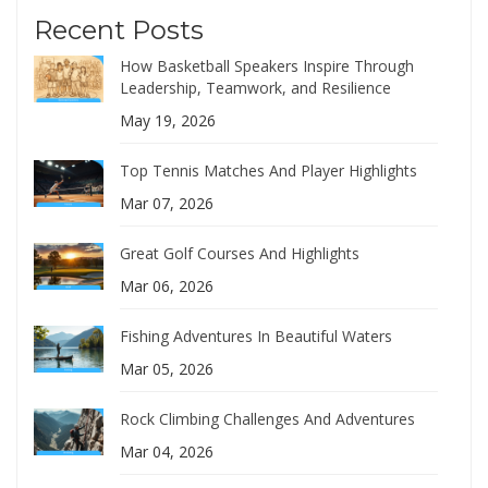
Recent Posts
How Basketball Speakers Inspire Through
Leadership, Teamwork, and Resilience
May 19, 2026
Top Tennis Matches And Player Highlights
Mar 07, 2026
Great Golf Courses And Highlights
Mar 06, 2026
Fishing Adventures In Beautiful Waters
Mar 05, 2026
Rock Climbing Challenges And Adventures
Mar 04, 2026