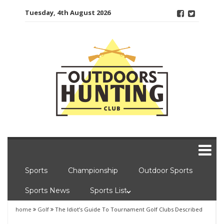
Skip
Tuesday, 4th August 2026
to
content
Sports
Championship
Outdoor Sports
Sports News
Sports List
home
Golf
The Idiot’s Guide To Tournament Golf Clubs Described