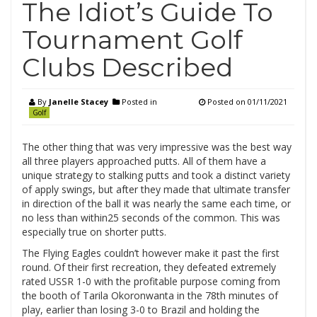
The Idiot’s Guide To
Tournament Golf
Clubs Described
By
Janelle Stacey
Posted in
Posted on
01/11/2021
Golf
The other thing that was very impressive was the best way
all three players approached putts. All of them have a
unique strategy to stalking putts and took a distinct variety
of apply swings, but after they made that ultimate transfer
in direction of the ball it was nearly the same each time, or
no less than within25 seconds of the common. This was
especially true on shorter putts.
The Flying Eagles couldn’t however make it past the first
round. Of their first recreation, they defeated extremely
rated USSR 1-0 with the profitable purpose coming from
the booth of Tarila Okoronwanta in the 78th minutes of
play, earlier than losing 3-0 to Brazil and holding the