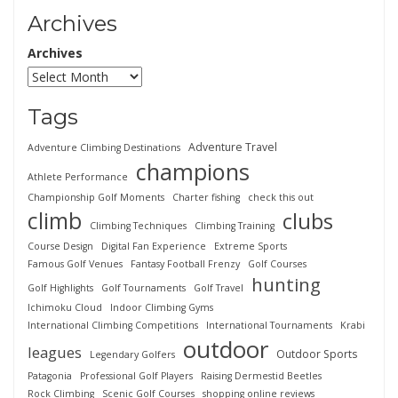
Archives
Archives
Tags
Adventure Travel
Adventure Climbing Destinations
champions
Athlete Performance
Championship Golf Moments
Charter fishing
check this out
climb
clubs
Climbing Techniques
Climbing Training
Course Design
Digital Fan Experience
Extreme Sports
Famous Golf Venues
Fantasy Football Frenzy
Golf Courses
hunting
Golf Highlights
Golf Tournaments
Golf Travel
Ichimoku Cloud
Indoor Climbing Gyms
International Climbing Competitions
International Tournaments
Krabi
outdoor
leagues
Outdoor Sports
Legendary Golfers
Patagonia
Professional Golf Players
Raising Dermestid Beetles
Rock Climbing
Scenic Golf Courses
shopping online reviews