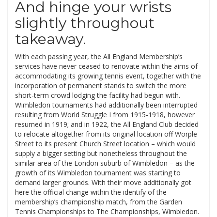
And hinge your wrists
slightly throughout
takeaway.
With each passing year, the All England Membership’s
services have never ceased to renovate within the aims of
accommodating its growing tennis event, together with the
incorporation of permanent stands to switch the more
short-term crowd lodging the facility had begun with.
Wimbledon tournaments had additionally been interrupted
resulting from World Struggle I from 1915-1918, however
resumed in 1919; and in 1922, the All England Club decided
to relocate altogether from its original location off Worple
Street to its present Church Street location – which would
supply a bigger setting but nonetheless throughout the
similar area of the London suburb of Wimbledon – as the
growth of its Wimbledon tournament was starting to
demand larger grounds. With their move additionally got
here the official change within the identify of the
membership’s championship match, from the Garden
Tennis Championships to The Championships, Wimbledon.