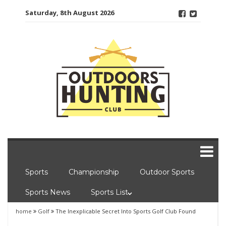
Skip
Saturday, 8th August 2026
to
content
Sports
Championship
Outdoor Sports
Sports News
Sports List
home
Golf
The Inexplicable Secret Into Sports Golf Club Found