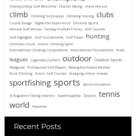
Championship Golf Moments
Charter fishing
check this out
climb
clubs
Climbing Techniques
Climbing Training
Course Design
Digital Fan Experience
Extreme Sports
Famous Golf Venues
Fantasy Football Frenzy
Golf Courses
hunting
Golf Highlights
Golf Tournaments
Golf Travel
Ichimoku Cloud
Indoor Climbing Gyms
International Climbing Competitions
International Tournaments
Krabi
outdoor
leagues
Outdoor Sports
Legendary Golfers
Patagonia
Professional Golf Players
Raising Dermestid Beetles
Rock Climbing
Scenic Golf Courses
shopping online reviews
sports
sportfishing
Sports Innovation
tennis
St Augustine Fishing charters
Suwitmuaythai
Tarpons
world
Yosemite
Recent Posts