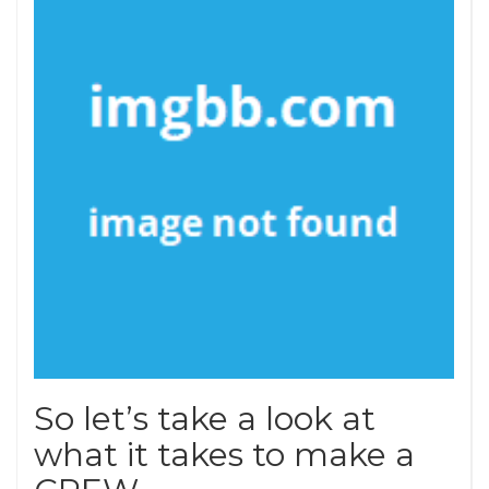
So let’s take a look at
what it takes to make a