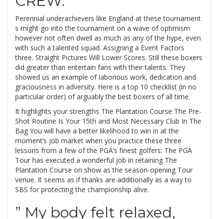
CREW.
Perennial underachievers like England at these tournament
s might go into the tournament on a wave of optimism
however not often dwell as much as any of the hype, even
with such a talented squad. Assigning a Event Factors
three. Straight Pictures Will Lower Scores. Still these boxers
did greater than entertain fans with their talents. They
showed us an example of laborious work, dedication and
graciousness in adversity. Here is a top 10 checklist (in no
particular order) of arguably the best boxers of all time.
It highlights your strengths The Plantation Course The Pre-
Shot Routine Is Your 15th and Most Necessary Club In The
Bag You will have a better likelihood to win in at the
moment’s job market when you practice these three
lessons from a few of the PGA’s finest golfers: The PGA
Tour has executed a wonderful job in retaining The
Plantation Course on show as the season-opening Tour
venue. It seems as if thanks are additionally as a way to
SBS for protecting the championship alive.
” My body felt relaxed,