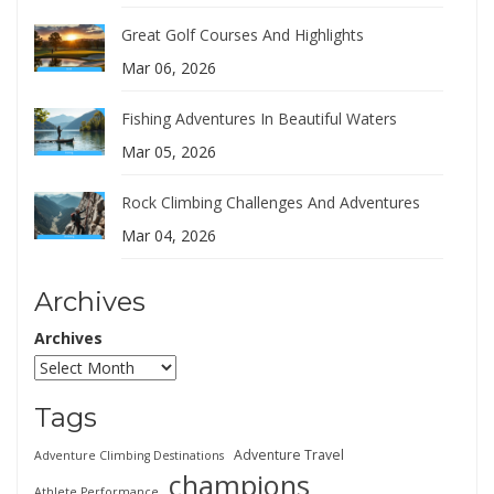
Great Golf Courses And Highlights
Mar 06, 2026
Fishing Adventures In Beautiful Waters
Mar 05, 2026
Rock Climbing Challenges And Adventures
Mar 04, 2026
Archives
Archives
Tags
Adventure Travel
Adventure Climbing Destinations
champions
Athlete Performance