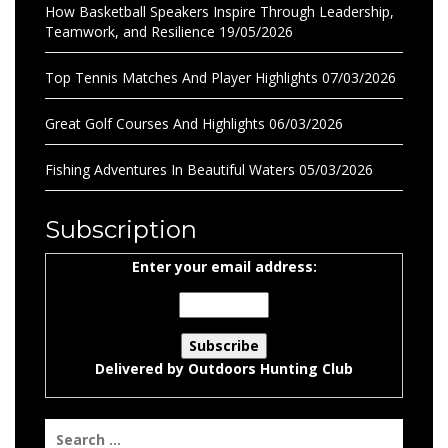
How Basketball Speakers Inspire Through Leadership,
Teamwork, and Resilience
19/05/2026
Top Tennis Matches And Player Highlights
07/03/2026
Great Golf Courses And Highlights
06/03/2026
Fishing Adventures In Beautiful Waters
05/03/2026
Subscription
Enter your email address:
Delivered by
Outdoors Hunting Club
Search
for: