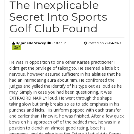
The Inexplicable
Secret Into Sports
Golf Club Found
By
Janelle Stacey
Posted in
Posted on
22/04/2021
Golf
He was in opposition to one other Karate practitioner I
didn’t get the privilege of talking to. He seemed a little bit
nervous, however assured sufficient in his abilities that he
had an intimidating aura about him. He confronted the
judges and yelled the identify of his type out as loud as he
may. Simply in case you had been questioning, it was
EXTRAORDINARILY loud. He went through the shape
taking slow but timly breaks so as to add emphasis in his
punches and kicks. His uniform popped with each transfer
and earlier than I knew it, he was finished. After a few quick
bows on his approach off of the padded mat, he was in a
position to clench an almost good rating, beat his
opponent, and develop into the Estero Martial Arts Forms