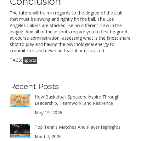
Conclusion
The tutors will train in regards to the degree of the club
that must be swung and rightly hit the ball. The Los
Angeles Lakers are stacked like no different crew in the
league. And all of these shots require you to first be good
at course administration, assessing what is the finest share
shot to play and having the psychological energy to
commit to it and never be fearful or distracted.
TAGS:
sports
Recent Posts
How Basketball Speakers Inspire Through
Leadership, Teamwork, and Resilience
May 19, 2026
Top Tennis Matches And Player Highlights
Mar 07, 2026