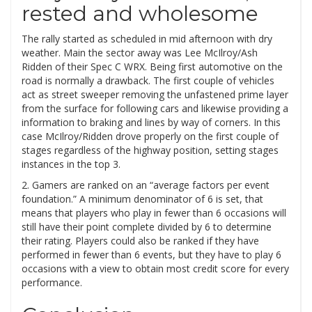
rested and wholesome
The rally started as scheduled in mid afternoon with dry
weather. Main the sector away was Lee McIlroy/Ash
Ridden of their Spec C WRX. Being first automotive on the
road is normally a drawback. The first couple of vehicles
act as street sweeper removing the unfastened prime layer
from the surface for following cars and likewise providing a
information to braking and lines by way of corners. In this
case McIlroy/Ridden drove properly on the first couple of
stages regardless of the highway position, setting stages
instances in the top 3.
2. Gamers are ranked on an “average factors per event
foundation.” A minimum denominator of 6 is set, that
means that players who play in fewer than 6 occasions will
still have their point complete divided by 6 to determine
their rating. Players could also be ranked if they have
performed in fewer than 6 events, but they have to play 6
occasions with a view to obtain most credit score for every
performance.