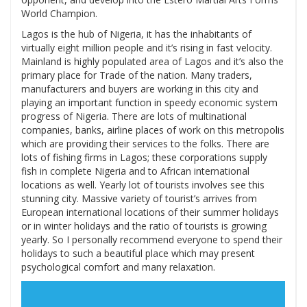
World Champion.
Lagos is the hub of Nigeria, it has the inhabitants of
virtually eight million people and it’s rising in fast velocity.
Mainland is highly populated area of Lagos and it’s also the
primary place for Trade of the nation. Many traders,
manufacturers and buyers are working in this city and
playing an important function in speedy economic system
progress of Nigeria. There are lots of multinational
companies, banks, airline places of work on this metropolis
which are providing their services to the folks. There are
lots of fishing firms in Lagos; these corporations supply
fish in complete Nigeria and to African international
locations as well. Yearly lot of tourists involves see this
stunning city. Massive variety of tourist’s arrives from
European international locations of their summer holidays
or in winter holidays and the ratio of tourists is growing
yearly. So I personally recommend everyone to spend their
holidays to such a beautiful place which may present
psychological comfort and many relaxation.