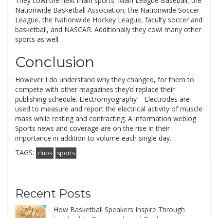
They cowl the next main sports: Main League Baseball, the
Nationwide Basketball Association, the Nationwide Soccer
League, the Nationwide Hockey League, faculty soccer and
basketball, and NASCAR. Additionally they cowl many other
sports as well.
Conclusion
However I do understand why they changed, for them to
compete with other magazines they’d replace their
publishing schedule. Electromyography – Electrodes are
used to measure and report the electrical activity of muscle
mass while resting and contracting. A information weblog
Sports news and coverage are on the rise in their
importance in addition to volume each single day.
TAGS:
clubs
sports
Recent Posts
How Basketball Speakers Inspire Through