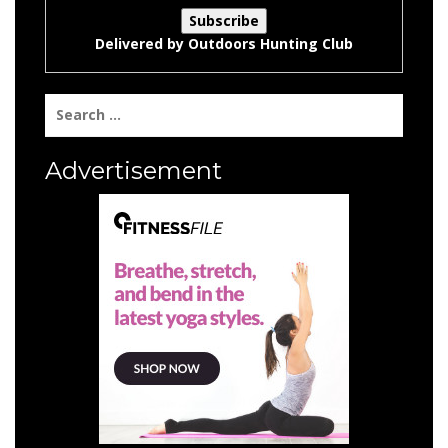
Delivered by
Outdoors Hunting Club
Search
for:
Advertisement