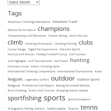
Tags
Adventure Travel
Adventure Climbing Destinations
champions
Athlete Performance
Championship Golf Moments
Charter fishing
check this out
climb
clubs
Climbing Techniques
Climbing Training
Course Design
Digital Fan Experience
Extreme Sports
Famous Golf Venues
Fantasy Football Frenzy
Golf Courses
hunting
Golf Highlights
Golf Tournaments
Golf Travel
Ichimoku Cloud
Indoor Climbing Gyms
International Climbing Competitions
International Tournaments
Krabi
outdoor
leagues
Outdoor Sports
Legendary Golfers
Patagonia
Professional Golf Players
Raising Dermestid Beetles
Rock Climbing
Scenic Golf Courses
shopping online reviews
sports
sportfishing
Sports Innovation
tennis
St Augustine Fishing charters
Suwitmuaythai
Tarpons