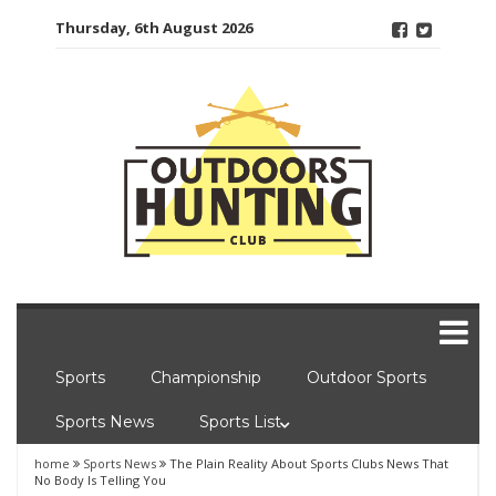
Skip
Thursday, 6th August 2026
to
content
Sports
Championship
Outdoor Sports
Sports News
Sports List
home
Sports News
The Plain Reality About Sports Clubs News That
No Body Is Telling You