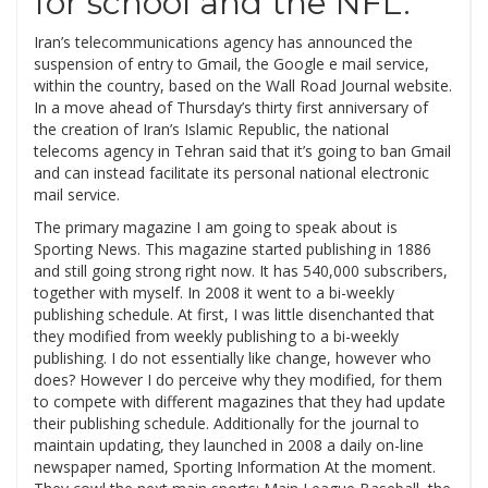
for school and the NFL.
Iran’s telecommunications agency has announced the
suspension of entry to Gmail, the Google e mail service,
within the country, based on the Wall Road Journal website.
In a move ahead of Thursday’s thirty first anniversary of
the creation of Iran’s Islamic Republic, the national
telecoms agency in Tehran said that it’s going to ban Gmail
and can instead facilitate its personal national electronic
mail service.
The primary magazine I am going to speak about is
Sporting News. This magazine started publishing in 1886
and still going strong right now. It has 540,000 subscribers,
together with myself. In 2008 it went to a bi-weekly
publishing schedule. At first, I was little disenchanted that
they modified from weekly publishing to a bi-weekly
publishing. I do not essentially like change, however who
does? However I do perceive why they modified, for them
to compete with different magazines that they had update
their publishing schedule. Additionally for the journal to
maintain updating, they launched in 2008 a daily on-line
newspaper named, Sporting Information At the moment.