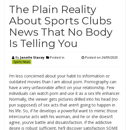
The Plain Reality
About Sports Clubs
News That No Body
Is Telling You
By
Janelle Stacey
Posted in
Posted on
26/09/2020
Sports News
I’m less concerned about your habit to information or
outdated movies than I am about porn. Pornography can
have a very unfavorable affect on your relationship. Few
individuals can watch porn and use it as a sex life enhancer.
Normally, the viewer gets pictures drilled into his head (no
pun supposed) of sex acts that aren’t going to happen in
his life. So, if he develops a powerful want to mimic those
intercourse acts with his woman, and he or she doesn’t
agree, you’ve battle and dissatisfaction. If the addictive
desire is robust sufficient, he’ll discover satisfaction SOME