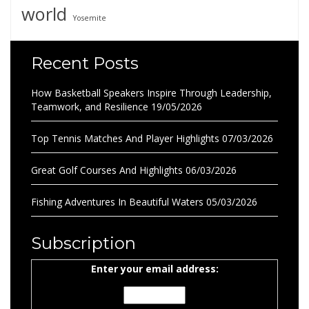
world
Yosemite
Recent Posts
How Basketball Speakers Inspire Through Leadership,
Teamwork, and Resilience
19/05/2026
Top Tennis Matches And Player Highlights
07/03/2026
Great Golf Courses And Highlights
06/03/2026
Fishing Adventures In Beautiful Waters
05/03/2026
Subscription
Enter your email address: