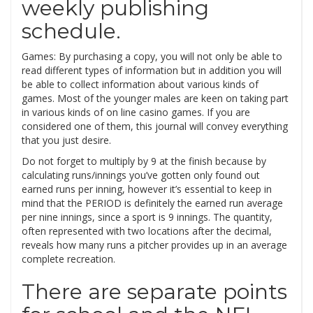
weekly publishing
schedule.
Games: By purchasing a copy, you will not only be able to
read different types of information but in addition you will
be able to collect information about various kinds of
games. Most of the younger males are keen on taking part
in various kinds of on line casino games. If you are
considered one of them, this journal will convey everything
that you just desire.
Do not forget to multiply by 9 at the finish because by
calculating runs/innings you’ve gotten only found out
earned runs per inning, however it’s essential to keep in
mind that the PERIOD is definitely the earned run average
per nine innings, since a sport is 9 innings. The quantity,
often represented with two locations after the decimal,
reveals how many runs a pitcher provides up in an average
complete recreation.
There are separate points