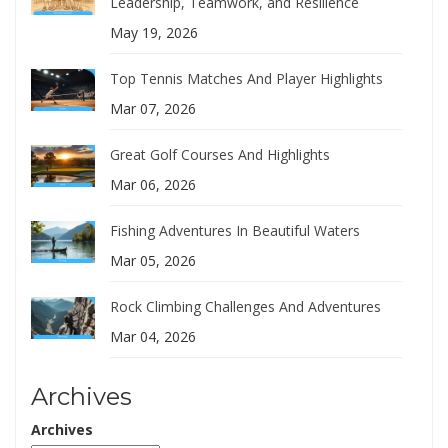
Leadership, Teamwork, and Resilience
May 19, 2026
Top Tennis Matches And Player Highlights
Mar 07, 2026
Great Golf Courses And Highlights
Mar 06, 2026
Fishing Adventures In Beautiful Waters
Mar 05, 2026
Rock Climbing Challenges And Adventures
Mar 04, 2026
Archives
Archives