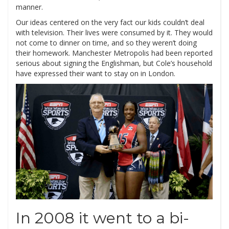
manner.
Our ideas centered on the very fact our kids couldn’t deal
with television. Their lives were consumed by it. They would
not come to dinner on time, and so they weren’t doing
their homework. Manchester Metropolis had been reported
serious about signing the Englishman, but Cole’s household
have expressed their want to stay on in London.
In 2008 it went to a bi-