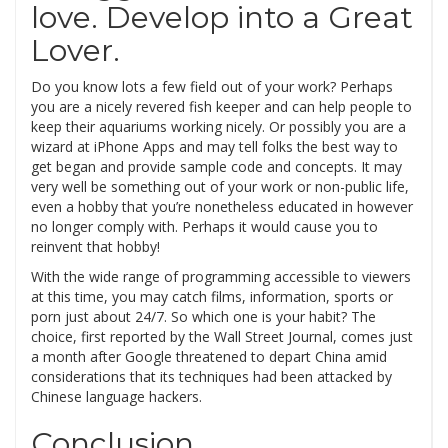
love. Develop into a Great
Lover.
Do you know lots a few field out of your work? Perhaps
you are a nicely revered fish keeper and can help people to
keep their aquariums working nicely. Or possibly you are a
wizard at iPhone Apps and may tell folks the best way to
get began and provide sample code and concepts. It may
very well be something out of your work or non-public life,
even a hobby that you’re nonetheless educated in however
no longer comply with. Perhaps it would cause you to
reinvent that hobby!
With the wide range of programming accessible to viewers
at this time, you may catch films, information, sports or
porn just about 24/7. So which one is your habit? The
choice, first reported by the Wall Street Journal, comes just
a month after Google threatened to depart China amid
considerations that its techniques had been attacked by
Chinese language hackers.
Conclusion