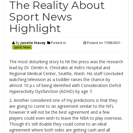
The Reality About
Sport News
Highlight
By
Janelle Stacey
Posted in
Posted on
17/08/2021
Sports News
The most disturbing story to hit the press was the research
lead by Dr. Dimitri A. Christakis at Kids’s Hospital and
Regional Medical Center, Seattle, Wash. His staff concluded
watching television as a toddler raises the chance by
almost 10 p.c of being identified with Consideration Deficit
Hyperactivity Dysfunction (ADHD) by age 7.
2. Another considered one of my predictions is that they
are going to come to an agreement similar to the NFL
however it will not be the best agreement and a few
players could even wish to leave the NBA to play overseas.
Though it’s still doable they could come to an ideal
agreement where both sides are getting cash and all