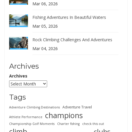
Mar 06, 2026
Fishing Adventures In Beautiful Waters
Mar 05, 2026
Rock Climbing Challenges And Adventures
Mar 04, 2026
Archives
Archives
Tags
Adventure Travel
Adventure Climbing Destinations
champions
Athlete Performance
Championship Golf Moments
Charter fishing
check this out
climb
clubs