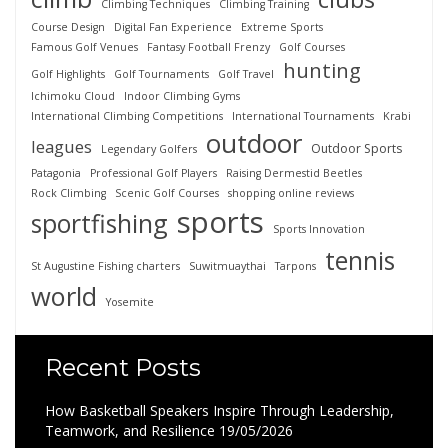
Climbing Techniques
Climbing Training
Course Design
Digital Fan Experience
Extreme Sports
Famous Golf Venues
Fantasy Football Frenzy
Golf Courses
hunting
Golf Highlights
Golf Tournaments
Golf Travel
Ichimoku Cloud
Indoor Climbing Gyms
International Climbing Competitions
International Tournaments
Krabi
outdoor
leagues
Outdoor Sports
Legendary Golfers
Patagonia
Professional Golf Players
Raising Dermestid Beetles
Rock Climbing
Scenic Golf Courses
shopping online reviews
sports
sportfishing
Sports Innovation
tennis
St Augustine Fishing charters
Suwitmuaythai
Tarpons
world
Yosemite
Recent Posts
How Basketball Speakers Inspire Through Leadership,
Teamwork, and Resilience
19/05/2026