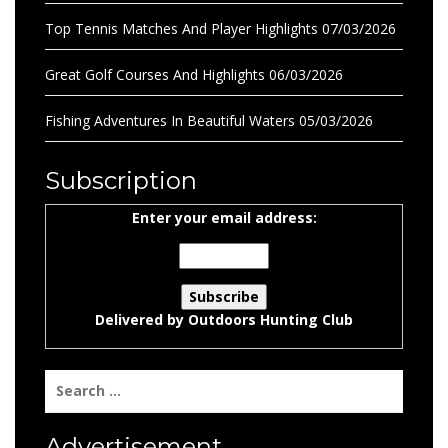
Top Tennis Matches And Player Highlights
07/03/2026
Great Golf Courses And Highlights
06/03/2026
Fishing Adventures In Beautiful Waters
05/03/2026
Subscription
Enter your email address:
Delivered by
Outdoors Hunting Club
Search
for:
Advertisement