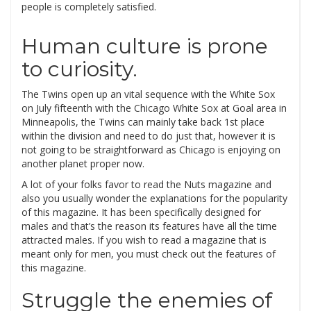
people is completely satisfied.
Human culture is prone
to curiosity.
The Twins open up an vital sequence with the White Sox
on July fifteenth with the Chicago White Sox at Goal area in
Minneapolis, the Twins can mainly take back 1st place
within the division and need to do just that, however it is
not going to be straightforward as Chicago is enjoying on
another planet proper now.
A lot of your folks favor to read the Nuts magazine and
also you usually wonder the explanations for the popularity
of this magazine. It has been specifically designed for
males and that’s the reason its features have all the time
attracted males. If you wish to read a magazine that is
meant only for men, you must check out the features of
this magazine.
Struggle the enemies of