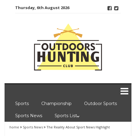
Skip
Thursday, 6th August 2026
to
content
Sports
Championship
Outdoor Sports
Sports News
Sports List
home
Sports News
The Reality About Sport News Highlight