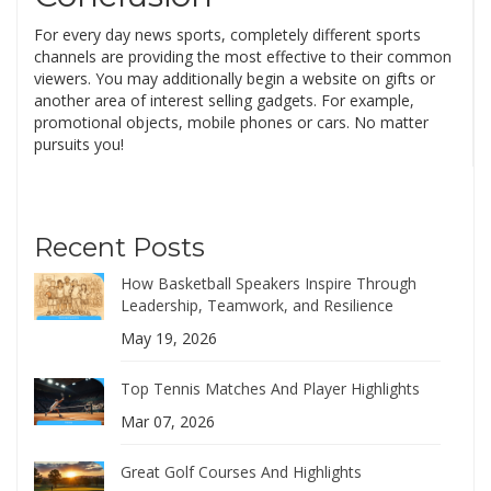
For every day news sports, completely different sports
channels are providing the most effective to their common
viewers. You may additionally begin a website on gifts or
another area of interest selling gadgets. For example,
promotional objects, mobile phones or cars. No matter
pursuits you!
Recent Posts
How Basketball Speakers Inspire Through
Leadership, Teamwork, and Resilience
May 19, 2026
Top Tennis Matches And Player Highlights
Mar 07, 2026
Great Golf Courses And Highlights