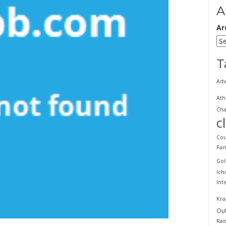
A
Ar
T
Adv
Ath
Cha
c
Cou
Fam
Gol
Ich
Int
Kra
Ou
Rai