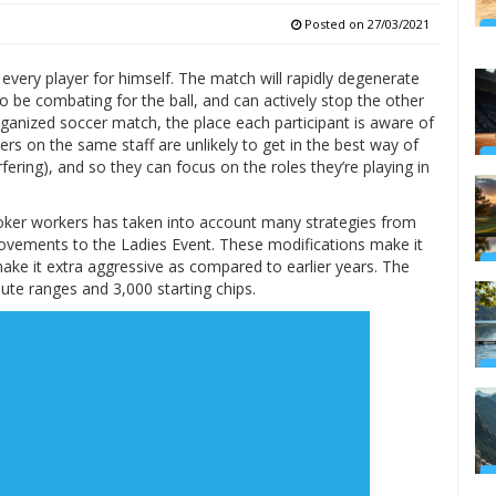
Posted on
27/03/2021
 every player for himself. The match will rapidly degenerate
 be combating for the ball, and can actively stop the other
rganized soccer match, the place each participant is aware of
rs on the same staff are unlikely to get in the best way of
rfering), and so they can focus on the roles they’re playing in
Poker workers has taken into account many strategies from
rovements to the Ladies Event. These modifications make it
make it extra aggressive as compared to earlier years. The
te ranges and 3,000 starting chips.