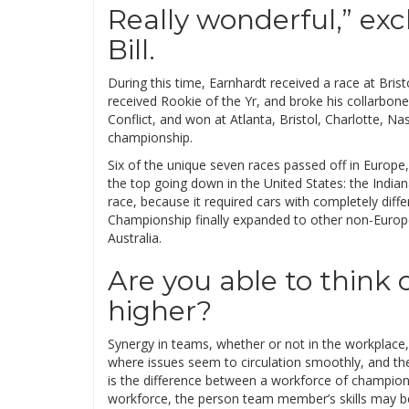
Really wonderful,” ex
Bill.
During this time, Earnhardt received a race at Bris
received Rookie of the Yr, and broke his collarbo
Conflict, and won at Atlanta, Bristol, Charlotte, Nas
championship.
Six of the unique seven races passed off in Europe
the top going down in the United States: the Indian
race, because it required cars with completely diff
Championship finally expanded to other non-Europea
Australia.
Are you able to think 
higher?
Synergy in teams, whether or not in the workplace,
where issues seem to circulation smoothly, and t
is the difference between a workforce of champio
workforce, the person team member’s skills may be