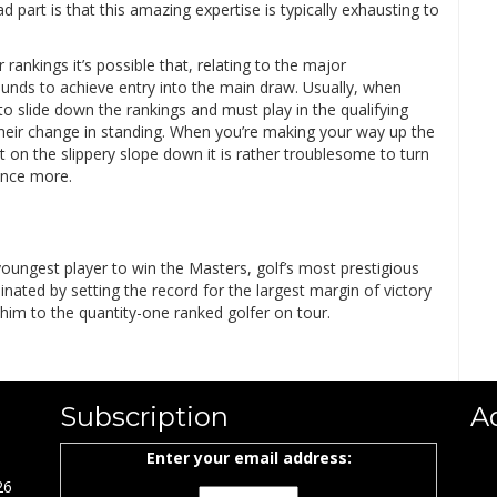
 part is that this amazing expertise is typically exhausting to
rankings it’s possible that, relating to the major
ounds to achieve entry into the main draw. Usually, when
 slide down the rankings and must play in the qualifying
h their change in standing. When you’re making your way up the
rt on the slippery slope down it is rather troublesome to turn
once more.
youngest player to win the Masters, golf’s most prestigious
nated by setting the record for the largest margin of victory
 him to the quantity-one ranked golfer on tour.
Subscription
A
Enter your email address:
26