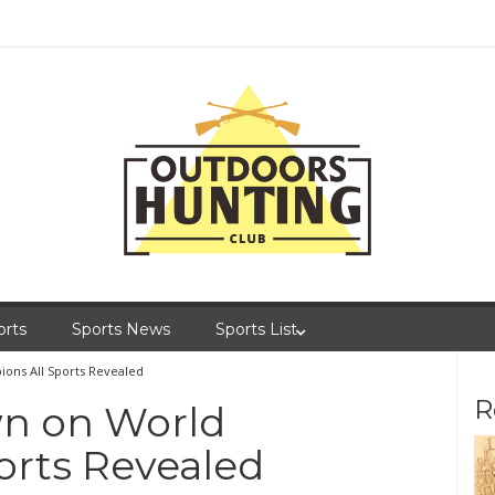
orts
Sports News
Sports List
ns All Sports Revealed
R
n on World
orts Revealed