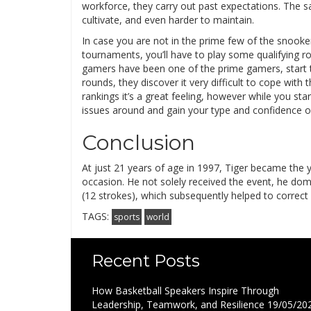
workforce, they carry out past expectations. The sad
cultivate, and even harder to maintain.
In case you are not in the prime few of the snooker 
tournaments, you’ll have to play some qualifying r
gamers have been one of the prime gamers, start to
rounds, they discover it very difficult to cope wit
rankings it’s a great feeling, however while you sta
issues around and gain your type and confidence 
Conclusion
At just 21 years of age in 1997, Tiger became the 
occasion. He not solely received the event, he domi
(12 strokes), which subsequently helped to correct
TAGS:
sports
world
Recent Posts
How Basketball Speakers Inspire Through
Leadership, Teamwork, and Resilience
19/05/20