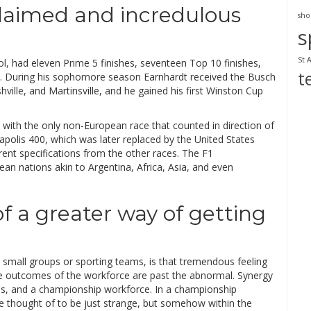
claimed and incredulous
sho
s
St 
tol, had eleven Prime 5 finishes, seventeen Top 10 finishes,
t
ne. During his sophomore season Earnhardt received the Busch
hville, and Martinsville, and he gained his first Winston Cup
, with the only non-European race that counted in direction of
apolis 400, which was later replaced by the United States
erent specifications from the other races. The F1
n nations akin to Argentina, Africa, Asia, and even
of a greater way of getting
 small groups or sporting teams, is that tremendous feeling
he outcomes of the workforce are past the abnormal. Synergy
ns, and a championship workforce. In a championship
 thought of to be just strange, but somehow within the