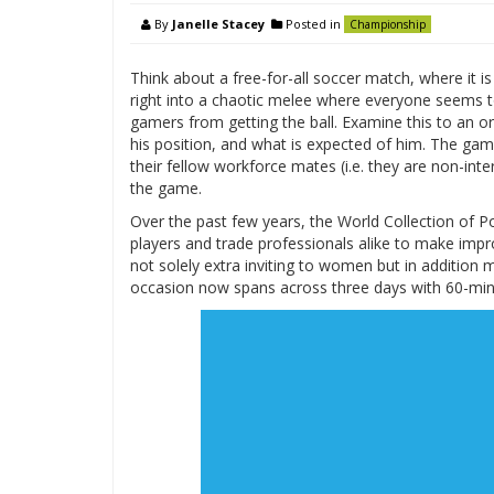
By
Janelle Stacey
Posted in
Championship
Think about a free-for-all soccer match, where it is
right into a chaotic melee where everyone seems to
gamers from getting the ball. Examine this to an o
his position, and what is expected of him. The game
their fellow workforce mates (i.e. they are non-inte
the game.
Over the past few years, the World Collection of 
players and trade professionals alike to make imp
not solely extra inviting to women but in addition 
occasion now spans across three days with 60-minu