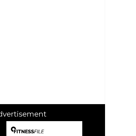
dvertisement