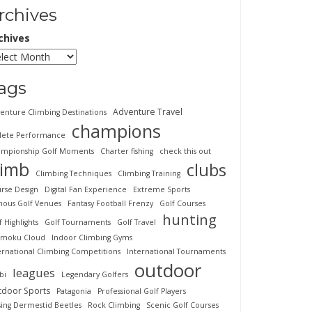
rchives
chives
ags
Adventure Travel
enture Climbing Destinations
champions
lete Performance
mpionship Golf Moments
Charter fishing
check this out
limb
clubs
Climbing Techniques
Climbing Training
rse Design
Digital Fan Experience
Extreme Sports
ous Golf Venues
Fantasy Football Frenzy
Golf Courses
hunting
f Highlights
Golf Tournaments
Golf Travel
imoku Cloud
Indoor Climbing Gyms
ernational Climbing Competitions
International Tournaments
outdoor
leagues
bi
Legendary Golfers
tdoor Sports
Patagonia
Professional Golf Players
sing Dermestid Beetles
Rock Climbing
Scenic Golf Courses