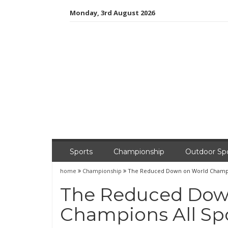
Skip
Monday, 3rd August 2026
to
content
Sports
Championship
Outdoor Sp
home
Championship
The Reduced Down on World Champio
The Reduced Dow
Champions All Sp