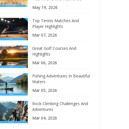
May 19, 2026
Top Tennis Matches And
Player Highlights
Mar 07, 2026
Great Golf Courses And
Highlights
Mar 06, 2026
Fishing Adventures In Beautiful
Waters
Mar 05, 2026
Rock Climbing Challenges And
Adventures
Mar 04, 2026