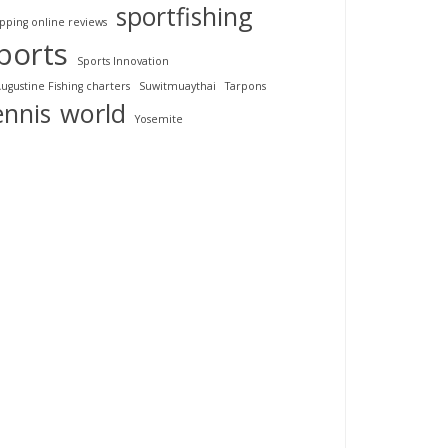
sportfishing
pping online reviews
ports
Sports Innovation
Augustine Fishing charters
Suwitmuaythai
Tarpons
ennis
world
Yosemite