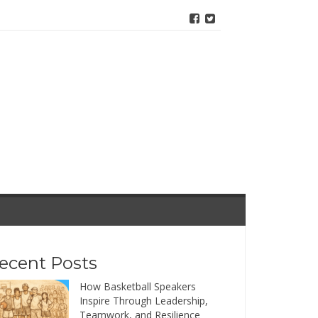
ecent Posts
How Basketball Speakers
Inspire Through Leadership,
Teamwork, and Resilience