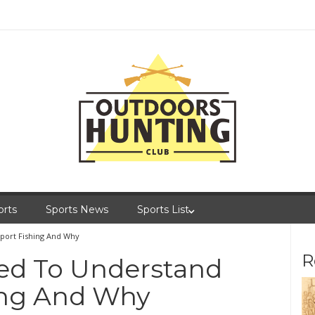
orts
Sports News
Sports List
port Fishing And Why
R
ed To Understand
ing And Why