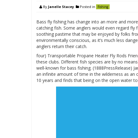
By
Janelle Stacey
Posted in
Fishing
Bass fly fishing has change into an more and more in
catching fish. Some anglers would even regard fly fi
soothing pastime that may be enjoyed by folks from 
environmentally conscious, as it’s much less dang
anglers return their catch.
four) Transportable Propane Heater Fly Rods Friend
these clubs. Different fish species are by no means
well-known for bass fishing. (1888PressRelease) Ja
an infinite amount of time in the wilderness as an 
10 years and finds that being on the open water to