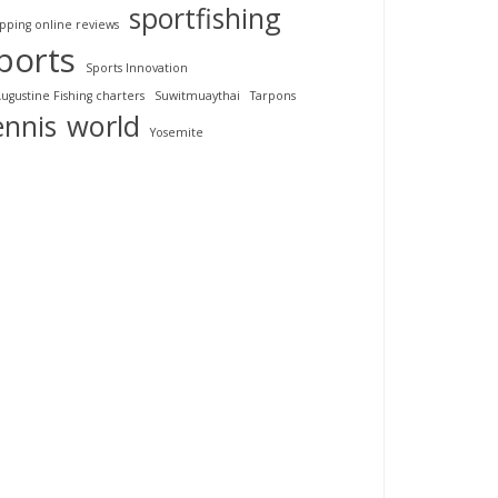
sportfishing
pping online reviews
ports
Sports Innovation
Augustine Fishing charters
Suwitmuaythai
Tarpons
ennis
world
Yosemite