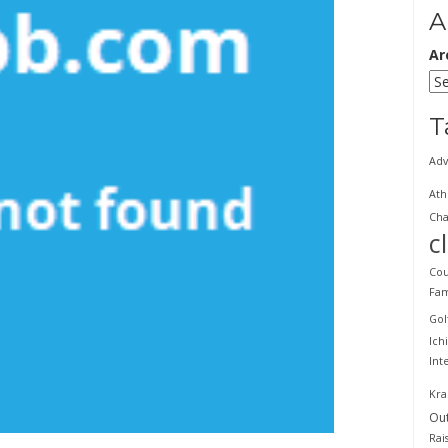
A
Ar
T
Adv
Ath
Cha
c
Cou
Fam
Gol
Ich
Int
Kra
Ou
Rai