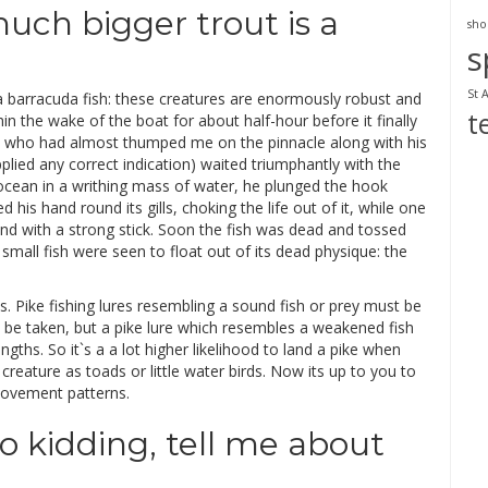
uch bigger trout is a
sho
s
St 
 barracuda fish: these creatures are enormously robust and
t
in the wake of the boat for about half-hour before it finally
n who had almost thumped me on the pinnacle along with his
plied any correct indication) waited triumphantly with the
ean in a writhing mass of water, he plunged the hook
his hand round its gills, choking the life out of it, while one
ind with a strong stick. Soon the fish was dead and tossed
mall fish were seen to float out of its dead physique: the
s. Pike fishing lures resembling a sound fish or prey must be
o be taken, but a pike lure which resembles a weakened fish
ngths. So it`s a a lot higher likelihood to land a pike when
creature as toads or little water birds. Now its up to you to
 movement patterns.
No kidding, tell me about