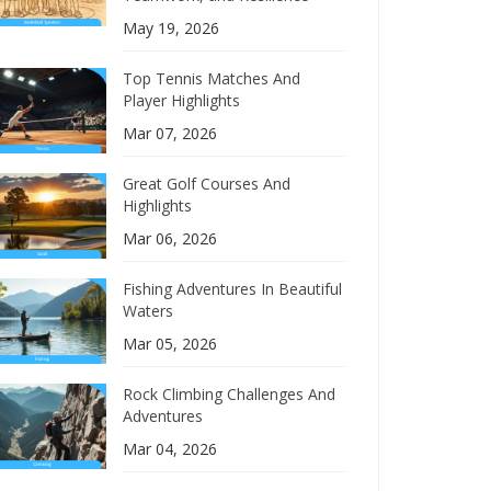
May 19, 2026
Top Tennis Matches And
Player Highlights
Mar 07, 2026
Great Golf Courses And
Highlights
Mar 06, 2026
Fishing Adventures In Beautiful
Waters
Mar 05, 2026
Rock Climbing Challenges And
Adventures
Mar 04, 2026