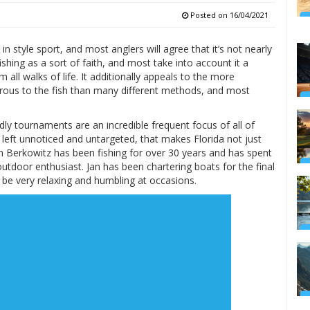
Posted on
16/04/2021
 style sport, and most anglers will agree that it’s not nearly
shing as a sort of faith, and most take into account it a
all walks of life. It additionally appeals to the more
erous to the fish than many different methods, and most
ly tournaments are an incredible frequent focus of all of
 left unnoticed and untargeted, that makes Florida not just
n Berkowitz has been fishing for over 30 years and has spent
outdoor enthusiast. Jan has been chartering boats for the final
 be very relaxing and humbling at occasions.