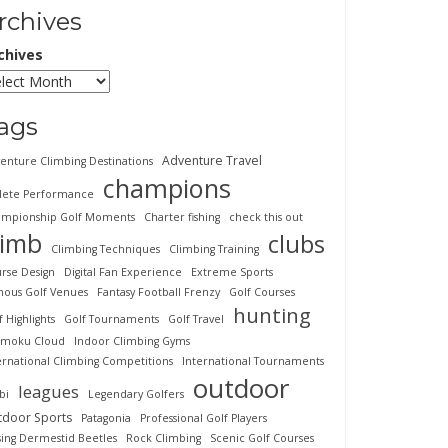
rchives
chives
ags
Adventure Travel
enture Climbing Destinations
champions
lete Performance
mpionship Golf Moments
Charter fishing
check this out
limb
clubs
Climbing Techniques
Climbing Training
rse Design
Digital Fan Experience
Extreme Sports
ous Golf Venues
Fantasy Football Frenzy
Golf Courses
hunting
f Highlights
Golf Tournaments
Golf Travel
imoku Cloud
Indoor Climbing Gyms
ernational Climbing Competitions
International Tournaments
outdoor
leagues
bi
Legendary Golfers
tdoor Sports
Patagonia
Professional Golf Players
sing Dermestid Beetles
Rock Climbing
Scenic Golf Courses