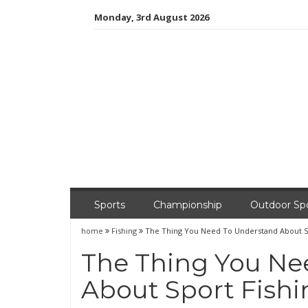
Skip
Monday, 3rd August 2026
to
content
Sports
Championship
Outdoor Sp
home
Fishing
The Thing You Need To Understand About S
The Thing You Ne
About Sport Fish