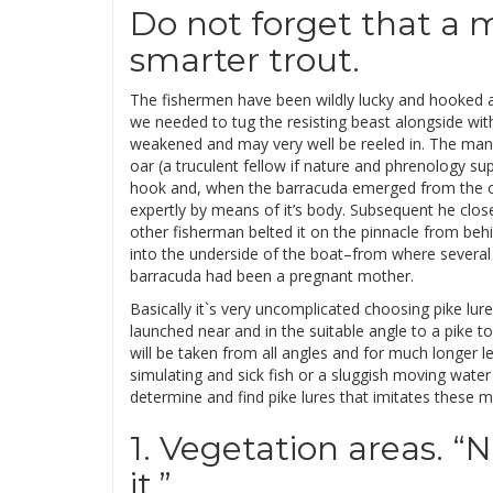
Do not forget that a m
smarter trout.
The fishermen have been wildly lucky and hooked a
we needed to tug the resisting beast alongside with
weakened and may very well be reeled in. The ma
oar (a truculent fellow if nature and phrenology sup
hook and, when the barracuda emerged from the oc
expertly by means of it’s body. Subsequent he closed 
other fisherman belted it on the pinnacle from beh
into the underside of the boat–from where several s
barracuda had been a pregnant mother.
Basically it`s very uncomplicated choosing pike lure
launched near and in the suitable angle to a pike t
will be taken from all angles and for much longer le
simulating and sick fish or a sluggish moving water 
determine and find pike lures that imitates these
1. Vegetation areas. “
it.”