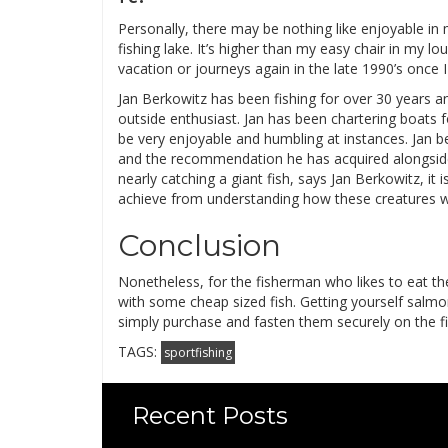
Personally, there may be nothing like enjoyable in 
fishing lake. It’s higher than my easy chair in my lo
vacation or journeys again in the late 1990’s once I
Jan Berkowitz has been fishing for over 30 years an
outside enthusiast. Jan has been chartering boats f
be very enjoyable and humbling at instances. Jan b
and the recommendation he has acquired alongside 
nearly catching a giant fish, says Jan Berkowitz, it
achieve from understanding how these creatures w
Conclusion
Nonetheless, for the fisherman who likes to eat the
with some cheap sized fish. Getting yourself salmo
simply purchase and fasten them securely on the fin
TAGS:
sportfishing
Recent Posts