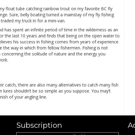
my float tube catching rainbow trout on my favorite BC fly
unge. Sure, belly boating turned a mainstay of my fly fishing
 traded my truck in for a mini-van.
d has spent an infinite period of time in the wilderness as an
or the last 10 years and finds that being on the open water to
elieves his success in fishing comes from years of experience
the way in which from fellow fishermen. Fishing is not
 is concerning the solitude of nature and the energy you
ork.
ir catch, there are also many alternatives to catch many fish
n lures shouldn’t be so simple as you suppose. You may’t
ish of your angling line.
Subscription
A