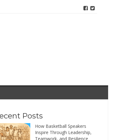
ecent Posts
How Basketball Speakers
Inspire Through Leadership,
Teamwork, and Resilience