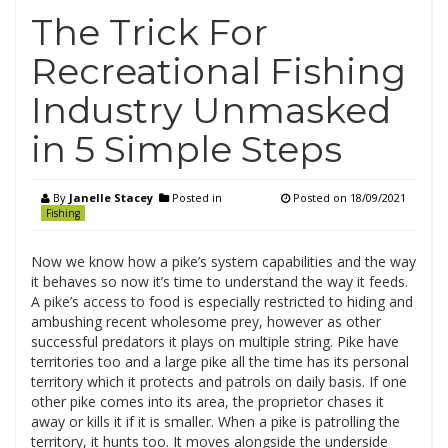
The Trick For
Recreational Fishing
Industry Unmasked
in 5 Simple Steps
By
Janelle Stacey
Posted in
Posted on
18/09/2021
Fishing
Now we know how a pike’s system capabilities and the way
it behaves so now it’s time to understand the way it feeds.
A pike’s access to food is especially restricted to hiding and
ambushing recent wholesome prey, however as other
successful predators it plays on multiple string. Pike have
territories too and a large pike all the time has its personal
territory which it protects and patrols on daily basis. If one
other pike comes into its area, the proprietor chases it
away or kills it if it is smaller. When a pike is patrolling the
territory, it hunts too. It moves alongside the underside