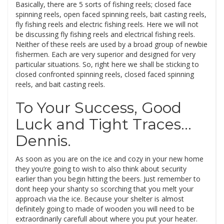
Basically, there are 5 sorts of fishing reels; closed face
spinning reels, open faced spinning reels, bait casting reels,
fly fishing reels and electric fishing reels. Here we will not
be discussing fly fishing reels and electrical fishing reels.
Neither of these reels are used by a broad group of newbie
fishermen. Each are very superior and designed for very
particular situations. So, right here we shall be sticking to
closed confronted spinning reels, closed faced spinning
reels, and bait casting reels.
To Your Success, Good
Luck and Tight Traces…
Dennis.
As soon as you are on the ice and cozy in your new home
they you’re going to wish to also think about security
earlier than you begin hitting the beers. Just remember to
dont heep your shanty so scorching that you melt your
approach via the ice. Because your shelter is almost
definitely going to made of wooden you will need to be
extraordinarily carefull about where you put your heater.