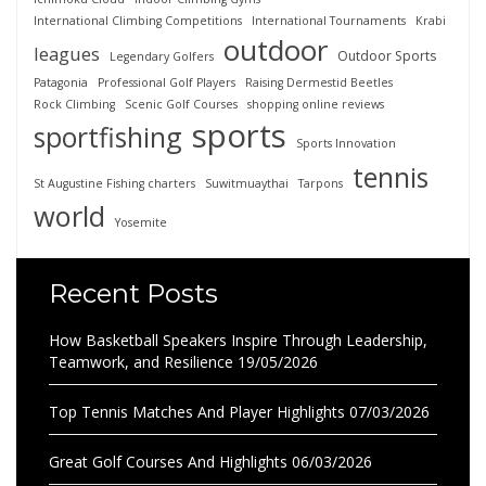
International Climbing Competitions
International Tournaments
Krabi
outdoor
leagues
Outdoor Sports
Legendary Golfers
Patagonia
Professional Golf Players
Raising Dermestid Beetles
Rock Climbing
Scenic Golf Courses
shopping online reviews
sports
sportfishing
Sports Innovation
tennis
St Augustine Fishing charters
Suwitmuaythai
Tarpons
world
Yosemite
Recent Posts
How Basketball Speakers Inspire Through Leadership,
Teamwork, and Resilience
19/05/2026
Top Tennis Matches And Player Highlights
07/03/2026
Great Golf Courses And Highlights
06/03/2026