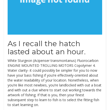
As I recall the hatch
lasted about an hour.
White Sturgeon (Acipenser transmontanus) Fluorocarbon
ENGINE MOUNTED TROLLING MOTORS Copolymer 4.
Water clarity- it could possibly be simpler for you to now
have your bass fishing if you’re effectively-oriented about
the water readability of your location. Nonetheless, when
you’re like most newbies, you’re landlocked with out a boat
and with out a clue where to start out working towards the
artwork of fishing. If that is you, then your finest
subsequent step to learn to fish is to select the fitting fish
to start learning on.