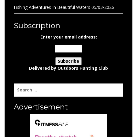
Fishing Adventures In Beautiful Waters
05/03/2026
Subscription
Enter your email address:
Delivered by
Outdoors Hunting Club
Search
for:
Advertisement