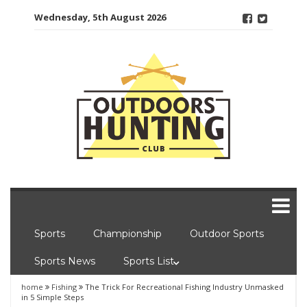
Skip
Wednesday, 5th August 2026
to
content
Sports
Championship
Outdoor Sports
Sports News
Sports List
home
Fishing
The Trick For Recreational Fishing Industry Unmasked
in 5 Simple Steps