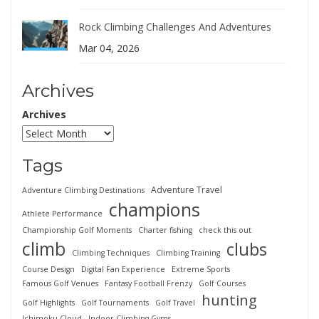
Rock Climbing Challenges And Adventures
Mar 04, 2026
Archives
Archives
Tags
Adventure Travel
Adventure Climbing Destinations
champions
Athlete Performance
Championship Golf Moments
Charter fishing
check this out
climb
clubs
Climbing Techniques
Climbing Training
Course Design
Digital Fan Experience
Extreme Sports
Famous Golf Venues
Fantasy Football Frenzy
Golf Courses
hunting
Golf Highlights
Golf Tournaments
Golf Travel
Ichimoku Cloud
Indoor Climbing Gyms