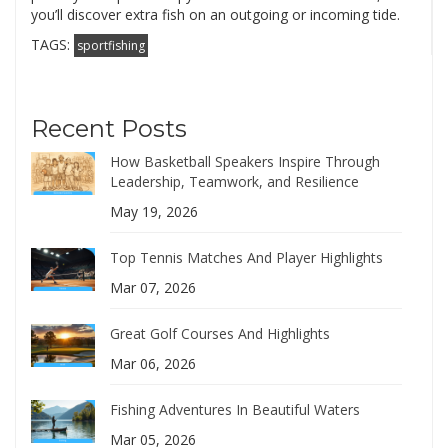
you’ll discover extra fish on an outgoing or incoming tide.
TAGS:
sportfishing
Recent Posts
How Basketball Speakers Inspire Through
Leadership, Teamwork, and Resilience
May 19, 2026
Top Tennis Matches And Player Highlights
Mar 07, 2026
Great Golf Courses And Highlights
Mar 06, 2026
Fishing Adventures In Beautiful Waters
Mar 05, 2026