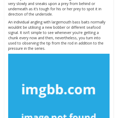
very slowly and sneaks upon a prey from behind or
underneath as it’s tough for his or her prey to spot it in
direction of the underside.
An individual angling with largemouth bass baits normally
wouldnt be utilising a new bobber or different seafood
signal. It isn’t simple to see whenever you’re getting a
chunk every now and then, nevertheless, you turn into
used to observing the tip from the rod in addition to the
pressure in the series.