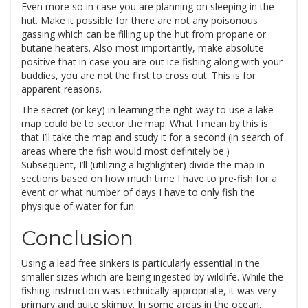
Even more so in case you are planning on sleeping in the
hut. Make it possible for there are not any poisonous
gassing which can be filling up the hut from propane or
butane heaters. Also most importantly, make absolute
positive that in case you are out ice fishing along with your
buddies, you are not the first to cross out. This is for
apparent reasons.
The secret (or key) in learning the right way to use a lake
map could be to sector the map. What I mean by this is
that I’ll take the map and study it for a second (in search of
areas where the fish would most definitely be.)
Subsequent, I’ll (utilizing a highlighter) divide the map in
sections based on how much time I have to pre-fish for a
event or what number of days I have to only fish the
physique of water for fun.
Conclusion
Using a lead free sinkers is particularly essential in the
smaller sizes which are being ingested by wildlife. While the
fishing instruction was technically appropriate, it was very
primary and quite skimpy. In some areas in the ocean,