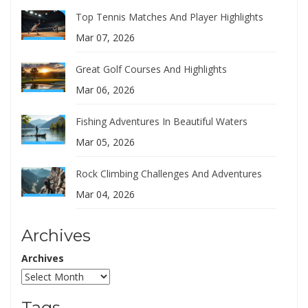
Top Tennis Matches And Player Highlights
Mar 07, 2026
Great Golf Courses And Highlights
Mar 06, 2026
Fishing Adventures In Beautiful Waters
Mar 05, 2026
Rock Climbing Challenges And Adventures
Mar 04, 2026
Archives
Archives
Tags