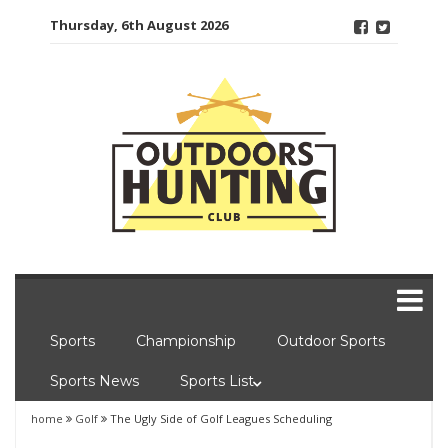
Skip
Thursday, 6th August 2026
to
content
Sports
Championship
Outdoor Sports
Sports News
Sports List
home
Golf
The Ugly Side of Golf Leagues Scheduling