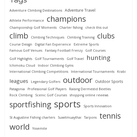
Adventure Travel
Adventure Climbing Destinations
champions
Athlete Performance
Championship Golf Moments
Charter fishing
check this out
climb
clubs
Climbing Techniques
Climbing Training
Course Design
Digital Fan Experience
Extreme Sports
Famous Golf Venues
Fantasy Football Frenzy
Golf Courses
hunting
Golf Highlights
Golf Tournaments
Golf Travel
Ichimoku Cloud
Indoor Climbing Gyms
International Climbing Competitions
International Tournaments
Krabi
outdoor
leagues
Outdoor Sports
Legendary Golfers
Patagonia
Professional Golf Players
Raising Dermestid Beetles
Rock Climbing
Scenic Golf Courses
shopping online reviews
sports
sportfishing
Sports Innovation
tennis
St Augustine Fishing charters
Suwitmuaythai
Tarpons
world
Yosemite