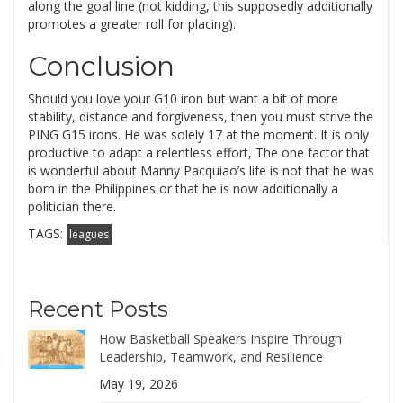
along the goal line (not kidding, this supposedly additionally
promotes a greater roll for placing).
Conclusion
Should you love your G10 iron but want a bit of more
stability, distance and forgiveness, then you must strive the
PING G15 irons. He was solely 17 at the moment. It is only
productive to adapt a relentless effort, The one factor that
is wonderful about Manny Pacquiao’s life is not that he was
born in the Philippines or that he is now additionally a
politician there.
TAGS:
leagues
Recent Posts
How Basketball Speakers Inspire Through
Leadership, Teamwork, and Resilience
May 19, 2026