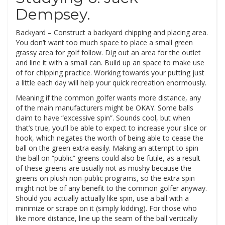
Dempsey.
Backyard – Construct a backyard chipping and placing area.
You don’t want too much space to place a small green
grassy area for golf follow. Dig out an area for the outlet
and line it with a small can. Build up an space to make use
of for chipping practice. Working towards your putting just
a little each day will help your quick recreation enormously.
Meaning if the common golfer wants more distance, any
of the main manufacturers might be OKAY. Some balls
claim to have “excessive spin”. Sounds cool, but when
that’s true, you’ll be able to expect to increase your slice or
hook, which negates the worth of being able to cease the
ball on the green extra easily. Making an attempt to spin
the ball on “public” greens could also be futile, as a result
of these greens are usually not as mushy because the
greens on plush non-public programs, so the extra spin
might not be of any benefit to the common golfer anyway.
Should you actually actually like spin, use a ball with a
minimize or scrape on it (simply kidding). For those who
like more distance, line up the seam of the ball vertically