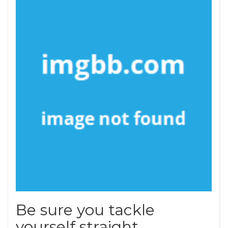
Be sure you tackle
yourself straight.