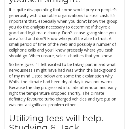
It is quite disappointing that some would prey on people?s
generosity with charitable organizations to steal cash. It’s
important that, especially when you don?t know the group,
you do the analysis necessary to determine if they’re a
good and legitimate charity. Don?t cease giving since you
are afraid and don?t know who you’ll be able to trust. A
small period of time of the web and possibly a number of
cellphone calls and you’ll know precisely where you cash
should go. When unsure, select charities that you know.
So here goes: ” I felt excited to be taking part in and what
nervousness I might have had was within the background
of my mind Listed below are some the explanation why:
Whilst the climate had been dry all day it was not warm.
Because the day progressed into late afternoon and early
night the temperature dropped shortly. The climate
definitely favoured turbo charged vehicles and tyre put on
was not a significant problem either.
Utilizing tees will help.
Studying 6. Jack