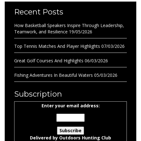
Recent Posts
How Basketball Speakers Inspire Through Leadership,
Teamwork, and Resilience
19/05/2026
Top Tennis Matches And Player Highlights
07/03/2026
Great Golf Courses And Highlights
06/03/2026
Fishing Adventures In Beautiful Waters
05/03/2026
Subscription
Enter your email address:
Delivered by
Outdoors Hunting Club