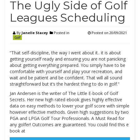
The Ugly Side of Golf
Leagues Scheduling
By
Janelle Stacey
Posted in
Posted on
20/09/2021
Golf
“That self-discipline, the way I went about it.. it is about
getting yourself ready and ensuring you are not panicking
about getting everything prepared. You simply have to be
comfortable with yourself and play your recreation, and
wait and be patient and be confident. That will all sound
straightforward but it’s the hardest thing to do in golf.”
Jan Andersen is the writer of The Little E-book of Golf
Secrets. Her new high rated ebook gives highly effective
data on easy methods to lower your golf score with simple
however effective methods. Given high suggestions by two
PGA and LPGA Golf Tour Professionals. A Must Read for
any golfer! Outcomes are guaranteed. You could find this e
book at