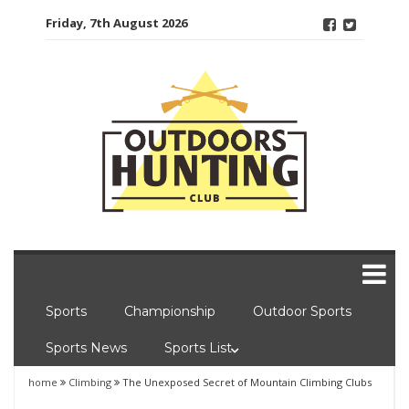
Skip
Friday, 7th August 2026
to
content
Sports
Championship
Outdoor Sports
Sports News
Sports List
home
Climbing
The Unexposed Secret of Mountain Climbing Clubs