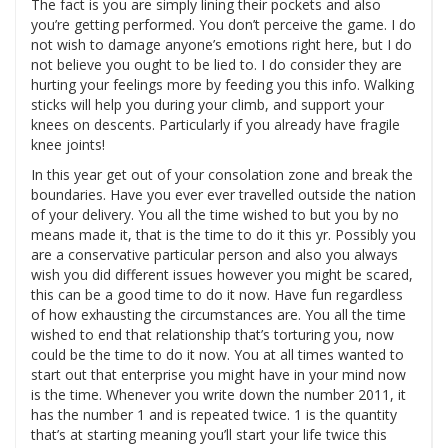
The fact is you are simply lining their pockets and also
you’re getting performed. You don’t perceive the game. I do
not wish to damage anyone’s emotions right here, but I do
not believe you ought to be lied to. I do consider they are
hurting your feelings more by feeding you this info. Walking
sticks will help you during your climb, and support your
knees on descents. Particularly if you already have fragile
knee joints!
In this year get out of your consolation zone and break the
boundaries. Have you ever ever travelled outside the nation
of your delivery. You all the time wished to but you by no
means made it, that is the time to do it this yr. Possibly you
are a conservative particular person and also you always
wish you did different issues however you might be scared,
this can be a good time to do it now. Have fun regardless
of how exhausting the circumstances are. You all the time
wished to end that relationship that’s torturing you, now
could be the time to do it now. You at all times wanted to
start out that enterprise you might have in your mind now
is the time. Whenever you write down the number 2011, it
has the number 1 and is repeated twice. 1 is the quantity
that’s at starting meaning you’ll start your life twice this