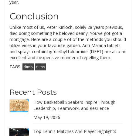
year.
Conclusion
Unlike most of us, Peter Kinloch, solely 28 years previous,
died doing something he beloved dearly. You’ve got got a
mortgage. Here are a couple of of the methods you should
utilize vines in your favourite garden. Anti-Malaria tablets
and sprays containing ‘diethyl toluamide’ (DEET) are also an
excellent and inexpensive manner of repelling them.
TAGS:
climb
clubs
Recent Posts
How Basketball Speakers Inspire Through
Leadership, Teamwork, and Resilience
May 19, 2026
Top Tennis Matches And Player Highlights