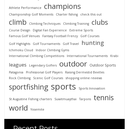
champions
Athlete Performance
Championship Golf Moments
Charter fishing
check this out
climb
clubs
Climbing Techniques
Climbing Training
Course Design
Digital Fan Experience
Extreme Sports
Famous Golf Venues
Fantasy Football Frenzy
Golf Courses
hunting
Golf Highlights
Golf Tournaments
Golf Travel
Ichimoku Cloud
Indoor Climbing Gyms
International Climbing Competitions
International Tournaments
Krabi
outdoor
leagues
Outdoor Sports
Legendary Golfers
Patagonia
Professional Golf Players
Raising Dermestid Beetles
Rock Climbing
Scenic Golf Courses
shopping online reviews
sports
sportfishing
Sports Innovation
tennis
St Augustine Fishing charters
Suwitmuaythai
Tarpons
world
Yosemite
Recent Posts