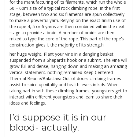
for the manufacturing of its filaments, which run the whole
50 – 60m size of a typical rock climbing rope. In the first
stage, between two and six filaments are spun collectively
to make a powerful yarn. Relying on the exact finish use of
the rope 4, 5 or 6 yarns are then combined within the next
stage to provide a braid. A number of braids are then
mixed to type the core of the rope. This part of the rope’s
construction gives it the majority of its strength.
her huge weight, Plant your vine in a dangling basket
suspended from a Shepard’s hook or a submit. The vine will
grow full and dense, hanging down and making an amazing
vertical statement. nothing remained Keep Centered
Thermal Beanie/Balaclava Out of doors climbing frames
assist to spice up vitality and health levels in kids. When
taking part in with these climbing frames, youngsters get to
interact with different youngsters and learn to share their
ideas and feelings.
I’d suppose it is in our
blood- actually.