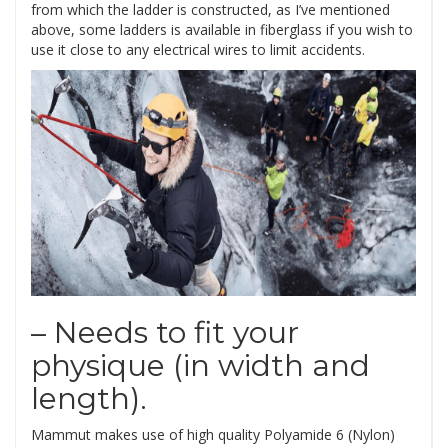
from which the ladder is constructed, as I’ve mentioned
above, some ladders is available in fiberglass if you wish to
use it close to any electrical wires to limit accidents.
– Needs to fit your
physique (in width and
length).
Mammut makes use of high quality Polyamide 6 (Nylon)