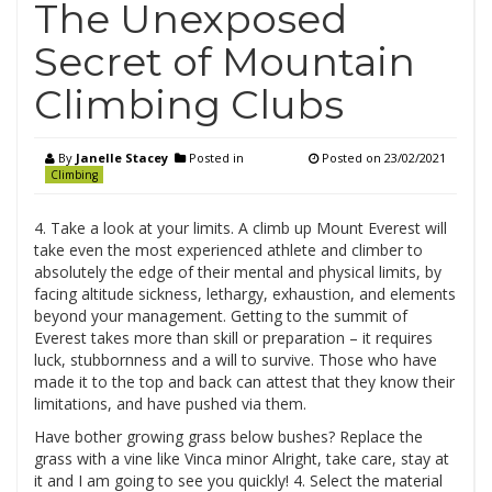
The Unexposed
Secret of Mountain
Climbing Clubs
By
Janelle Stacey
Posted in
Posted on
23/02/2021
Climbing
4. Take a look at your limits. A climb up Mount Everest will
take even the most experienced athlete and climber to
absolutely the edge of their mental and physical limits, by
facing altitude sickness, lethargy, exhaustion, and elements
beyond your management. Getting to the summit of
Everest takes more than skill or preparation – it requires
luck, stubbornness and a will to survive. Those who have
made it to the top and back can attest that they know their
limitations, and have pushed via them.
Have bother growing grass below bushes? Replace the
grass with a vine like Vinca minor Alright, take care, stay at
it and I am going to see you quickly! 4. Select the material