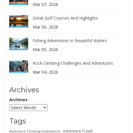
Mar 07, 2026
Great Golf Courses And Highlights
Mar 06, 2026
Fishing Adventures In Beautiful Waters
Mar 05, 2026
Rock Climbing Challenges And Adventures
Mar 04, 2026
Archives
Archives
Tags
Adventure Travel
Adventure Climbing Destinations