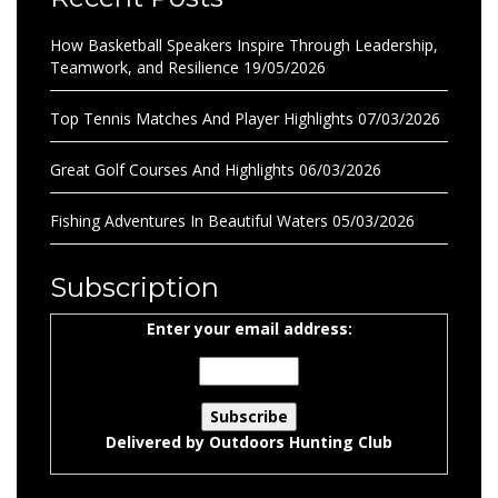
How Basketball Speakers Inspire Through Leadership,
Teamwork, and Resilience
19/05/2026
Top Tennis Matches And Player Highlights
07/03/2026
Great Golf Courses And Highlights
06/03/2026
Fishing Adventures In Beautiful Waters
05/03/2026
Subscription
Enter your email address:
Delivered by
Outdoors Hunting Club