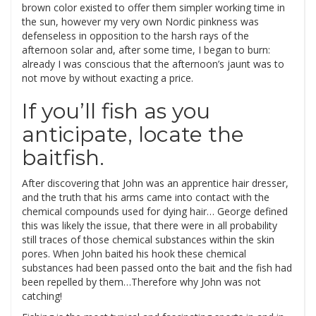
brown color existed to offer them simpler working time in
the sun, however my very own Nordic pinkness was
defenseless in opposition to the harsh rays of the
afternoon solar and, after some time, I began to burn:
already I was conscious that the afternoon’s jaunt was to
not move by without exacting a price.
If you’ll fish as you
anticipate, locate the
baitfish.
After discovering that John was an apprentice hair dresser,
and the truth that his arms came into contact with the
chemical compounds used for dying hair… George defined
this was likely the issue, that there were in all probability
still traces of those chemical substances within the skin
pores. When John baited his hook these chemical
substances had been passed onto the bait and the fish had
been repelled by them…Therefore why John was not
catching!