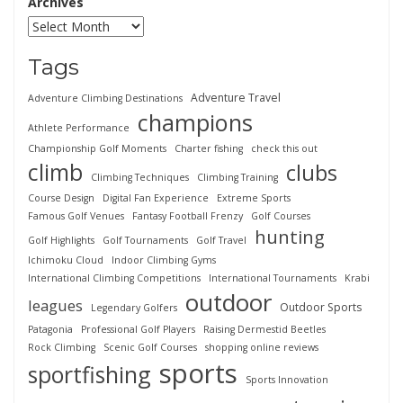
Archives
Tags
Adventure Travel
Adventure Climbing Destinations
champions
Athlete Performance
Championship Golf Moments
Charter fishing
check this out
climb
clubs
Climbing Techniques
Climbing Training
Course Design
Digital Fan Experience
Extreme Sports
Famous Golf Venues
Fantasy Football Frenzy
Golf Courses
hunting
Golf Highlights
Golf Tournaments
Golf Travel
Ichimoku Cloud
Indoor Climbing Gyms
International Climbing Competitions
International Tournaments
Krabi
outdoor
leagues
Outdoor Sports
Legendary Golfers
Patagonia
Professional Golf Players
Raising Dermestid Beetles
Rock Climbing
Scenic Golf Courses
shopping online reviews
sports
sportfishing
Sports Innovation