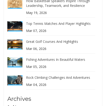
How Basketball Speakers Inspire Through
Leadership, Teamwork, and Resilience
May 19, 2026
Top Tennis Matches And Player Highlights
Mar 07, 2026
Great Golf Courses And Highlights
Mar 06, 2026
Fishing Adventures In Beautiful Waters
Mar 05, 2026
Rock Climbing Challenges And Adventures
Mar 04, 2026
Archives