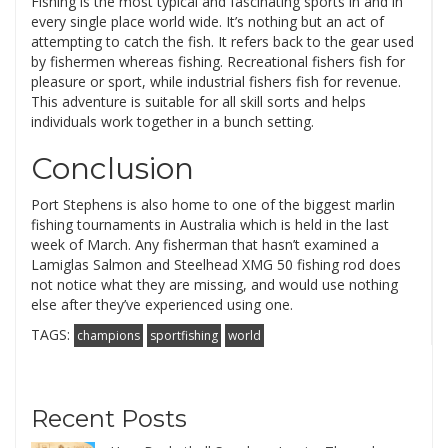
Fishing is the most typical and fascinating sports in and in
every single place world wide. It’s nothing but an act of
attempting to catch the fish. It refers back to the gear used
by fishermen whereas fishing. Recreational fishers fish for
pleasure or sport, while industrial fishers fish for revenue.
This adventure is suitable for all skill sorts and helps
individuals work together in a bunch setting.
Conclusion
Port Stephens is also home to one of the biggest marlin
fishing tournaments in Australia which is held in the last
week of March. Any fisherman that hasn’t examined a
Lamiglas Salmon and Steelhead XMG 50 fishing rod does
not notice what they are missing, and would use nothing
else after they’ve experienced using one.
TAGS:
champions
sportfishing
world
Recent Posts