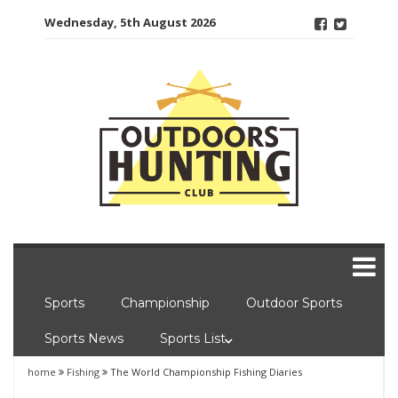
Skip
Wednesday, 5th August 2026
to
content
Sports
Championship
Outdoor Sports
Sports News
Sports List
home
Fishing
The World Championship Fishing Diaries