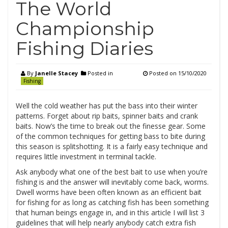
The World
Championship
Fishing Diaries
By
Janelle Stacey
Posted in
Posted on
15/10/2020
Fishing
Well the cold weather has put the bass into their winter
patterns. Forget about rip baits, spinner baits and crank
baits. Now’s the time to break out the finesse gear. Some
of the common techniques for getting bass to bite during
this season is splitshotting. It is a fairly easy technique and
requires little investment in terminal tackle.
Ask anybody what one of the best bait to use when you’re
fishing is and the answer will inevitably come back, worms.
Dwell worms have been often known as an efficient bait
for fishing for as long as catching fish has been something
that human beings engage in, and in this article I will list 3
guidelines that will help nearly anybody catch extra fish