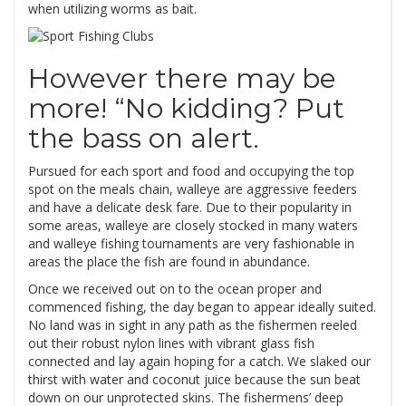
when utilizing worms as bait.
However there may be
more! “No kidding? Put
the bass on alert.
Pursued for each sport and food and occupying the top
spot on the meals chain, walleye are aggressive feeders
and have a delicate desk fare. Due to their popularity in
some areas, walleye are closely stocked in many waters
and walleye fishing tournaments are very fashionable in
areas the place the fish are found in abundance.
Once we received out on to the ocean proper and
commenced fishing, the day began to appear ideally suited.
No land was in sight in any path as the fishermen reeled
out their robust nylon lines with vibrant glass fish
connected and lay again hoping for a catch. We slaked our
thirst with water and coconut juice because the sun beat
down on our unprotected skins. The fishermens’ deep