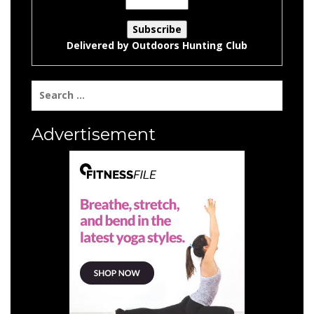
Delivered by
Outdoors Hunting Club
Search
for:
Advertisement