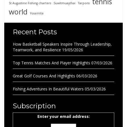
tennis
St Augustine Fishing charters
Suwitmuaythai
Tarpons
world
Yosemite
Recent Posts
How Basketball Speakers Inspire Through Leadership,
Teamwork, and Resilience
19/05/2026
Top Tennis Matches And Player Highlights
07/03/2026
Great Golf Courses And Highlights
06/03/2026
Fishing Adventures In Beautiful Waters
05/03/2026
Subscription
Enter your email address: