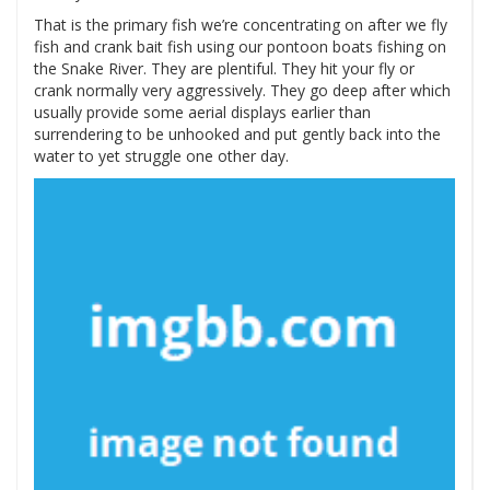
That is the primary fish we’re concentrating on after we fly
fish and crank bait fish using our pontoon boats fishing on
the Snake River. They are plentiful. They hit your fly or
crank normally very aggressively. They go deep after which
usually provide some aerial displays earlier than
surrendering to be unhooked and put gently back into the
water to yet struggle one other day.