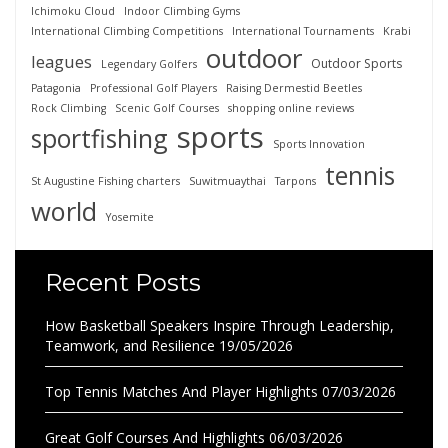
Ichimoku Cloud
Indoor Climbing Gyms
International Climbing Competitions
International Tournaments
Krabi
outdoor
leagues
Outdoor Sports
Legendary Golfers
Patagonia
Professional Golf Players
Raising Dermestid Beetles
Rock Climbing
Scenic Golf Courses
shopping online reviews
sports
sportfishing
Sports Innovation
tennis
St Augustine Fishing charters
Suwitmuaythai
Tarpons
world
Yosemite
Recent Posts
How Basketball Speakers Inspire Through Leadership,
Teamwork, and Resilience
19/05/2026
Top Tennis Matches And Player Highlights
07/03/2026
Great Golf Courses And Highlights
06/03/2026