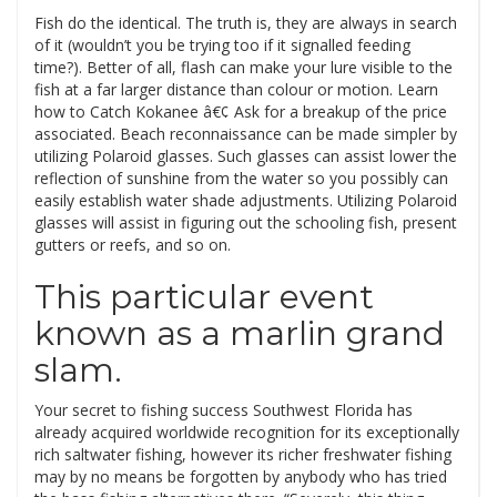
Fish do the identical. The truth is, they are always in search
of it (wouldn’t you be trying too if it signalled feeding
time?). Better of all, flash can make your lure visible to the
fish at a far larger distance than colour or motion. Learn
how to Catch Kokanee â€¢ Ask for a breakup of the price
associated. Beach reconnaissance can be made simpler by
utilizing Polaroid glasses. Such glasses can assist lower the
reflection of sunshine from the water so you possibly can
easily establish water shade adjustments. Utilizing Polaroid
glasses will assist in figuring out the schooling fish, present
gutters or reefs, and so on.
This particular event
known as a marlin grand
slam.
Your secret to fishing success Southwest Florida has
already acquired worldwide recognition for its exceptionally
rich saltwater fishing, however its richer freshwater fishing
may by no means be forgotten by anybody who has tried