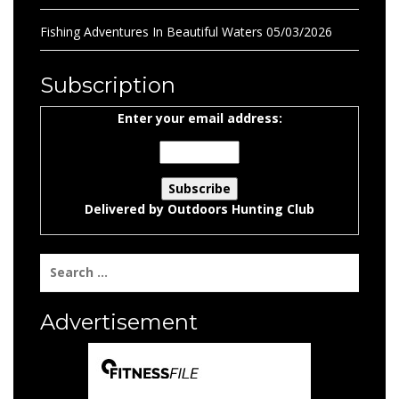
Fishing Adventures In Beautiful Waters
05/03/2026
Subscription
Enter your email address:
Delivered by
Outdoors Hunting Club
Search
for:
Advertisement