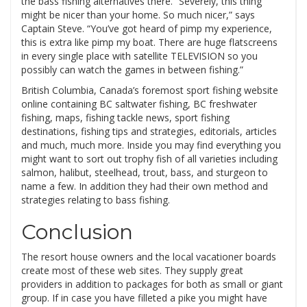
the bass fishing alternatives there. “Severely, this thing
might be nicer than your home. So much nicer,” says
Captain Steve. “You’ve got heard of pimp my experience,
this is extra like pimp my boat. There are huge flatscreens
in every single place with satellite TELEVISION so you
possibly can watch the games in between fishing.”
British Columbia, Canada’s foremost sport fishing website
online containing BC saltwater fishing, BC freshwater
fishing, maps, fishing tackle news, sport fishing
destinations, fishing tips and strategies, editorials, articles
and much, much more. Inside you may find everything you
might want to sort out trophy fish of all varieties including
salmon, halibut, steelhead, trout, bass, and sturgeon to
name a few. In addition they had their own method and
strategies relating to bass fishing.
Conclusion
The resort house owners and the local vacationer boards
create most of these web sites. They supply great
providers in addition to packages for both as small or giant
group. If in case you have filleted a pike you might have