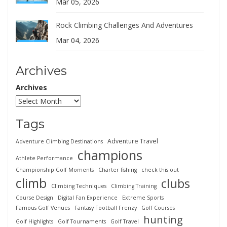
Mar 05, 2026
Rock Climbing Challenges And Adventures
Mar 04, 2026
Archives
Archives
Tags
Adventure Travel
Adventure Climbing Destinations
champions
Athlete Performance
Championship Golf Moments
Charter fishing
check this out
climb
clubs
Climbing Techniques
Climbing Training
Course Design
Digital Fan Experience
Extreme Sports
Famous Golf Venues
Fantasy Football Frenzy
Golf Courses
hunting
Golf Highlights
Golf Tournaments
Golf Travel