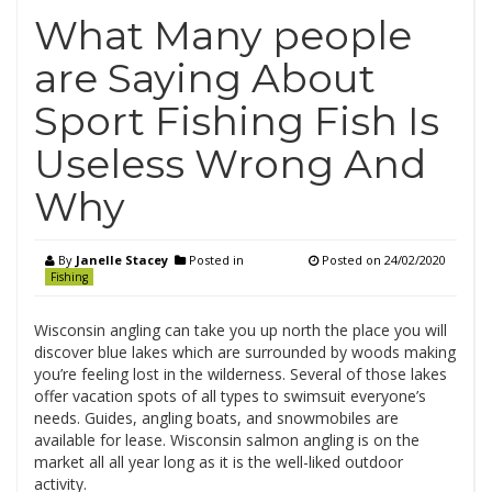
What Many people
are Saying About
Sport Fishing Fish Is
Useless Wrong And
Why
By
Janelle Stacey
Posted in
Posted on
24/02/2020
Fishing
Wisconsin angling can take you up north the place you will
discover blue lakes which are surrounded by woods making
you’re feeling lost in the wilderness. Several of those lakes
offer vacation spots of all types to swimsuit everyone’s
needs. Guides, angling boats, and snowmobiles are
available for lease. Wisconsin salmon angling is on the
market all all year long as it is the well-liked outdoor
activity.