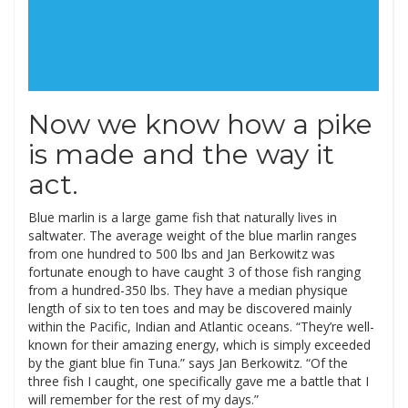
Now we know how a pike
is made and the way it
act.
Blue marlin is a large game fish that naturally lives in
saltwater. The average weight of the blue marlin ranges
from one hundred to 500 lbs and Jan Berkowitz was
fortunate enough to have caught 3 of those fish ranging
from a hundred-350 lbs. They have a median physique
length of six to ten toes and may be discovered mainly
within the Pacific, Indian and Atlantic oceans. “They’re well-
known for their amazing energy, which is simply exceeded
by the giant blue fin Tuna.” says Jan Berkowitz. “Of the
three fish I caught, one specifically gave me a battle that I
will remember for the rest of my days.”