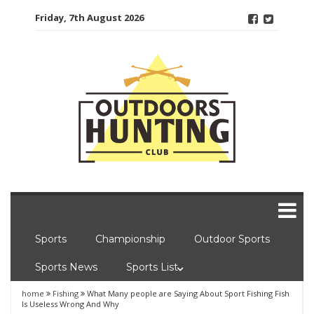
Skip
Friday, 7th August 2026
to
content
Sports
Championship
Outdoor Sports
Sports News
Sports List
home
Fishing
What Many people are Saying About Sport Fishing Fish
Is Useless Wrong And Why