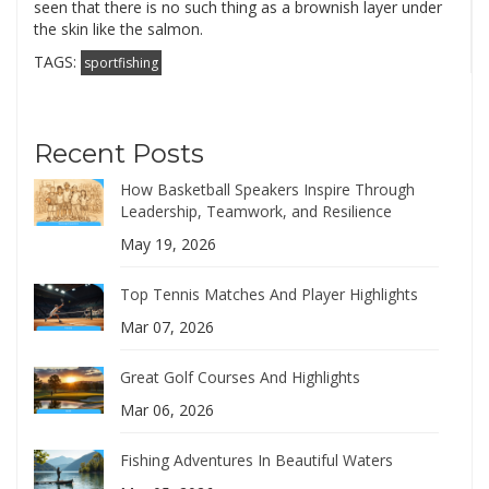
seen that there is no such thing as a brownish layer under
the skin like the salmon.
TAGS:
sportfishing
Recent Posts
How Basketball Speakers Inspire Through
Leadership, Teamwork, and Resilience
May 19, 2026
Top Tennis Matches And Player Highlights
Mar 07, 2026
Great Golf Courses And Highlights
Mar 06, 2026
Fishing Adventures In Beautiful Waters