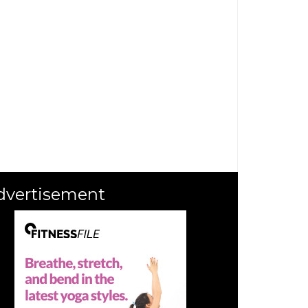
dvertisement