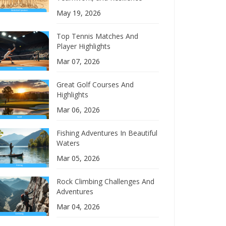
May 19, 2026
Top Tennis Matches And
Player Highlights
Mar 07, 2026
Great Golf Courses And
Highlights
Mar 06, 2026
Fishing Adventures In Beautiful
Waters
Mar 05, 2026
Rock Climbing Challenges And
Adventures
Mar 04, 2026