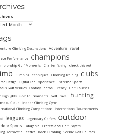
rchives
chives
ags
Adventure Travel
enture Climbing Destinations
champions
lete Performance
mpionship Golf Moments
Charter fishing
check this out
limb
clubs
Climbing Techniques
Climbing Training
rse Design
Digital Fan Experience
Extreme Sports
ous Golf Venues
Fantasy Football Frenzy
Golf Courses
hunting
f Highlights
Golf Tournaments
Golf Travel
imoku Cloud
Indoor Climbing Gyms
ernational Climbing Competitions
International Tournaments
outdoor
leagues
bi
Legendary Golfers
tdoor Sports
Patagonia
Professional Golf Players
sing Dermestid Beetles
Rock Climbing
Scenic Golf Courses