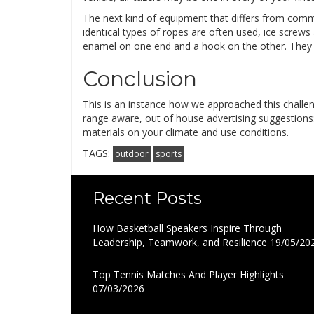
The next kind of equipment that differs from comm
identical types of ropes are often used, ice screws
enamel on one end and a hook on the other. They c
Conclusion
This is an instance how we approached this challeng
range aware, out of house advertising suggestions: B
materials on your climate and use conditions.
TAGS:
outdoor
sports
Recent Posts
How Basketball Speakers Inspire Through
Leadership, Teamwork, and Resilience
19/05/20
Top Tennis Matches And Player Highlights
07/03/2026