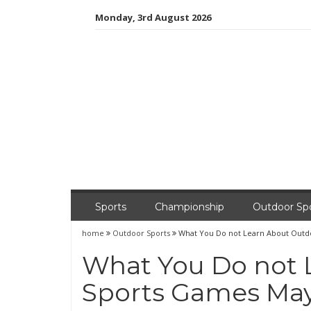
Skip
Monday, 3rd August 2026
to
content
Sports
Championship
Outdoor Sp
home
Outdoor Sports
What You Do not Learn About Outd
What You Do not 
Sports Games May