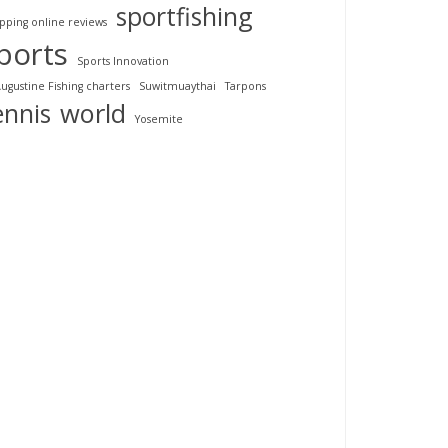
sportfishing
pping online reviews
ports
Sports Innovation
Augustine Fishing charters
Suwitmuaythai
Tarpons
ennis
world
Yosemite