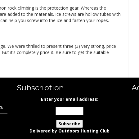
on rock climbing is the protection gear. Whereas the
 are added to the materials. Ice screws are hollow tubes with
an help you screw into the ice and fasten your ropes.
e. We were thrilled to present three (3) very strong, price
ut it’s completely price it. Be sure to get the suitable
Subscription
A
Enter your email address:
26
Delivered by
Outdoors Hunting Club