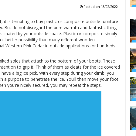
Posted on
18/02/2022
, it is tempting to buy plastic or composite outside furniture
ly. But do not disregard the pure warmth and fantastic thing
cinated by your outside space. Plastic or composite simply
ot better possibility than many different wooden
ual Western Pink Cedar in outside applications for hundreds
spiked soles that attach to the bottom of your boots. These
intention to grip it. Think of them as cleats for the ice covered
have a big ice pick. With every step during your climb, you
h a purpose to penetrate the ice. You’ll then move your foot
hen you’re nicely secured, you may repeat the steps.