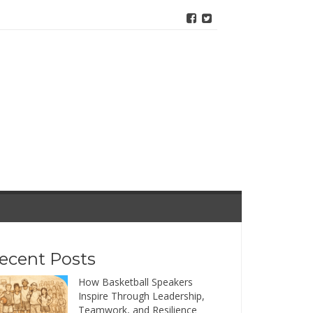
ecent Posts
How Basketball Speakers
Inspire Through Leadership,
Teamwork, and Resilience