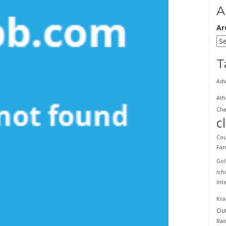
A
Ar
T
Adv
Ath
Cha
c
Cou
Fam
Gol
Ich
Int
Kra
Ou
Rai