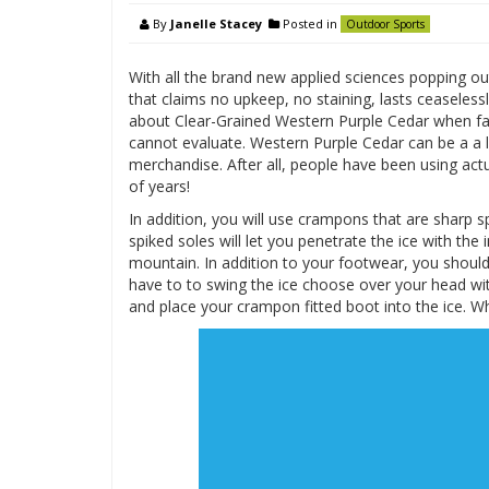
By
Janelle Stacey
Posted in
Outdoor Sports
With all the brand new applied sciences popping out
that claims no upkeep, no staining, lasts ceaseless
about Clear-Grained Western Purple Cedar when fas
cannot evaluate. Western Purple Cedar can be a a l
merchandise. After all, people have been using act
of years!
In addition, you will use crampons that are sharp 
spiked soles will let you penetrate the ice with the 
mountain. In addition to your footwear, you should 
have to to swing the ice choose over your head wit
and place your crampon fitted boot into the ice. W