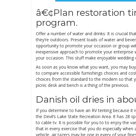
â€¢Plan restoration ti
program.
Offer a number of water and drinks: It is crucial t
they’re outdoors. Present loads of water and bever
opportunity to promote your occasion or group wit
inexpensive approach to promote your enterprise 
your occasion. This stuff make enjoyable wedding 
As soon as you know what you want, you may buy gr
to compare accessible furnishings choices and cost
choices from the standard to the modern so that you
picnic desk and bench is a thing of the previous.
Danish oil dries in abo
If you determine to have an RV tenting because it 
the Devil’s Lake State Recreation Area. It has 28 
to cable tv. It is possible for you to to enjoy the
that in every exercise that you do especially when 
vehicle, air tazers may be one in every of your fine