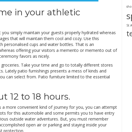
sho
me in your athletic
s
St 
t
hat you simply maintain your guests properly hydrated whereas
ages that will maintain them cool and cozy. Use this
h personalised cups and water bottles. That is an
whereas offering your visitors a memento or memento out of
ceremony favors as nicely.
oceries. Take your time and go to totally different stores
s. Lately patio furnishings presents a mess of kinds and
 can select from. Patio furniture limited to the essential
ut 12 to 18 hours.
is a more convenient kind of journey for you, you can attempt
spots for this automobile and some permits you to have entry
 various outside water adventures. But, you must remember
accomplished open air or parking and staying inside your
st protection.