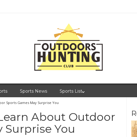
orts
Sports News
Sports List
oor Sports Games May Surprise You
R
Learn About Outdoor
 Surprise You