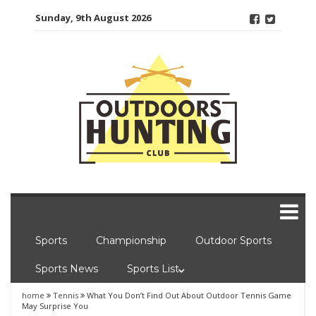
Skip
Sunday, 9th August 2026
to
content
Sports
Championship
Outdoor Sports
Sports News
Sports List
home
Tennis
What You Don’t Find Out About Outdoor Tennis Game
May Surprise You