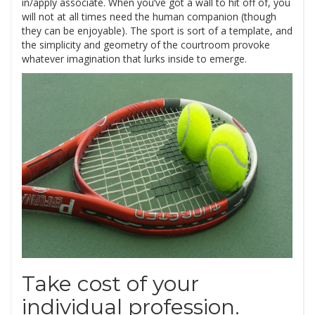
in/apply associate. When you’ve got a wall to hit off of, you
will not at all times need the human companion (though
they can be enjoyable). The sport is sort of a template, and
the simplicity and geometry of the courtroom provoke
whatever imagination that lurks inside to emerge.
Take cost of your
individual profession.