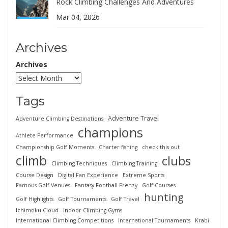
Rock Climbing Challenges And Adventures
Mar 04, 2026
Archives
Archives
Tags
Adventure Travel
Adventure Climbing Destinations
champions
Athlete Performance
Championship Golf Moments
Charter fishing
check this out
climb
clubs
Climbing Techniques
Climbing Training
Course Design
Digital Fan Experience
Extreme Sports
Famous Golf Venues
Fantasy Football Frenzy
Golf Courses
hunting
Golf Highlights
Golf Tournaments
Golf Travel
Ichimoku Cloud
Indoor Climbing Gyms
International Climbing Competitions
International Tournaments
Krabi