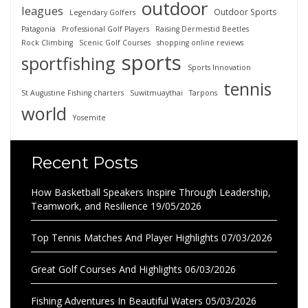
outdoor
leagues
Outdoor Sports
Legendary Golfers
Patagonia
Professional Golf Players
Raising Dermestid Beetles
Rock Climbing
Scenic Golf Courses
shopping online reviews
sports
sportfishing
Sports Innovation
tennis
St Augustine Fishing charters
Suwitmuaythai
Tarpons
world
Yosemite
Recent Posts
How Basketball Speakers Inspire Through Leadership,
Teamwork, and Resilience
19/05/2026
Top Tennis Matches And Player Highlights
07/03/2026
Great Golf Courses And Highlights
06/03/2026
Fishing Adventures In Beautiful Waters
05/03/2026