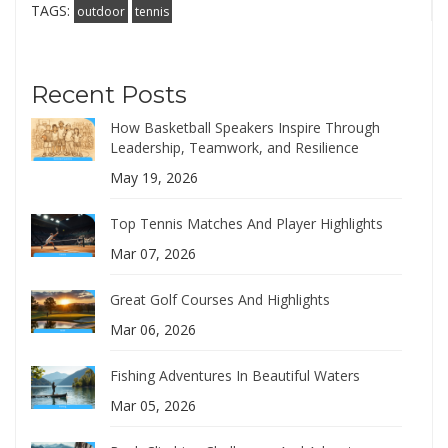
TAGS:
outdoor
tennis
Recent Posts
How Basketball Speakers Inspire Through
Leadership, Teamwork, and Resilience
May 19, 2026
Top Tennis Matches And Player Highlights
Mar 07, 2026
Great Golf Courses And Highlights
Mar 06, 2026
Fishing Adventures In Beautiful Waters
Mar 05, 2026