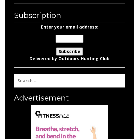
Subscription
Enter your email address:
Delivered by
Outdoors Hunting Club
Search
for:
Advertisement