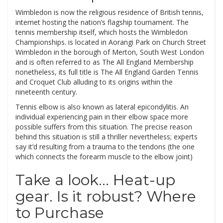
Wimbledon is now the religious residence of British tennis,
internet hosting the nation’s flagship tournament. The
tennis membership itself, which hosts the Wimbledon
Championships. is located in Aorangi Park on Church Street
Wimbledon in the borough of Merton, South West London
and is often referred to as The All England Membership
nonetheless, its full title is The All England Garden Tennis
and Croquet Club alluding to its origins within the
nineteenth century.
Tennis elbow is also known as lateral epicondylitis. An
individual experiencing pain in their elbow space more
possible suffers from this situation. The precise reason
behind this situation is still a thriller nevertheless; experts
say it’d resulting from a trauma to the tendons (the one
which connects the forearm muscle to the elbow joint)
Take a look… Heat-up
gear. Is it robust? Where
to Purchase