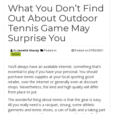
What You Don’t Find
Out About Outdoor
Tennis Game May
Surprise You
By
Janelle Stacey
Posted in
Posted on
07/02/2021
Tennis
You’ll always have an available internet, something that’s
essential to play if you have your personal. You should
purchase tennis supplies at your local sporting good
retailer, over the Internet or generally even at discount
shops. Nevertheless, the kind and high quality will differ
from place to put.
The wonderful thing about tennis is that the gear is easy.
All you really need is a racquet, strung, some athletic
garments and tennis shoes, a can of balls and a taking part