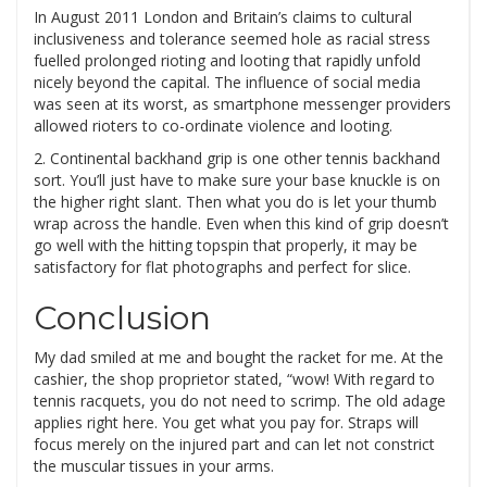
In August 2011 London and Britain’s claims to cultural
inclusiveness and tolerance seemed hole as racial stress
fuelled prolonged rioting and looting that rapidly unfold
nicely beyond the capital. The influence of social media
was seen at its worst, as smartphone messenger providers
allowed rioters to co-ordinate violence and looting.
2. Continental backhand grip is one other tennis backhand
sort. You’ll just have to make sure your base knuckle is on
the higher right slant. Then what you do is let your thumb
wrap across the handle. Even when this kind of grip doesn’t
go well with the hitting topspin that properly, it may be
satisfactory for flat photographs and perfect for slice.
Conclusion
My dad smiled at me and bought the racket for me. At the
cashier, the shop proprietor stated, “wow! With regard to
tennis racquets, you do not need to scrimp. The old adage
applies right here. You get what you pay for. Straps will
focus merely on the injured part and can let not constrict
the muscular tissues in your arms.