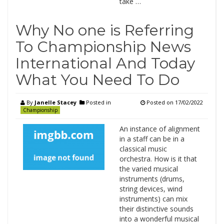
take …
Why No one is Referring
To Championship News
International And Today
What You Need To Do
By
Janelle Stacey
Posted in
Posted on
17/02/2022
Championship
An instance of alignment
in a staff can be in a
classical music
orchestra. How is it that
the varied musical
instruments (drums,
string devices, wind
instruments) can mix
their distinctive sounds
into a wonderful musical