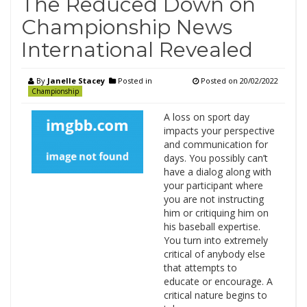
The Reduced Down on
Championship News
International Revealed
By
Janelle Stacey
Posted in
Posted on
20/02/2022
Championship
A loss on sport day
impacts your perspective
and communication for
days. You possibly can’t
have a dialog along with
your participant where
you are not instructing
him or critiquing him on
his baseball expertise.
You turn into extremely
critical of anybody else
that attempts to
educate or encourage. A
critical nature begins to