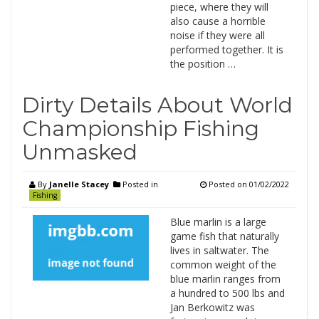
piece, where they will
also cause a horrible
noise if they were all
performed together. It is
the position …
Dirty Details About World
Championship Fishing
Unmasked
By
Janelle Stacey
Posted in
Posted on
01/02/2022
Fishing
Blue marlin is a large
game fish that naturally
lives in saltwater. The
common weight of the
blue marlin ranges from
a hundred to 500 lbs and
Jan Berkowitz was