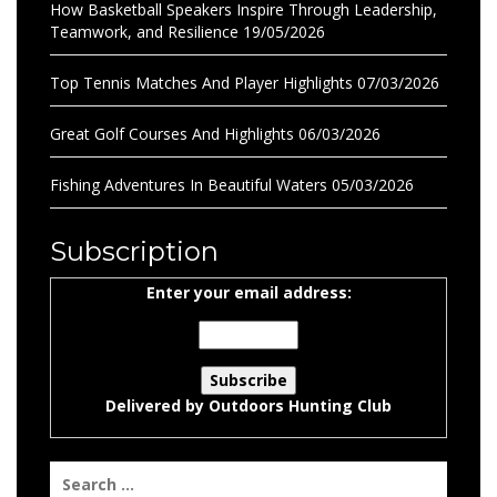
How Basketball Speakers Inspire Through Leadership,
Teamwork, and Resilience
19/05/2026
Top Tennis Matches And Player Highlights
07/03/2026
Great Golf Courses And Highlights
06/03/2026
Fishing Adventures In Beautiful Waters
05/03/2026
Subscription
Enter your email address:
Delivered by
Outdoors Hunting Club
Search
for: