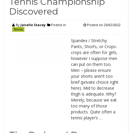
Tennis Championship
Discovered
By
Janelle Stacey
Posted in
Posted on
26/02/2022
Tennis
Spandex / Stretchy
Pants, Shorts, or Crops-
crops are often for girls,
however I suppose men
can put on them too.
Men – please ensure
your shorts aren’t too
brief (private choice right
here). Mid to decrease
thigh is adequate. Why?
Merely, because we eat
too many of those
products. Quite often a
tennis player’s …