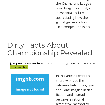
the Champions League
is no longer optional, it
is essential to fully
appreciating how the
global game evolves.
This competition is not
…
Dirty Facts About
Championship Revealed
By
Janelle Stacey
Posted in
Posted on
16/03/2022
Championship
In this article I want to
share with you the
rationale behind why you
shouldn’t imagine in this
fiction, and instead
perceive a rational
alternative method to