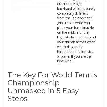
other tennis grip
backhand which is barely
completely different
from the Jap backhand
grip. This is while you
place your base knuckle
on the middle of the
highest plane and extend
your thumb across after
which diagonally
throughout the left side
airplane. If you are the
type who …
The Key For World Tennis
Championship
Unmasked in 5 Easy
Steps