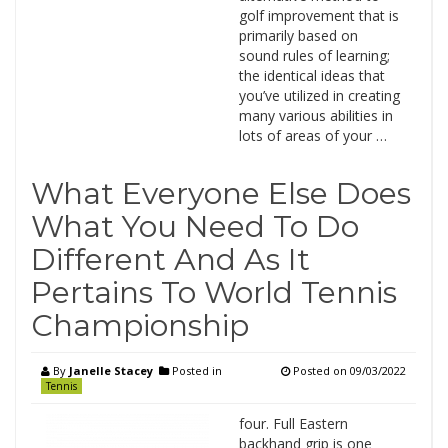
golf improvement that is
primarily based on
sound rules of learning;
the identical ideas that
you’ve utilized in creating
many various abilities in
lots of areas of your …
What Everyone Else Does
What You Need To Do
Different And As It
Pertains To World Tennis
Championship
By
Janelle Stacey
Posted in
Posted on
09/03/2022
Tennis
four. Full Eastern
backhand grip is one