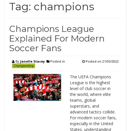
Tag:
champions
Champions League
Explained For Modern
Soccer Fans
By
Janelle Stacey
Posted in
Posted on
21/03/2022
Championship
The UEFA Champions
League is the highest
level of club soccer in
the world, where elite
teams, global
superstars, and
advanced tactics collide.
For modern soccer fans,
especially in the United
States, understanding