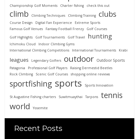
Championship Golf Moments
Charter fishing
check this out
climb
clubs
Climbing Techniques
Climbing Training
Course Design
Digital Fan Experience
Extreme Sports
Famous Golf Venues
Fantasy Football Frenzy
Golf Courses
hunting
Golf Highlights
Golf Tournaments
Golf Travel
Ichimoku Cloud
Indoor Climbing Gyms
International Climbing Competitions
International Tournaments
Krabi
outdoor
leagues
Outdoor Sports
Legendary Golfers
Patagonia
Professional Golf Players
Raising Dermestid Beetles
Rock Climbing
Scenic Golf Courses
shopping online reviews
sports
sportfishing
Sports Innovation
tennis
St Augustine Fishing charters
Suwitmuaythai
Tarpons
world
Yosemite
Recent Posts