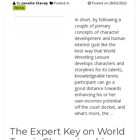
By
Janelle Stacey
Posted in
Posted on
28/02/2022
Tennis
In short, by following a
couple of primary
concepts of character
development and human
interest (just like the
best way that World
Wrestling Leisure
develops characters and
storylines for its talent),
knowledgeable tennis
participant can go a
good distance towards
enhancing his or her
own incomes potential
off the court docket, and
what’s more, the …
The Expert Key on World