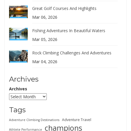
Great Golf Courses And Highlights
Mar 06, 2026
Fishing Adventures In Beautiful Waters
Mar 05, 2026
Rock Climbing Challenges And Adventures
Mar 04, 2026
Archives
Archives
Tags
Adventure Travel
Adventure Climbing Destinations
champions
Athlete Performance