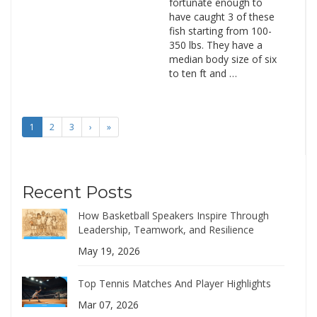
fortunate enough to
have caught 3 of these
fish starting from 100-
350 lbs. They have a
median body size of six
to ten ft and …
1
2
3
›
»
Recent Posts
How Basketball Speakers Inspire Through
Leadership, Teamwork, and Resilience
May 19, 2026
Top Tennis Matches And Player Highlights
Mar 07, 2026